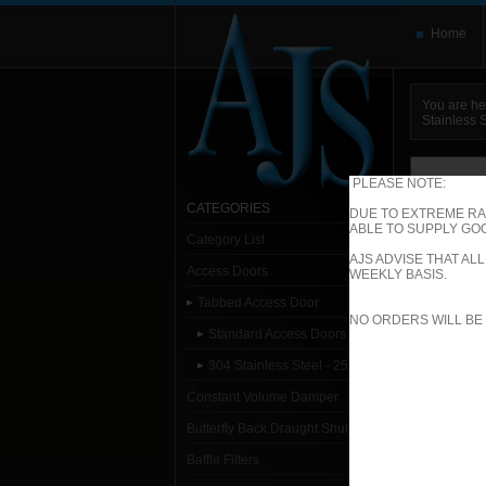
Home
You are he
Stainless 
You need t
here and use
PLEASE NOTE:
CATEGORIES
DUE TO EXTREME RA
ABLE TO SUPPLY GOO
Category List
Sort:
Alpha
AJS ADVISE THAT A
Access Doors
WEEKLY BASIS.
1- 1
Tabbed Access Door
NO ORDERS WILL BE
Standard Access Doors
Sp
304 Stainless Steel - 25mm
1. S
Constant Volume Damper
Butterfly Back Draught Shutter
Baffle Filters