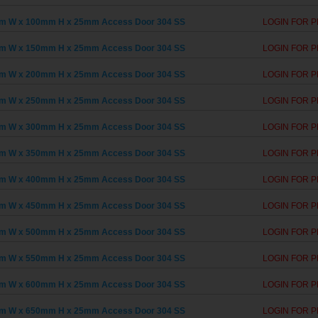
m W x 100mm H x 25mm Access Door 304 SS
LOGIN FOR P
m W x 150mm H x 25mm Access Door 304 SS
LOGIN FOR P
m W x 200mm H x 25mm Access Door 304 SS
LOGIN FOR P
m W x 250mm H x 25mm Access Door 304 SS
LOGIN FOR P
m W x 300mm H x 25mm Access Door 304 SS
LOGIN FOR P
m W x 350mm H x 25mm Access Door 304 SS
LOGIN FOR P
m W x 400mm H x 25mm Access Door 304 SS
LOGIN FOR P
m W x 450mm H x 25mm Access Door 304 SS
LOGIN FOR P
m W x 500mm H x 25mm Access Door 304 SS
LOGIN FOR P
m W x 550mm H x 25mm Access Door 304 SS
LOGIN FOR P
m W x 600mm H x 25mm Access Door 304 SS
LOGIN FOR P
m W x 650mm H x 25mm Access Door 304 SS
LOGIN FOR P