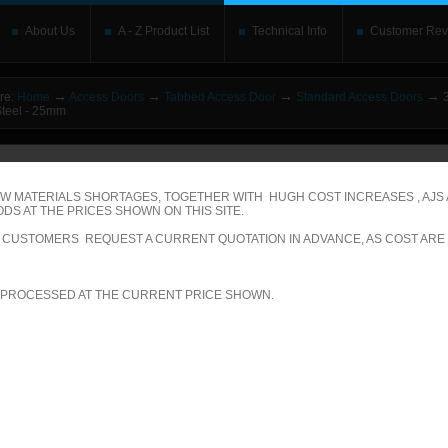
About Us
A - Z Product List
Technical Info
Customer Rev
→
→
→
→
re:
Home
Access Doors
Tabbed Access Door
Standard Access Doors
3
Steel - 25mm
o upgrade your Flash Player
This is replaced by the Flash content. Place your alte
rs without the Flash plugin or with Javascript turned off will see this. Content here 
leave out
noscript
tags. Include a link to
bypass the detection
if you wish.
W MATERIALS SHORTAGES, TOGETHER WITH HUGH COST INCREASES , AJS
DS AT THE PRICES SHOWN ON THIS SITE.
betically
|
By price: Lowest first
|
By price: Highest first
LL CUSTOMERS REQUEST A CURRENT QUOTATION IN ADVANCE, AS COST ARE
00 of 574
Show
per page
 PROCESSED AT THE CURRENT PRICE SHOWN.
ecific Product Search
elect the category: