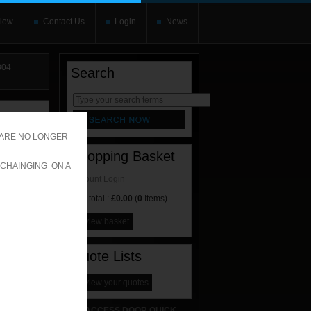
iew
Contact Us
Login
News
04
Search
rnate content
allows you to
 ARE NO LONGER
Shopping Basket
 CHAINGING ON A
Account Login
Sub-total :
£0.00
(
0
Items)
view basket
Quote Lists
view your quotes
ACCESS DOOR QUICK