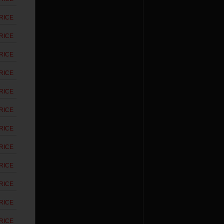
RICE
RICE
RICE
RICE
RICE
RICE
RICE
RICE
RICE
RICE
RICE
RICE