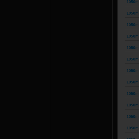
1050m
1050m
1050m
1050m
1050m
1050m
1050m
1050m
1050m
1050m
1050m
1050m