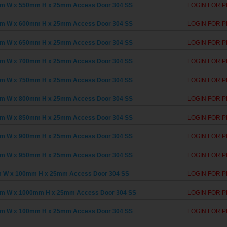
m W x 550mm H x 25mm Access Door 304 SS
LOGIN FOR P
m W x 600mm H x 25mm Access Door 304 SS
LOGIN FOR P
m W x 650mm H x 25mm Access Door 304 SS
LOGIN FOR P
m W x 700mm H x 25mm Access Door 304 SS
LOGIN FOR P
m W x 750mm H x 25mm Access Door 304 SS
LOGIN FOR P
m W x 800mm H x 25mm Access Door 304 SS
LOGIN FOR P
m W x 850mm H x 25mm Access Door 304 SS
LOGIN FOR P
m W x 900mm H x 25mm Access Door 304 SS
LOGIN FOR P
m W x 950mm H x 25mm Access Door 304 SS
LOGIN FOR P
 W x 100mm H x 25mm Access Door 304 SS
LOGIN FOR P
m W x 1000mm H x 25mm Access Door 304 SS
LOGIN FOR P
m W x 100mm H x 25mm Access Door 304 SS
LOGIN FOR P