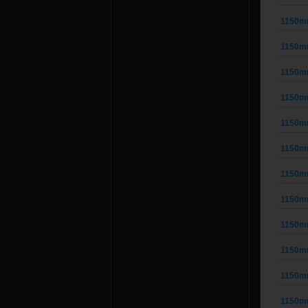
1150m
1150m
1150m
1150m
1150m
1150m
1150m
1150m
1150m
1150m
1150m
1150m