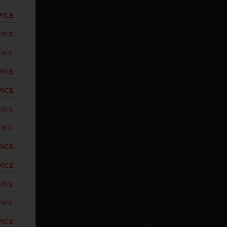
RICE
RICE
RICE
RICE
RICE
RICE
RICE
RICE
RICE
RICE
RICE
RICE