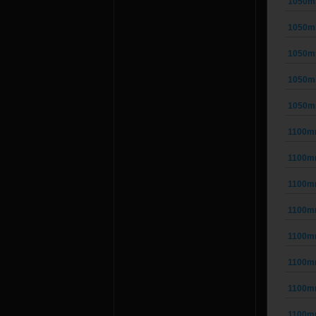
1050m
1050m
1050m
1050m
1050m
1100m
1100m
1100m
1100m
1100m
1100m
1100m
1100m