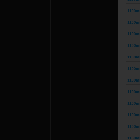
1100m
1100m
1100m
1100m
1100m
1100m
1100m
1100m
1100m
1100m
1100m
1150m