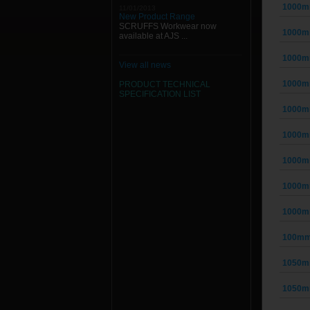
1000m
11/01/2013
New Product Range
SCRUFFS Workwear now
1000m
available at AJS ...
1000m
View all news
1000m
PRODUCT TECHNICAL
SPECIFICATION
LIST
1000m
1000m
1000m
1000m
1000m
100mm
1050m
1050m