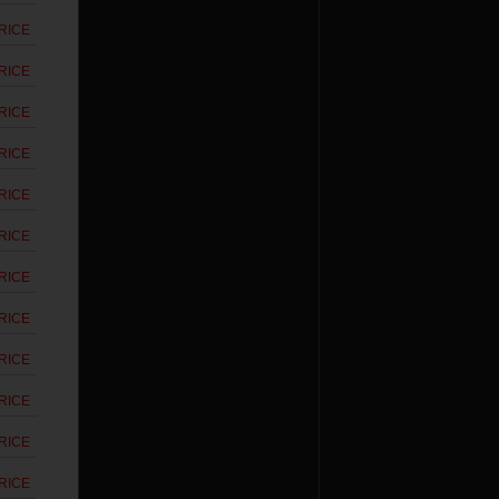
RICE
RICE
RICE
RICE
RICE
RICE
RICE
RICE
RICE
RICE
RICE
RICE