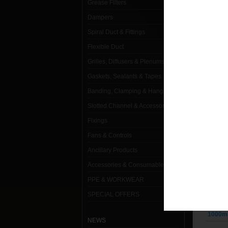
Grease Filters
Dampers
Spiral Duct & Fittings
1000m
Flexible Duct
Grilles, Diffusers & Plenums
1000m
Gaskets, Sealants & Tapes
1000m
Banding, Clamping & Hanging
1000m
Slotted Channel & Accessories
1000m
Fixings
Fans & Controls
1000m
Ancillary Products
1000m
Accessories & Consumables
1000m
PPE & WORKWEAR
SPECIAL OFFERS
1000m
1000m
NEWS