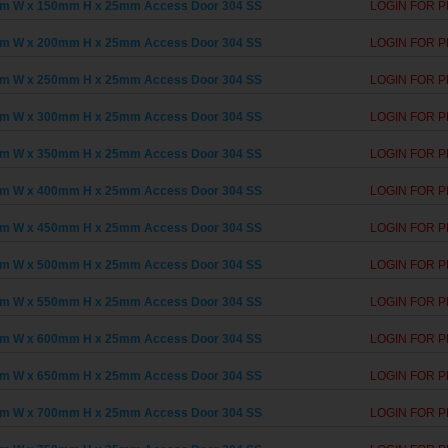
m W x 150mm H x 25mm Access Door 304 SS
LOGIN FOR P
m W x 200mm H x 25mm Access Door 304 SS
LOGIN FOR P
m W x 250mm H x 25mm Access Door 304 SS
LOGIN FOR P
m W x 300mm H x 25mm Access Door 304 SS
LOGIN FOR P
m W x 350mm H x 25mm Access Door 304 SS
LOGIN FOR P
m W x 400mm H x 25mm Access Door 304 SS
LOGIN FOR P
m W x 450mm H x 25mm Access Door 304 SS
LOGIN FOR P
m W x 500mm H x 25mm Access Door 304 SS
LOGIN FOR P
m W x 550mm H x 25mm Access Door 304 SS
LOGIN FOR P
m W x 600mm H x 25mm Access Door 304 SS
LOGIN FOR P
m W x 650mm H x 25mm Access Door 304 SS
LOGIN FOR P
m W x 700mm H x 25mm Access Door 304 SS
LOGIN FOR P