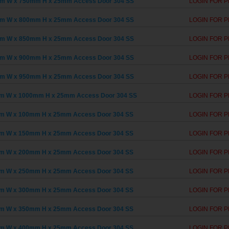
m W x 750mm H x 25mm Access Door 304 SS
LOGIN FOR P
m W x 800mm H x 25mm Access Door 304 SS
LOGIN FOR P
m W x 850mm H x 25mm Access Door 304 SS
LOGIN FOR P
m W x 900mm H x 25mm Access Door 304 SS
LOGIN FOR P
m W x 950mm H x 25mm Access Door 304 SS
LOGIN FOR P
m W x 1000mm H x 25mm Access Door 304 SS
LOGIN FOR P
m W x 100mm H x 25mm Access Door 304 SS
LOGIN FOR P
m W x 150mm H x 25mm Access Door 304 SS
LOGIN FOR P
m W x 200mm H x 25mm Access Door 304 SS
LOGIN FOR P
m W x 250mm H x 25mm Access Door 304 SS
LOGIN FOR P
m W x 300mm H x 25mm Access Door 304 SS
LOGIN FOR P
m W x 350mm H x 25mm Access Door 304 SS
LOGIN FOR P
m W x 400mm H x 25mm Access Door 304 SS
LOGIN FOR P