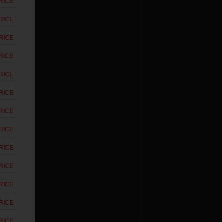
RICE
RICE
RICE
RICE
RICE
RICE
RICE
RICE
RICE
RICE
RICE
RICE
RICE