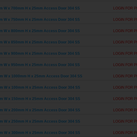
m W x 700mm H x 25mm Access Door 304 SS
LOGIN FOR P
m W x 750mm H x 25mm Access Door 304 SS
LOGIN FOR P
m W x 800mm H x 25mm Access Door 304 SS
LOGIN FOR P
m W x 850mm H x 25mm Access Door 304 SS
LOGIN FOR P
m W x 900mm H x 25mm Access Door 304 SS
LOGIN FOR P
m W x 950mm H x 25mm Access Door 304 SS
LOGIN FOR P
m W x 1000mm H x 25mm Access Door 304 SS
LOGIN FOR P
m W x 100mm H x 25mm Access Door 304 SS
LOGIN FOR P
m W x 150mm H x 25mm Access Door 304 SS
LOGIN FOR P
m W x 200mm H x 25mm Access Door 304 SS
LOGIN FOR P
m W x 250mm H x 25mm Access Door 304 SS
LOGIN FOR P
m W x 300mm H x 25mm Access Door 304 SS
LOGIN FOR P