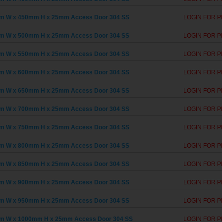
m W x 450mm H x 25mm Access Door 304 SS
LOGIN FOR P
m W x 500mm H x 25mm Access Door 304 SS
LOGIN FOR P
m W x 550mm H x 25mm Access Door 304 SS
LOGIN FOR P
m W x 600mm H x 25mm Access Door 304 SS
LOGIN FOR P
m W x 650mm H x 25mm Access Door 304 SS
LOGIN FOR P
m W x 700mm H x 25mm Access Door 304 SS
LOGIN FOR P
m W x 750mm H x 25mm Access Door 304 SS
LOGIN FOR P
m W x 800mm H x 25mm Access Door 304 SS
LOGIN FOR P
m W x 850mm H x 25mm Access Door 304 SS
LOGIN FOR P
m W x 900mm H x 25mm Access Door 304 SS
LOGIN FOR P
m W x 950mm H x 25mm Access Door 304 SS
LOGIN FOR P
m W x 1000mm H x 25mm Access Door 304 SS
LOGIN FOR P