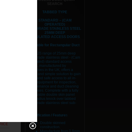
SEARCH
TABBED TYPE
STANDARD – (CAM
OPERATED)
RICE
304 GRADE STAINLESS STEEL
25MM DEEP
RICE
INSULATED ACCESS DOORS
Suitable for Rectangular Duct
RICE
The AJS range of 25mm deep
304 grade stainless steel - (Cam
RICE
Operated) standard access
doors, manufactured by
RICE
ourselves in the UK, offers a
quick and simple solution to gain
easy and safe access to all in-
RICE
duct equipment for inspection,
maintenance and duct cleaning
purposes. Complete with a fully
RICE
removable double skin panel
and radius knock over tabbed
RICE
304 grade stainless steel sub-
frame.
RICE
Specification / Feature
s
Double skinned
RICE
construction.
Manufacture from 0.8mm