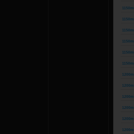
1150m
1150m
1150m
1150m
1150m
1150m
1200m
1200m
1200m
1200m
1200m
1200m