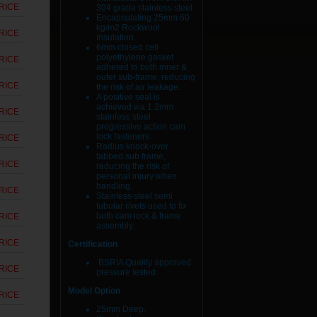
RICE
304 grade stainless steel.
Encapsulating 25mm 60
kg/m2 Rockwool
RICE
Insulation.
6mm closed cell
polyethylene gasket
RICE
adhered to both inner &
outer sub-frame, reducing
RICE
the risk of air leakage.
A positive seal is
achieved via 1.2mm
RICE
stainless steel
progressive action cam
lock fasteners.
RICE
Radius knock-over
tabbed sub frame,
RICE
reducing the risk of
personal injury when
handling.
RICE
Stainless steel semi
tubular rivets used to fix
both cam lock & frame
RICE
assembly.
RICE
Certification
BSRIA Quality approved
RICE
pressure tested.
Model Option
RICE
25mm Deep.