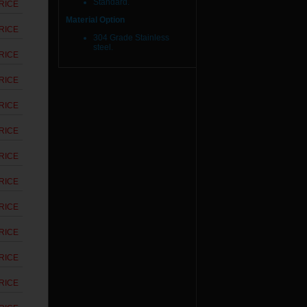
Standard.
RICE
Material Option
RICE
304 Grade Stainless
steel.
RICE
RICE
RICE
RICE
RICE
RICE
RICE
RICE
RICE
RICE