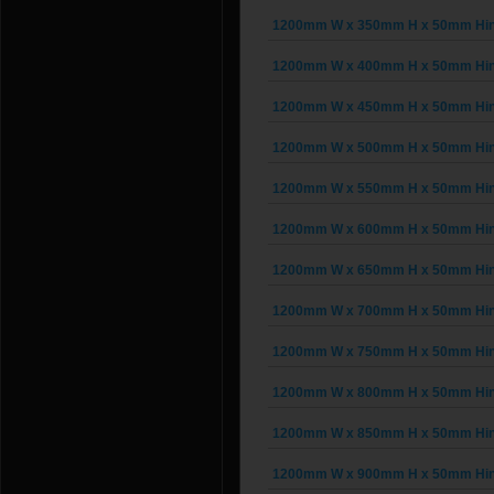
1200mm W x 350mm H x 50mm Hing
1200mm W x 400mm H x 50mm Hing
1200mm W x 450mm H x 50mm Hing
1200mm W x 500mm H x 50mm Hing
1200mm W x 550mm H x 50mm Hing
1200mm W x 600mm H x 50mm Hing
1200mm W x 650mm H x 50mm Hing
1200mm W x 700mm H x 50mm Hing
1200mm W x 750mm H x 50mm Hing
1200mm W x 800mm H x 50mm Hing
1200mm W x 850mm H x 50mm Hing
1200mm W x 900mm H x 50mm Hing