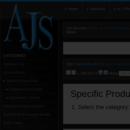
Home
About Us
A - Z Pr
→
→
You are here:
Home
Access Doors
50mm
You need to upgrade your Flash Player
T
here and users without the Flash plugin or 
leave out
noscript
tags.
CATEGORIES
Category List
Sort:
Alphabetically
|
By price: Lowest fir
Access Doors
1- 100 of 571
Show
Tabbed Access Door
Hinged Access Doors
Specific Prod
Galvanised - 50mm
1. Select the category:
Constant Volume Damper
Butterfly Back Draught Shutter
Baffle Filters