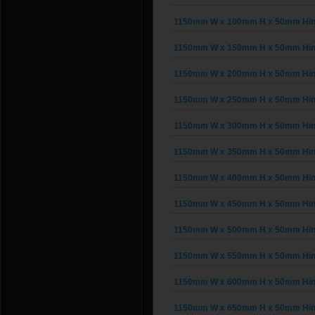
1150mm W x 100mm H x 50mm Hinge
1150mm W x 150mm H x 50mm Hinge
1150mm W x 200mm H x 50mm Hinge
1150mm W x 250mm H x 50mm Hinge
1150mm W x 300mm H x 50mm Hinge
1150mm W x 350mm H x 50mm Hinge
1150mm W x 400mm H x 50mm Hinge
1150mm W x 450mm H x 50mm Hinge
1150mm W x 500mm H x 50mm Hinge
1150mm W x 550mm H x 50mm Hinge
1150mm W x 600mm H x 50mm Hinge
1150mm W x 650mm H x 50mm Hinge