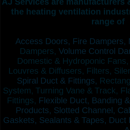
AJ Services are manufacturers &
the heating ventilation indus
range of 
Access Doors,
Fire Dampers,
Dampers,
Volume Control Da
Domestic & Hydroponic Fans, Co
Louvres & Diffusers, Filters, Sil
Spiral Duct & Fittings,
Rectangu
System, Turning Vane & Track, Fla
Fittings,
Flexible Duct,
Banding &
Products,
Slotted Channel, Cab
Gaskets, Sealants & Tapes, Duct 
A