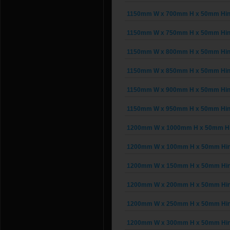
1150mm W x 700mm H x 50mm Hinge
1150mm W x 750mm H x 50mm Hinge
1150mm W x 800mm H x 50mm Hinge
1150mm W x 850mm H x 50mm Hinge
1150mm W x 900mm H x 50mm Hinge
1150mm W x 950mm H x 50mm Hinge
1200mm W x 1000mm H x 50mm Hin
1200mm W x 100mm H x 50mm Hing
1200mm W x 150mm H x 50mm Hing
1200mm W x 200mm H x 50mm Hing
1200mm W x 250mm H x 50mm Hing
1200mm W x 300mm H x 50mm Hing