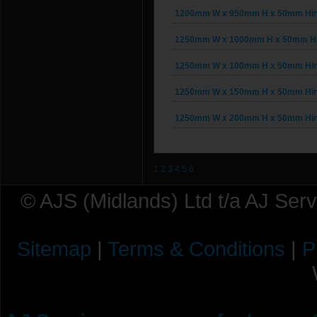
1200mm W x 950mm H x 50mm Hing
1250mm W x 1000mm H x 50mm Hin
1250mm W x 100mm H x 50mm Hing
1250mm W x 150mm H x 50mm Hing
1250mm W x 200mm H x 50mm Hing
1
2
3
4
5
6
© AJS (Midlands) Ltd t/a AJ Ser
Sitemap
|
Terms & Conditions
|
P