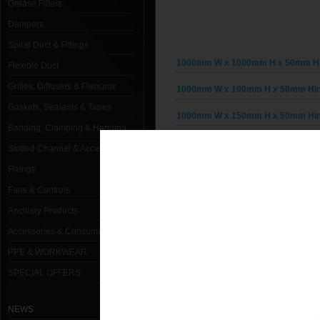
Grease Filters
Dampers
Spiral Duct & Fittings
1000mm W x 1000mm H x 50mm Hin
Flexible Duct
Grilles, Diffusers & Plenums
1000mm W x 100mm H x 50mm Hing
Gaskets, Sealants & Tapes
1000mm W x 150mm H x 50mm Hing
Banding, Clamping & Hanging
1000mm W x 200mm H x 50mm Hing
Slotted Channel & Accessories
1000mm W x 250mm H x 50mm Hing
Fixings
Fans & Controls
1000mm W x 300mm H x 50mm Hing
Ancillary Products
1000mm W x 350mm H x 50mm Hing
Accessories & Consumables
1000mm W x 400mm H x 50mm Hing
PPE & WORKWEAR
SPECIAL OFFERS
1000mm W x 450mm H x 50mm Hing
1000mm W x 500mm H x 50mm Hing
NEWS