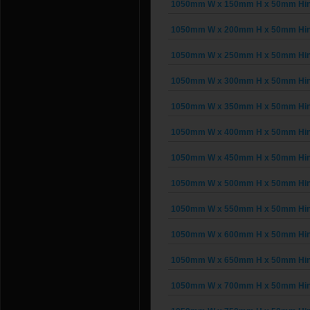
1050mm W x 150mm H x 50mm Hing
1050mm W x 200mm H x 50mm Hing
1050mm W x 250mm H x 50mm Hing
1050mm W x 300mm H x 50mm Hing
1050mm W x 350mm H x 50mm Hing
1050mm W x 400mm H x 50mm Hing
1050mm W x 450mm H x 50mm Hing
1050mm W x 500mm H x 50mm Hing
1050mm W x 550mm H x 50mm Hing
1050mm W x 600mm H x 50mm Hing
1050mm W x 650mm H x 50mm Hing
1050mm W x 700mm H x 50mm Hing