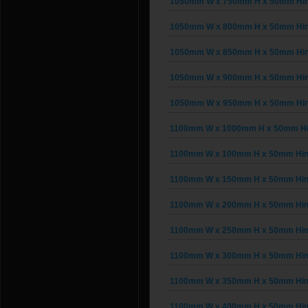
1050mm W x 750mm H x 50mm Hing
1050mm W x 800mm H x 50mm Hing
1050mm W x 850mm H x 50mm Hing
1050mm W x 900mm H x 50mm Hing
1050mm W x 950mm H x 50mm Hing
1100mm W x 1000mm H x 50mm Hing
1100mm W x 100mm H x 50mm Hinge
1100mm W x 150mm H x 50mm Hinge
1100mm W x 200mm H x 50mm Hinge
1100mm W x 250mm H x 50mm Hinge
1100mm W x 300mm H x 50mm Hinge
1100mm W x 350mm H x 50mm Hinge
1100mm W x 400mm H x 50mm Hinge