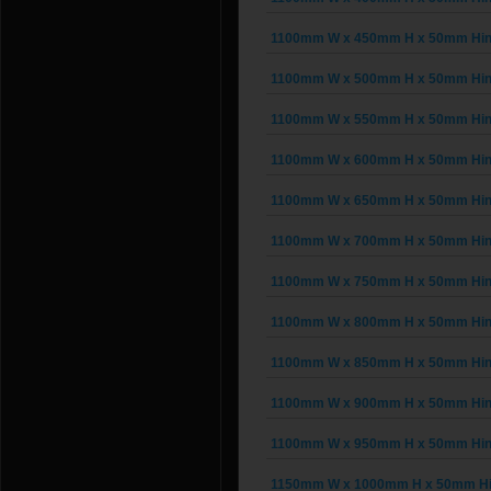
1100mm W x 450mm H x 50mm Hinge
1100mm W x 500mm H x 50mm Hinge
1100mm W x 550mm H x 50mm Hinge
1100mm W x 600mm H x 50mm Hinge
1100mm W x 650mm H x 50mm Hinge
1100mm W x 700mm H x 50mm Hinge
1100mm W x 750mm H x 50mm Hinge
1100mm W x 800mm H x 50mm Hinge
1100mm W x 850mm H x 50mm Hinge
1100mm W x 900mm H x 50mm Hinge
1100mm W x 950mm H x 50mm Hinge
1150mm W x 1000mm H x 50mm Hing