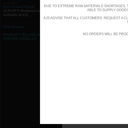
1000mm W x 550mm H x 50mm Hing
11/01/2013
DUE TO EXTREME RAW MATERIALS SHORTAGES, 
New Product Range
ABLE TO SUPPLY GOODS
SCRUFFS Workwear now
1000mm W x 600mm H x 50mm Hing
available at AJS ...
AJS ADVISE THAT ALL CUSTOMERS REQUEST A CU
1000mm W x 650mm H x 50mm Hing
View all news
NO ORDERS WILL BE PRO
1000mm W x 700mm H x 50mm Hing
PRODUCT TECHNICAL
SPECIFICATION
LIST
1000mm W x 750mm H x 50mm Hing
1000mm W x 800mm H x 50mm Hing
1000mm W x 850mm H x 50mm Hing
1000mm W x 900mm H x 50mm Hing
1000mm W x 950mm H x 50mm Hing
100mm W x 100mm H x 50mm Hinged
1050mm W x 1000mm H x 50mm Hin
1050mm W x 100mm H x 50mm Hing