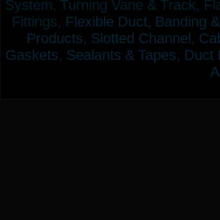
System, Turning Vane & Track, Fla
Fittings,
Flexible Duct,
Banding &
Products,
Slotted Channel, Cab
Gaskets, Sealants & Tapes, Duct 
A