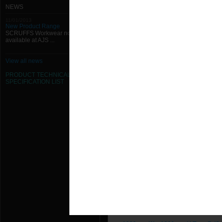
1000mm W x 1250mm H Type B (Sp
NEWS
11/01/2013
1000mm W x 1300mm H Type B (Sp
New Product Range
SCRUFFS Workwear now
available at AJS ...
1000mm W x 1350mm H Type B (Sp
1000mm W x 1400mm H Type B (Sp
View all news
PRODUCT TECHNICAL
1000mm W x 1450mm H Type B (Sp
SPECIFICATION
LIST
1000mm W x 1500mm H Type B (Sp
1000mm W x 150mm H Type B (Spi
1000mm W x 1550mm H Type B (Sp
1000mm W x 1600mm H Type B (Sp
1000mm W x 1650mm H Type B (Sp
1000mm W x 1700mm H Type B (Sp
1000mm W x 1750mm H Type B (Sp