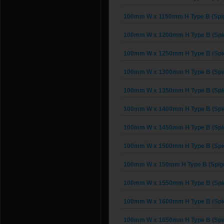
100mm W x 1150mm H Type B (Spig
100mm W x 1200mm H Type B (Spi
100mm W x 1250mm H Type B (Spi
100mm W x 1300mm H Type B (Spi
100mm W x 1350mm H Type B (Spi
100mm W x 1400mm H Type B (Spi
100mm W x 1450mm H Type B (Spi
100mm W x 1500mm H Type B (Spi
100mm W x 150mm H Type B (Spigo
100mm W x 1550mm H Type B (Spi
100mm W x 1600mm H Type B (Spi
100mm W x 1650mm H Type B (Spi