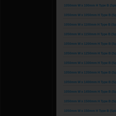
1050mm W x 100mm H Type B (Spi
1050mm W x 1050mm H Type B (Sp
1050mm W x 1100mm H Type B (Spi
1050mm W x 1150mm H Type B (Spi
1050mm W x 1200mm H Type B (Sp
1050mm W x 1250mm H Type B (Sp
1050mm W x 1300mm H Type B (Sp
1050mm W x 1350mm H Type B (Sp
1050mm W x 1400mm H Type B (Sp
1050mm W x 1450mm H Type B (Sp
1050mm W x 1500mm H Type B (Sp
1050mm W x 150mm H Type B (Spi