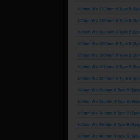
100mm W x 1700mm H Type B (Spi
100mm W x 1750mm H Type B (Spi
100mm W x 1800mm H Type B (Spi
100mm W x 1850mm H Type B (Spi
100mm W x 1900mm H Type B (Spi
100mm W x 1950mm H Type B (Spi
100mm W x 2000mm H Type B (Spi
100mm W x 200mm H Type B (Spigo
100mm W x 250mm H Type B (Spigo
100mm W x 300mm H Type B (Spigo
100mm W x 350mm H Type B (Spigo
100mm W x 400mm H Type B (Spigo