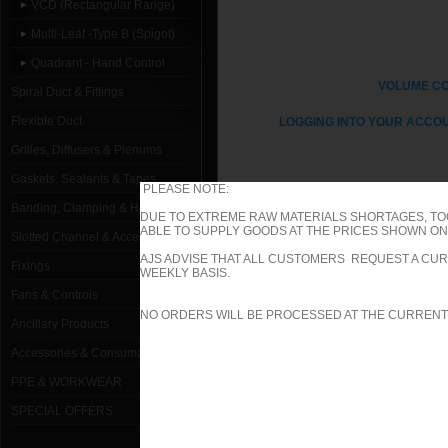
VCD (Rectangular Range)
Multi-Leaf -Type B (Spigot)
Quadrant - Hand Control
VOLUME C
Spiral Duct & Fittings
Flexible Duct
LOGGING INTO YOUR ACCOU
Grilles, Diffusers & Plenums
Gaskets, Sealants & Tapes
PLEASE NOTE:
Banding, Clamping & Hanging
DUE TO EXTREME RAW MATERIALS SHORTAGES, TO
ABLE TO SUPPLY GOODS AT THE PRICES SHOWN ON 
1000mm W x 1000mm H Type B (Sp
Slotted Channel & Accessories
AJS ADVISE THAT ALL CUSTOMERS REQUEST A CUR
Fixings
1000mm W x 100mm H Type B (Spi
WEEKLY BASIS.
Fans & Controls
1000mm W x 1050mm H Type B (Sp
NO ORDERS WILL BE PROCESSED AT THE CURRENT
Ancillary Products
1000mm W x 1100mm H Type B (Spi
Accessories & Consumables
PPE & WORKWEAR
1000mm W x 1150mm H Type B (Spi
SPECIAL OFFERS
1000mm W x 1200mm H Type B (Sp