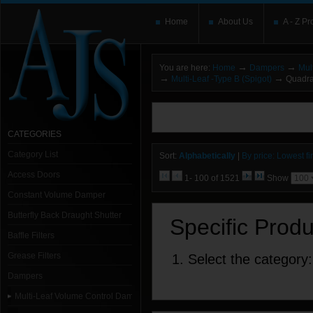
Home
About Us
A - Z Pr
→
→
You are here:
Home
Dampers
Mul
→
→
Multi-Leaf -Type B (Spigot)
Quadran
You need to upgrade your Flash Player
T
here and users without the Flash plugin or 
leave out
noscript
tags.
CATEGORIES
Category List
Sort:
Alphabetically
|
By price: Lowest fir
Access Doors
1- 100 of 1521
Show
Constant Volume Damper
Butterfly Back Draught Shutter
Specific Prod
Baffle Filters
Grease Filters
1. Select the category:
Dampers
Multi-Leaf Volume Control Dampers