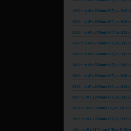
1000mm W x 550mm H Type B (Spi
1000mm W x 600mm H Type B (Spi
1000mm W x 650mm H Type B (Spi
1000mm W x 700mm H Type B (Spi
1000mm W x 750mm H Type B (Spi
1000mm W x 800mm H Type B (Spi
1000mm W x 850mm H Type B (Spi
1000mm W x 900mm H Type B (Spi
1000mm W x 950mm H Type B (Spi
100mm W x 1000mm H Type B (Spi
100mm W x 100mm H Type B (Spigo
100mm W x 1050mm H Type B (Spi
100mm W x 1100mm H Type B (Spig