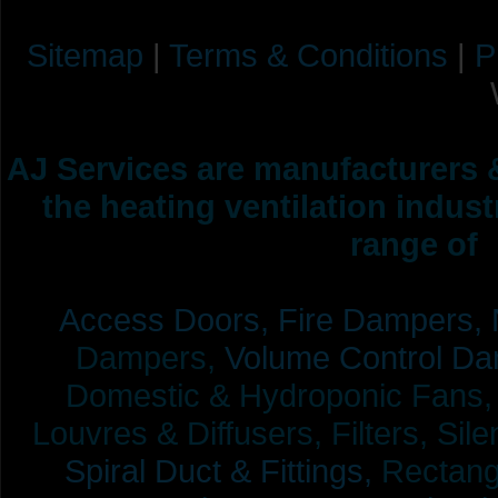
Sitemap
|
Terms & Conditions
|
P
AJ Services are manufacturers &
the heating ventilation indus
range of 
Access Doors,
Fire Dampers,
Dampers,
Volume Control Da
Domestic & Hydroponic Fans, Co
Louvres & Diffusers, Filters, Sil
Spiral Duct & Fittings,
Rectangu