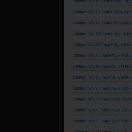
1000mm W x 1800mm H Type B (Sp
1000mm W x 1850mm H Type B (Sp
1000mm W x 1900mm H Type B (Sp
1000mm W x 1950mm H Type B (Sp
1000mm W x 2000mm H Type B (Sp
1000mm W x 200mm H Type B (Spi
1000mm W x 250mm H Type B (Spi
1000mm W x 300mm H Type B (Spi
1000mm W x 350mm H Type B (Spi
1000mm W x 400mm H Type B (Spi
1000mm W x 450mm H Type B (Spi
1000mm W x 500mm H Type B (Spi