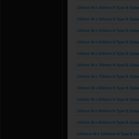
100mm W x 450mm H Type B (Spigo
100mm W x 500mm H Type B (Spigo
100mm W x 550mm H Type B (Spigo
100mm W x 600mm H Type B (Spigo
100mm W x 650mm H Type B (Spigo
100mm W x 700mm H Type B (Spigo
100mm W x 750mm H Type B (Spigo
100mm W x 800mm H Type B (Spigo
100mm W x 850mm H Type B (Spigo
100mm W x 900mm H Type B (Spigo
100mm W x 950mm H Type B (Spigo
1050mm W x 1000mm H Type B (Sp