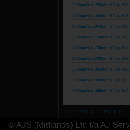
1050mm W x 1550mm H Type B (Sp
1050mm W x 1600mm H Type B (Sp
1050mm W x 1650mm H Type B (Sp
1050mm W x 1700mm H Type B (Sp
1050mm W x 1750mm H Type B (Sp
1050mm W x 1800mm H Type B (Sp
1050mm W x 1850mm H Type B (Sp
1050mm W x 1900mm H Type B (Sp
1050mm W x 1950mm H Type B (Sp
1
2
3
4
5
6
7
8
9
10
11
12
13
14
15
16
© AJS (Midlands) Ltd t/a AJ Ser