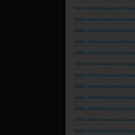
400W x 100H Removable 15 Degree G
400W x 100H Removable 15 Degree G
400W x 100H Removable 45 Degree G
400W x 100H Removable 45 Degree G
400W x 150H Removable 15 Degree G
400W x 150H Removable 15 Degree G
400W x 150H Removable 45 Degree G
400W x 150H Removable 45 Degree G
400W x 200H Removable 15 Degree G
400W x 200H Removable 15 Degree G
400W x 200H Removable 45 Degree G
400W x 200H Removable 45 Degree G