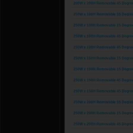
200W x 200H Removable 45 Degree G
250W x 100H Removable 15 Degree G
250W x 100H Removable 15 Degree G
250W x 100H Removable 45 Degree G
250W x 100H Removable 45 Degree G
250W x 150H Removable 15 Degree G
250W x 150H Removable 15 Degree G
250W x 150H Removable 45 Degree G
250W x 150H Removable 45 Degree G
250W x 200H Removable 15 Degree G
250W x 200H Removable 15 Degree G
250W x 200H Removable 45 Degree G