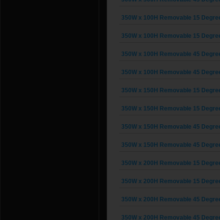
350W x 100H Removable 15 Degree G
350W x 100H Removable 15 Degree G
350W x 100H Removable 45 Degree G
350W x 100H Removable 45 Degree G
350W x 150H Removable 15 Degree G
350W x 150H Removable 15 Degree G
350W x 150H Removable 45 Degree G
350W x 150H Removable 45 Degree G
350W x 200H Removable 15 Degree G
350W x 200H Removable 15 Degree G
350W x 200H Removable 45 Degree G
350W x 200H Removable 45 Degree G