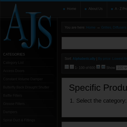
Home
About Us
A - Z Pr
→
You are here:
Home
Grilles, Diffuse
You need to upgrade your Flash Player
T
here and users without the Flash plugin or 
leave out
noscript
tags.
CATEGORIES
Sort:
Alphabetically
|
By price: Lowest fir
Category List
1- 100 of 600
Show
Access Doors
Constant Volume Damper
Specific Prod
Butterfly Back Draught Shutter
Baffle Filters
1. Select the category:
Grease Filters
Dampers
Spiral Duct & Fittings