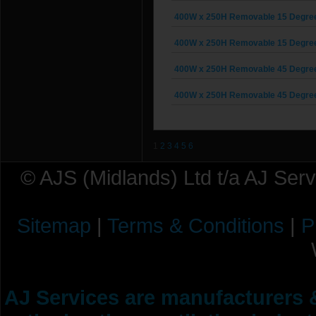
400W x 250H Removable 15 Degree G
400W x 250H Removable 15 Degree G
400W x 250H Removable 45 Degree G
400W x 250H Removable 45 Degree G
1
2
3
4
5
6
© AJS (Midlands) Ltd t/a AJ Ser
Sitemap
|
Terms & Conditions
|
P
AJ Services are manufacturers &