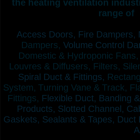
the heating ventilation indus
range of 
Access Doors,
Fire Dampers,
Dampers,
Volume Control Da
Domestic & Hydroponic Fans, Co
Louvres & Diffusers, Filters, Sil
Spiral Duct & Fittings,
Rectangu
System, Turning Vane & Track, Fla
Fittings,
Flexible Duct,
Banding &
Products,
Slotted Channel, Cab
Gaskets, Sealants & Tapes, Duct 
A