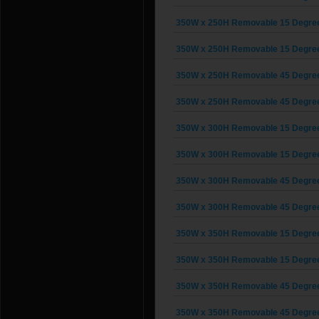
350W x 250H Removable 15 Degree G
350W x 250H Removable 15 Degree G
350W x 250H Removable 45 Degree G
350W x 250H Removable 45 Degree G
350W x 300H Removable 15 Degree G
350W x 300H Removable 15 Degree G
350W x 300H Removable 45 Degree G
350W x 300H Removable 45 Degree G
350W x 350H Removable 15 Degree G
350W x 350H Removable 15 Degree G
350W x 350H Removable 45 Degree G
350W x 350H Removable 45 Degree G