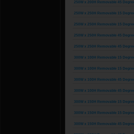
250W x 200H Removable 45 Degree G
250W x 250H Removable 15 Degree G
250W x 250H Removable 15 Degree G
250W x 250H Removable 45 Degree G
250W x 250H Removable 45 Degree G
300W x 100H Removable 15 Degree G
300W x 100H Removable 15 Degree G
300W x 100H Removable 45 Degree G
300W x 100H Removable 45 Degree G
300W x 150H Removable 15 Degree G
300W x 150H Removable 15 Degree G
300W x 150H Removable 45 Degree G