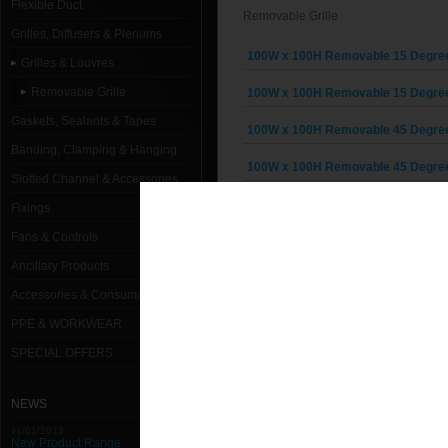
Flexible Duct
Removable Grille
Grilles, Diffusers & Plenums
100W x 100H Removable 15 Degree G
Grilles & Louvres
Removable Grille
100W x 100H Removable 15 Degree G
Gaskets, Sealants & Tapes
100W x 100H Removable 45 Degree G
Banding, Clamping & Hanging
100W x 100H Removable 45 Degree G
Slotted Channel & Accessories
150W x 100H Removable 15 Degree G
Fixings
Fans & Controls
150W x 100H Removable 15 Degree G
Ancillary Products
150W x 100H Removable 45 Degree G
Accessories & Consumables
150W x 100H Removable 45 Degree G
PPE & WORKWEAR
150W x 150H Removable 15 Degree G
SPECIAL OFFERS
150W x 150H Removable 15 Degree G
NEWS
150W x 150H Removable 45 Degree G
11/01/2013
New Product Range