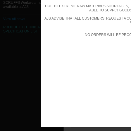
SCRUFFS Workwear now
150W x 150H Removable 45 Degree G
DUE TO EXTREME RAW MATERIALS SHORTAGES, 
available at AJS ...
ABLE TO SUPPLY GOODS
200W x 100H Removable 15 Degree G
AJS ADVISE THAT ALL CUSTOMERS REQUEST A CU
View all news
200W x 100H Removable 15 Degree G
PRODUCT TECHNICAL
SPECIFICATION
LIST
NO ORDERS WILL BE PRO
200W x 100H Removable 45 Degree G
200W x 100H Removable 45 Degree G
200W x 150H Removable 15 Degree G
200W x 150H Removable 15 Degree G
200W x 150H Removable 45 Degree G
200W x 150H Removable 45 Degree G
200W x 200H Removable 15 Degree G
200W x 200H Removable 15 Degree G
200W x 200H Removable 45 Degree G