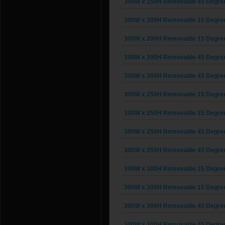
300W x 150H Removable 45 Degree G
300W x 200H Removable 15 Degree G
300W x 200H Removable 15 Degree G
300W x 200H Removable 45 Degree G
300W x 200H Removable 45 Degree G
300W x 250H Removable 15 Degree G
300W x 250H Removable 15 Degree G
300W x 250H Removable 45 Degree G
300W x 250H Removable 45 Degree G
300W x 300H Removable 15 Degree G
300W x 300H Removable 15 Degree G
300W x 300H Removable 45 Degree G
300W x 300H Removable 45 Degree G