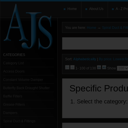
Home
About Us
A - Z Pr
→
You are here:
Home
Spiral Duct & Fit
You need to upgrade your Flash Player
T
here and users without the Flash plugin or 
leave out
noscript
tags.
CATEGORIES
Sort:
Alphabetically
|
By price: Lowest fir
Category List
1- 100 of 138
Show
Access Doors
Constant Volume Damper
Specific Prod
Butterfly Back Draught Shutter
Baffle Filters
1. Select the category:
Grease Filters
Dampers
Spiral Duct & Fittings