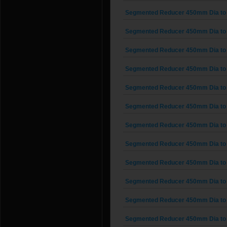
Segmented Reducer 450mm Dia to
Segmented Reducer 450mm Dia to
Segmented Reducer 450mm Dia to
Segmented Reducer 450mm Dia to
Segmented Reducer 450mm Dia to
Segmented Reducer 450mm Dia to
Segmented Reducer 450mm Dia to
Segmented Reducer 450mm Dia to
Segmented Reducer 450mm Dia to
Segmented Reducer 450mm Dia to
Segmented Reducer 450mm Dia to
Segmented Reducer 450mm Dia to