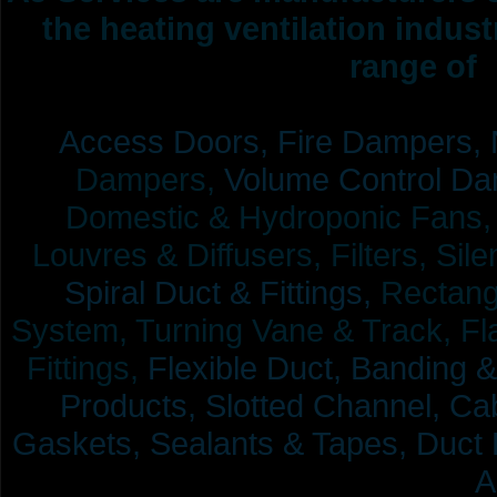
the heating ventilation indus
range of 
Access Doors,
Fire Dampers,
Dampers,
Volume Control Da
Domestic & Hydroponic Fans, Co
Louvres & Diffusers, Filters, Sil
Spiral Duct & Fittings,
Rectangu
System, Turning Vane & Track, Fla
Fittings,
Flexible Duct,
Banding &
Products,
Slotted Channel, Cab
Gaskets, Sealants & Tapes, Duct 
A