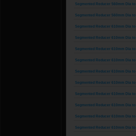
Segmented Reducer 560mm Dia to
Segmented Reducer 560mm Dia to
Segmented Reducer 610mm Dia to
Segmented Reducer 610mm Dia to
Segmented Reducer 610mm Dia to
Segmented Reducer 610mm Dia to
Segmented Reducer 610mm Dia to
Segmented Reducer 610mm Dia to
Segmented Reducer 610mm Dia to
Segmented Reducer 610mm Dia to
Segmented Reducer 610mm Dia to
Segmented Reducer 610mm Dia to