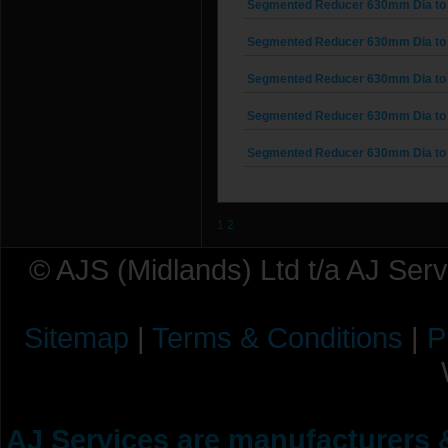
Segmented Reducer 630mm Dia to
Segmented Reducer 630mm Dia to
Segmented Reducer 630mm Dia to
Segmented Reducer 630mm Dia to
Segmented Reducer 630mm Dia to
1
2
© AJS (Midlands) Ltd t/a AJ Ser
Sitemap
|
Terms & Conditions
|
P
AJ Services are manufacturers &