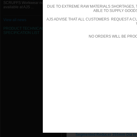
SCRUFFS Workwear now
DUE TO EXTREME RAW MATERIALS SHORTAGES, 
available at AJS ...
Segmented Reducer 1250mm Dia t
ABLE TO SUPPLY GOODS
AJS ADVISE THAT ALL CUSTOMERS REQUEST A CU
View all news
Segmented Reducer 355mm Dia to
PRODUCT TECHNICAL
SPECIFICATION
LIST
Segmented Reducer 355mm Dia to
NO ORDERS WILL BE PRO
Segmented Reducer 355mm Dia to
Segmented Reducer 355mm Dia to
Segmented Reducer 355mm Dia to
Segmented Reducer 355mm Dia to
Segmented Reducer 355mm Dia to
Segmented Reducer 355mm Dia to
Segmented Reducer 355mm Dia to
Segmented Reducer 355mm Dia to
Segmented Reducer 355mm Dia to