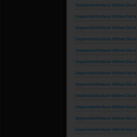
Segmented Reducer 500mm Dia to
Segmented Reducer 560mm Dia to
Segmented Reducer 560mm Dia to
Segmented Reducer 560mm Dia to
Segmented Reducer 560mm Dia to
Segmented Reducer 560mm Dia to
Segmented Reducer 560mm Dia to
Segmented Reducer 560mm Dia to
Segmented Reducer 560mm Dia to
Segmented Reducer 560mm Dia to
Segmented Reducer 560mm Dia to
Segmented Reducer 560mm Dia to