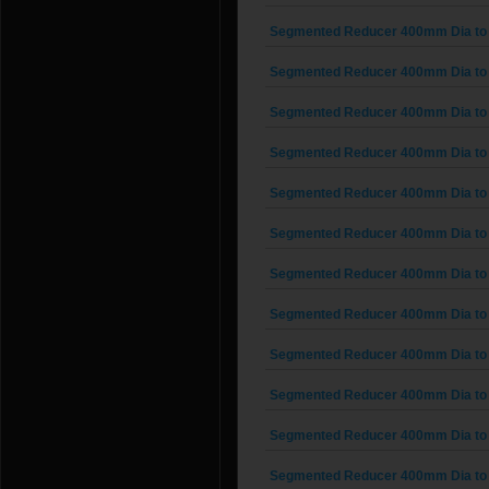
Segmented Reducer 400mm Dia to
Segmented Reducer 400mm Dia to
Segmented Reducer 400mm Dia to
Segmented Reducer 400mm Dia to
Segmented Reducer 400mm Dia to
Segmented Reducer 400mm Dia to
Segmented Reducer 400mm Dia to
Segmented Reducer 400mm Dia to
Segmented Reducer 400mm Dia to
Segmented Reducer 400mm Dia to
Segmented Reducer 400mm Dia to
Segmented Reducer 400mm Dia to