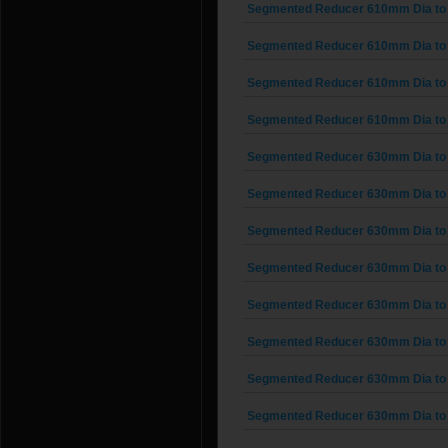
Segmented Reducer 610mm Dia to
Segmented Reducer 610mm Dia to
Segmented Reducer 610mm Dia to
Segmented Reducer 610mm Dia to
Segmented Reducer 630mm Dia to
Segmented Reducer 630mm Dia to
Segmented Reducer 630mm Dia to
Segmented Reducer 630mm Dia to
Segmented Reducer 630mm Dia to
Segmented Reducer 630mm Dia to
Segmented Reducer 630mm Dia to
Segmented Reducer 630mm Dia to