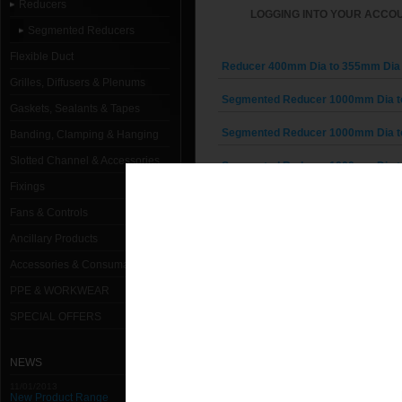
Reducers
LOGGING INTO YOUR ACCOU
Segmented Reducers
Flexible Duct
Reducer 400mm Dia to 355mm Dia 
Grilles, Diffusers & Plenums
Segmented Reducer 1000mm Dia t
Gaskets, Sealants & Tapes
Segmented Reducer 1000mm Dia t
Banding, Clamping & Hanging
Slotted Channel & Accessories
Segmented Reducer 1000mm Dia t
Fixings
Segmented Reducer 1000mm Dia t
Fans & Controls
Segmented Reducer 1000mm Dia t
Ancillary Products
Accessories & Consumables
Segmented Reducer 1000mm Dia t
PPE & WORKWEAR
Segmented Reducer 1000mm Dia t
SPECIAL OFFERS
Segmented Reducer 1000mm Dia t
NEWS
Segmented Reducer 1000mm Dia t
11/01/2013
New Product Range
Segmented Reducer 1250mm Dia t