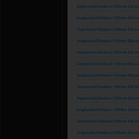
Segmented Reducer 500mm Dia to
Segmented Reducer 500mm Dia to
Segmented Reducer 500mm Dia to
Segmented Reducer 500mm Dia to
Segmented Reducer 500mm Dia to
Segmented Reducer 500mm Dia to
Segmented Reducer 500mm Dia to
Segmented Reducer 500mm Dia to
Segmented Reducer 500mm Dia to
Segmented Reducer 500mm Dia to
Segmented Reducer 500mm Dia to
Segmented Reducer 500mm Dia to