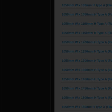
1050mm W x 100mm H Type A (Fla
1050mm W x 1050mm H Type A (Fl
1050mm W x 1100mm H Type A (Fl
1050mm W x 1150mm H Type A (Fl
1050mm W x 1200mm H Type A (Fl
1050mm W x 1250mm H Type A (Fl
1050mm W x 1300mm H Type A (Fl
1050mm W x 1350mm H Type A (Fl
1050mm W x 1400mm H Type A (Fl
1050mm W x 1450mm H Type A (Fl
1050mm W x 1500mm H Type A (Fl
1050mm W x 150mm H Type A (Fla