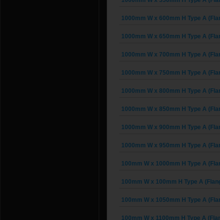
1000mm W x 550mm H Type A (Fla
1000mm W x 600mm H Type A (Fla
1000mm W x 650mm H Type A (Fla
1000mm W x 700mm H Type A (Fla
1000mm W x 750mm H Type A (Fla
1000mm W x 800mm H Type A (Fla
1000mm W x 850mm H Type A (Fla
1000mm W x 900mm H Type A (Fla
1000mm W x 950mm H Type A (Fla
100mm W x 1000mm H Type A (Fla
100mm W x 100mm H Type A (Flan
100mm W x 1050mm H Type A (Fla
100mm W x 1100mm H Type A (Fla