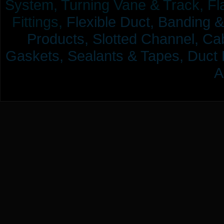
System, Turning Vane & Track, Fla
Fittings,
Flexible Duct,
Banding &
Products,
Slotted Channel, Cab
Gaskets, Sealants & Tapes, Duct 
A