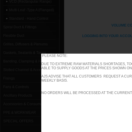
VCD (Rectangular Range)
Multi-Leaf -Type A (Flanged)
Standard - Hand Control
VOLUME C
Spiral Duct & Fittings
Flexible Duct
LOGGING INTO YOUR ACCOU
Grilles, Diffusers & Plenums
Gaskets, Sealants & Tapes
PLEASE NOTE:
Banding, Clamping & Hanging
DUE TO EXTREME RAW MATERIALS SHORTAGES, TO
ABLE TO SUPPLY GOODS AT THE PRICES SHOWN ON 
1000mm W x 1000mm H Type A (Fl
Slotted Channel & Accessories
AJS ADVISE THAT ALL CUSTOMERS REQUEST A CUR
Fixings
1000mm W x 100mm H Type A (Fla
WEEKLY BASIS.
Fans & Controls
1000mm W x 1050mm H Type A (Fl
NO ORDERS WILL BE PROCESSED AT THE CURRENT
Ancillary Products
1000mm W x 1100mm H Type A (Fl
Accessories & Consumables
PPE & WORKWEAR
1000mm W x 1150mm H Type A (Fl
SPECIAL OFFERS
1000mm W x 1200mm H Type A (Fl