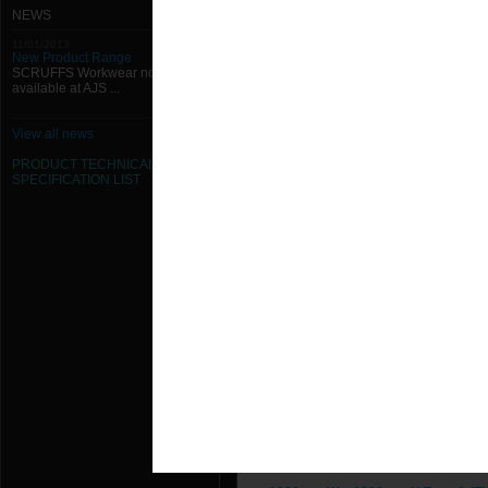
1000mm W x 1250mm H Type A (Fl
NEWS
11/01/2013
1000mm W x 1300mm H Type A (Fl
New Product Range
SCRUFFS Workwear now
available at AJS ...
1000mm W x 1350mm H Type A (Fl
1000mm W x 1400mm H Type A (Fl
View all news
PRODUCT TECHNICAL
1000mm W x 1450mm H Type A (Fl
SPECIFICATION
LIST
1000mm W x 1500mm H Type A (Fl
1000mm W x 150mm H Type A (Fla
1000mm W x 1550mm H Type A (Fl
1000mm W x 1600mm H Type A (Fl
1000mm W x 1650mm H Type A (Fl
1000mm W x 1700mm H Type A (Fl
1000mm W x 1750mm H Type A (Fl