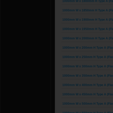
1000mm W x 1800mm H Type A (Fl
1000mm W x 1850mm H Type A (Fl
1000mm W x 1900mm H Type A (Fl
1000mm W x 1950mm H Type A (Fl
1000mm W x 2000mm H Type A (Fl
1000mm W x 200mm H Type A (Fla
1000mm W x 250mm H Type A (Fla
1000mm W x 300mm H Type A (Fla
1000mm W x 350mm H Type A (Fla
1000mm W x 400mm H Type A (Fla
1000mm W x 450mm H Type A (Fla
1000mm W x 500mm H Type A (Fla