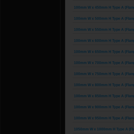
100mm W x 450mm H Type A (Flan
100mm W x 500mm H Type A (Flan
100mm W x 550mm H Type A (Flan
100mm W x 600mm H Type A (Flan
100mm W x 650mm H Type A (Flan
100mm W x 700mm H Type A (Flan
100mm W x 750mm H Type A (Flan
100mm W x 800mm H Type A (Flan
100mm W x 850mm H Type A (Flan
100mm W x 900mm H Type A (Flan
100mm W x 950mm H Type A (Flan
1050mm W x 1000mm H Type A (Fl