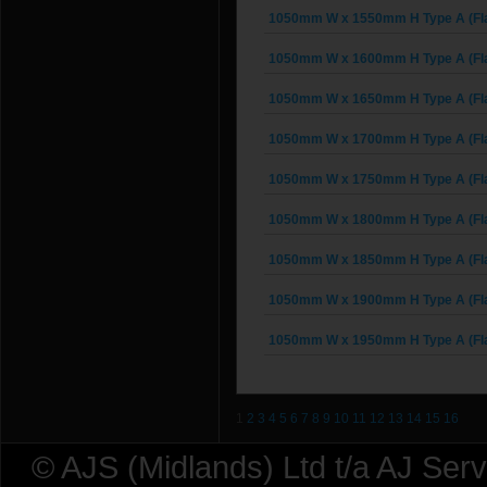
1050mm W x 1550mm H Type A (Fl
1050mm W x 1600mm H Type A (Fl
1050mm W x 1650mm H Type A (Fl
1050mm W x 1700mm H Type A (Fl
1050mm W x 1750mm H Type A (Fl
1050mm W x 1800mm H Type A (Fl
1050mm W x 1850mm H Type A (Fl
1050mm W x 1900mm H Type A (Fl
1050mm W x 1950mm H Type A (Fl
1
2
3
4
5
6
7
8
9
10
11
12
13
14
15
16
© AJS (Midlands) Ltd t/a AJ Ser