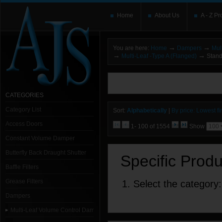
Home
About Us
A - Z Pr
→
→
You are here:
Home
Dampers
Mul
→
→
Multi-Leaf -Type A (Flanged)
Stand
You need to upgrade your Flash Player
T
here and users without the Flash plugin or 
leave out
noscript
tags.
CATEGORIES
Category List
Sort:
Alphabetically
|
By price: Lowest fir
Access Doors
1- 100 of 1554
Show
Constant Volume Damper
Butterfly Back Draught Shutter
Specific Prod
Baffle Filters
Grease Filters
1. Select the category:
Dampers
Multi-Leaf Volume Control Dampers