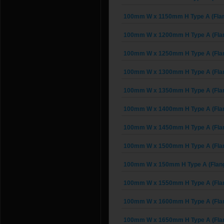
100mm W x 1150mm H Type A (Fla
100mm W x 1200mm H Type A (Fla
100mm W x 1250mm H Type A (Fla
100mm W x 1300mm H Type A (Fla
100mm W x 1350mm H Type A (Fla
100mm W x 1400mm H Type A (Fla
100mm W x 1450mm H Type A (Fla
100mm W x 1500mm H Type A (Fla
100mm W x 150mm H Type A (Flan
100mm W x 1550mm H Type A (Fla
100mm W x 1600mm H Type A (Fla
100mm W x 1650mm H Type A (Fla