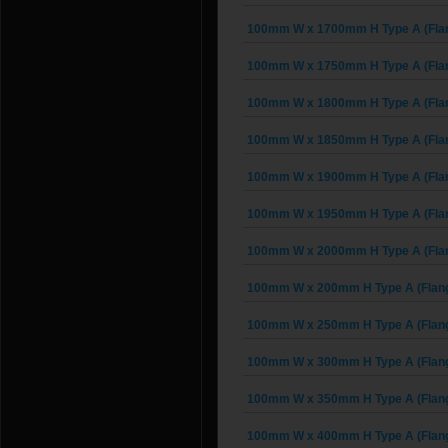
100mm W x 1700mm H Type A (Fla
100mm W x 1750mm H Type A (Fla
100mm W x 1800mm H Type A (Fla
100mm W x 1850mm H Type A (Fla
100mm W x 1900mm H Type A (Fla
100mm W x 1950mm H Type A (Fla
100mm W x 2000mm H Type A (Fla
100mm W x 200mm H Type A (Flan
100mm W x 250mm H Type A (Flan
100mm W x 300mm H Type A (Flan
100mm W x 350mm H Type A (Flan
100mm W x 400mm H Type A (Flan