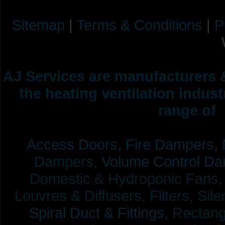
Sitemap
|
Terms & Conditions
|
P
AJ Services are manufacturers &
the heating ventilation indus
range of 
Access Doors,
Fire Dampers,
Dampers,
Volume Control Da
Domestic & Hydroponic Fans, Co
Louvres & Diffusers, Filters, Sil
Spiral Duct & Fittings,
Rectangu