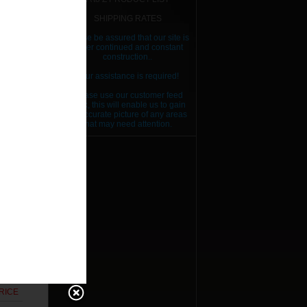
SHIPPING RATES
Please be assured that our site is
RICE
under continued and constant
construction..
RICE
Your assistance is required!
RICE
Please use our customer feed
back, this will enable us to gain
RICE
an accurate picture of any areas
that may need attention.
RICE
RICE
RICE
RICE
RICE
RICE
RICE