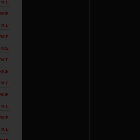
RICE
RICE
RICE
RICE
RICE
RICE
RICE
RICE
RICE
RICE
RICE
RICE