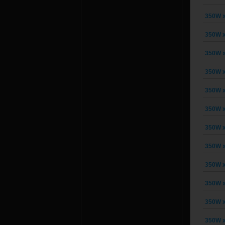
350W x
350W x
350W x
350W x
350W x
350W x
350W x
350W x
350W x
350W x
350W x
350W x