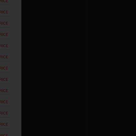
RICE
RICE
RICE
RICE
RICE
RICE
RICE
RICE
RICE
RICE
RICE
RICE
RICE