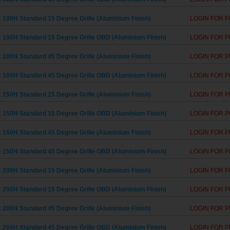
 100H Standard 15 Degree Grille (Aluminium Finish)
LOGIN FOR P
 100H Standard 15 Degree Grille OBD (Aluminium Finish)
LOGIN FOR P
 100H Standard 45 Degree Grille (Aluminium Finish)
LOGIN FOR P
 100H Standard 45 Degree Grille OBD (Aluminium Finish)
LOGIN FOR P
 150H Standard 15 Degree Grille (Aluminium Finish)
LOGIN FOR P
 150H Standard 15 Degree Grille OBD (Aluminium Finish)
LOGIN FOR P
 150H Standard 45 Degree Grille (Aluminium Finish)
LOGIN FOR P
 150H Standard 45 Degree Grille OBD (Aluminium Finish)
LOGIN FOR P
 200H Standard 15 Degree Grille (Aluminium Finish)
LOGIN FOR P
 200H Standard 15 Degree Grille OBD (Aluminium Finish)
LOGIN FOR P
 200H Standard 45 Degree Grille (Aluminium Finish)
LOGIN FOR P
 200H Standard 45 Degree Grille OBD (Aluminium Finish)
LOGIN FOR P