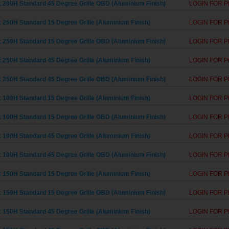
 200H Standard 45 Degree Grille OBD (Aluminium Finish)
LOGIN FOR P
 250H Standard 15 Degree Grille (Aluminium Finish)
LOGIN FOR P
 250H Standard 15 Degree Grille OBD (Aluminium Finish)
LOGIN FOR P
 250H Standard 45 Degree Grille (Aluminium Finish)
LOGIN FOR P
 250H Standard 45 Degree Grille OBD (Aluminium Finish)
LOGIN FOR P
 100H Standard 15 Degree Grille (Aluminium Finish)
LOGIN FOR P
 100H Standard 15 Degree Grille OBD (Aluminium Finish)
LOGIN FOR P
 100H Standard 45 Degree Grille (Aluminium Finish)
LOGIN FOR P
 100H Standard 45 Degree Grille OBD (Aluminium Finish)
LOGIN FOR P
 150H Standard 15 Degree Grille (Aluminium Finish)
LOGIN FOR P
 150H Standard 15 Degree Grille OBD (Aluminium Finish)
LOGIN FOR P
 150H Standard 45 Degree Grille (Aluminium Finish)
LOGIN FOR P