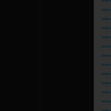
300W x
300W x
300W x
300W x
300W x
300W x
300W x
300W x
300W x
300W x
300W x
300W x
300W x