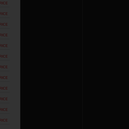
RICE
RICE
RICE
RICE
RICE
RICE
RICE
RICE
RICE
RICE
RICE
RICE