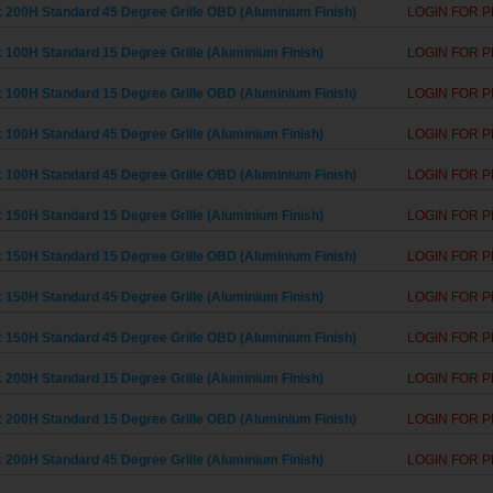
 200H Standard 45 Degree Grille OBD (Aluminium Finish)
LOGIN FOR P
 100H Standard 15 Degree Grille (Aluminium Finish)
LOGIN FOR P
 100H Standard 15 Degree Grille OBD (Aluminium Finish)
LOGIN FOR P
 100H Standard 45 Degree Grille (Aluminium Finish)
LOGIN FOR P
 100H Standard 45 Degree Grille OBD (Aluminium Finish)
LOGIN FOR P
 150H Standard 15 Degree Grille (Aluminium Finish)
LOGIN FOR P
 150H Standard 15 Degree Grille OBD (Aluminium Finish)
LOGIN FOR P
 150H Standard 45 Degree Grille (Aluminium Finish)
LOGIN FOR P
 150H Standard 45 Degree Grille OBD (Aluminium Finish)
LOGIN FOR P
 200H Standard 15 Degree Grille (Aluminium Finish)
LOGIN FOR P
 200H Standard 15 Degree Grille OBD (Aluminium Finish)
LOGIN FOR P
 200H Standard 45 Degree Grille (Aluminium Finish)
LOGIN FOR P