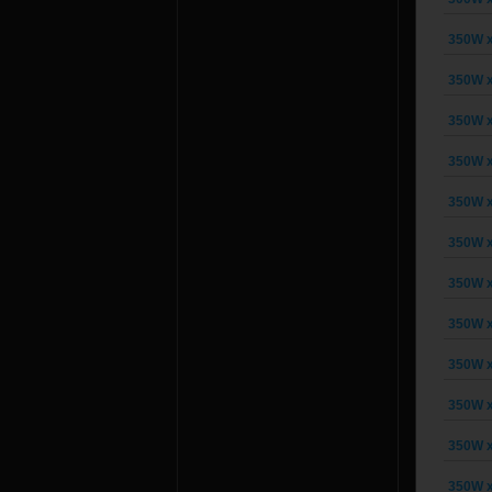
350W x
350W x
350W x
350W x
350W x
350W x
350W x
350W x
350W x
350W x
350W x
350W x