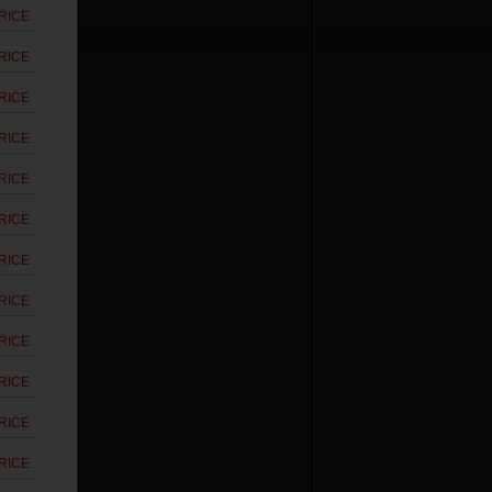
RICE
RICE
RICE
RICE
RICE
RICE
RICE
RICE
RICE
RICE
RICE
RICE