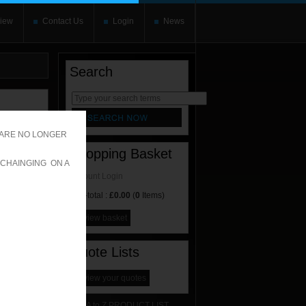
iew
Contact Us
Login
News
Search
rnate content
allows you to
 ARE NO LONGER
Shopping Basket
 CHAINGING ON A
Account Login
Sub-total :
£0.00
(
0
Items)
view basket
Quote Lists
view your quotes
A to Z PRODUCT LIST