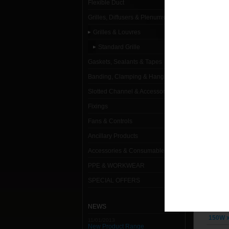
Flexible Duct
Standard
Grilles, Diffusers & Plenums
100W x
Grilles & Louvres
Standard Grille
100W x
Gaskets, Sealants & Tapes
100W x
Banding, Clamping & Hanging
100W x
Slotted Channel & Accessories
150W x
Fixings
Fans & Controls
150W x
Ancillary Products
150W x
Accessories & Consumables
150W x
PPE & WORKWEAR
150W x
SPECIAL OFFERS
150W x
NEWS
150W x
11/01/2013
New Product Range