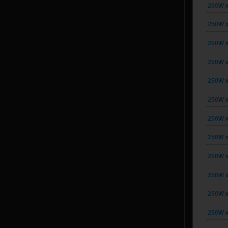
200W x
250W x
250W x
250W x
250W x
250W x
250W x
250W x
250W x
250W x
250W x
250W x