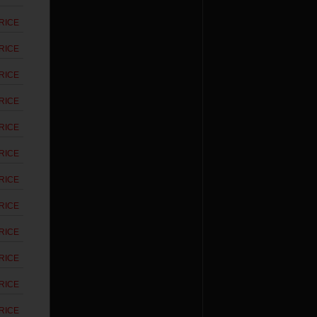
RICE
RICE
RICE
RICE
RICE
RICE
RICE
RICE
RICE
RICE
RICE
RICE