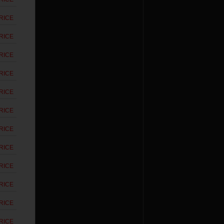
RICE
RICE
RICE
RICE
RICE
RICE
RICE
RICE
RICE
RICE
RICE
RICE