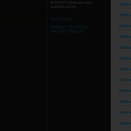
SCRUFFS Workwear now
150W x
available at AJS ...
200W x
View all news
200W x
PRODUCT TECHNICAL
SPECIFICATION
LIST
200W x
200W x
200W x
200W x
200W x
200W x
200W x
200W x
200W x