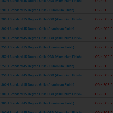
 150H Standard 45 Degree Grille OBD (Aluminium Finish)
LOGIN FOR P
 200H Standard 15 Degree Grille (Aluminium Finish)
LOGIN FOR P
 200H Standard 15 Degree Grille OBD (Aluminium Finish)
LOGIN FOR P
 200H Standard 45 Degree Grille (Aluminium Finish)
LOGIN FOR P
 200H Standard 45 Degree Grille OBD (Aluminium Finish)
LOGIN FOR P
 250H Standard 15 Degree Grille (Aluminium Finish)
LOGIN FOR P
 250H Standard 15 Degree Grille OBD (Aluminium Finish)
LOGIN FOR P
 250H Standard 45 Degree Grille (Aluminium Finish)
LOGIN FOR P
 250H Standard 45 Degree Grille OBD (Aluminium Finish)
LOGIN FOR P
 300H Standard 15 Degree Grille (Aluminium Finish)
LOGIN FOR P
 300H Standard 15 Degree Grille OBD (Aluminium Finish)
LOGIN FOR P
 300H Standard 45 Degree Grille (Aluminium Finish)
LOGIN FOR P
 300H Standard 45 Degree Grille OBD (Aluminium Finish)
LOGIN FOR P