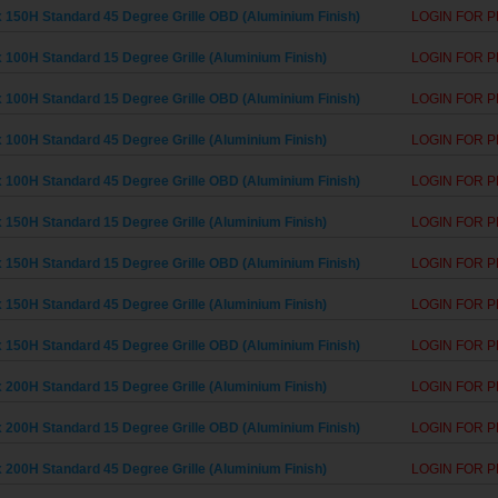
 150H Standard 45 Degree Grille OBD (Aluminium Finish)
LOGIN FOR P
 100H Standard 15 Degree Grille (Aluminium Finish)
LOGIN FOR P
 100H Standard 15 Degree Grille OBD (Aluminium Finish)
LOGIN FOR P
 100H Standard 45 Degree Grille (Aluminium Finish)
LOGIN FOR P
 100H Standard 45 Degree Grille OBD (Aluminium Finish)
LOGIN FOR P
 150H Standard 15 Degree Grille (Aluminium Finish)
LOGIN FOR P
 150H Standard 15 Degree Grille OBD (Aluminium Finish)
LOGIN FOR P
 150H Standard 45 Degree Grille (Aluminium Finish)
LOGIN FOR P
 150H Standard 45 Degree Grille OBD (Aluminium Finish)
LOGIN FOR P
 200H Standard 15 Degree Grille (Aluminium Finish)
LOGIN FOR P
 200H Standard 15 Degree Grille OBD (Aluminium Finish)
LOGIN FOR P
 200H Standard 45 Degree Grille (Aluminium Finish)
LOGIN FOR P