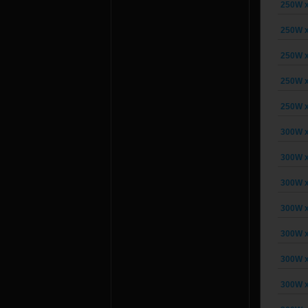
250W x
250W x
250W x
250W x
250W x
300W x
300W x
300W x
300W x
300W x
300W x
300W x