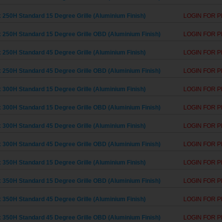
 250H Standard 15 Degree Grille (Aluminium Finish)
LOGIN FOR P
 250H Standard 15 Degree Grille OBD (Aluminium Finish)
LOGIN FOR P
 250H Standard 45 Degree Grille (Aluminium Finish)
LOGIN FOR P
 250H Standard 45 Degree Grille OBD (Aluminium Finish)
LOGIN FOR P
 300H Standard 15 Degree Grille (Aluminium Finish)
LOGIN FOR P
 300H Standard 15 Degree Grille OBD (Aluminium Finish)
LOGIN FOR P
 300H Standard 45 Degree Grille (Aluminium Finish)
LOGIN FOR P
 300H Standard 45 Degree Grille OBD (Aluminium Finish)
LOGIN FOR P
 350H Standard 15 Degree Grille (Aluminium Finish)
LOGIN FOR P
 350H Standard 15 Degree Grille OBD (Aluminium Finish)
LOGIN FOR P
 350H Standard 45 Degree Grille (Aluminium Finish)
LOGIN FOR P
 350H Standard 45 Degree Grille OBD (Aluminium Finish)
LOGIN FOR P