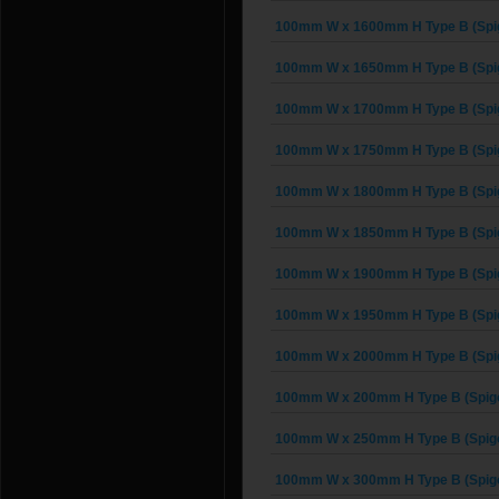
100mm W x 1600mm H Type B (Spig
100mm W x 1650mm H Type B (Spig
100mm W x 1700mm H Type B (Spig
100mm W x 1750mm H Type B (Spig
100mm W x 1800mm H Type B (Spig
100mm W x 1850mm H Type B (Spig
100mm W x 1900mm H Type B (Spig
100mm W x 1950mm H Type B (Spig
100mm W x 2000mm H Type B (Spig
100mm W x 200mm H Type B (Spigo
100mm W x 250mm H Type B (Spigo
100mm W x 300mm H Type B (Spigo