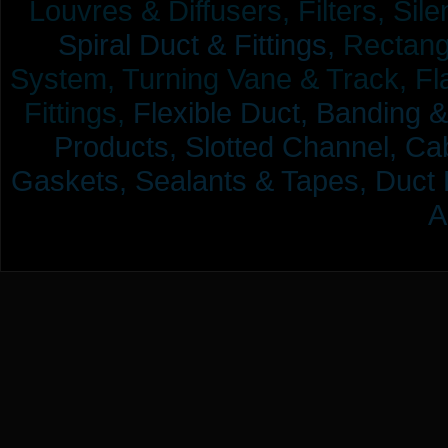
Louvres & Diffusers, Filters, Sil
Spiral Duct & Fittings,
Rectangu
System, Turning Vane & Track, Fla
Fittings,
Flexible Duct,
Banding &
Products,
Slotted Channel, Cab
Gaskets, Sealants & Tapes, Duct 
A