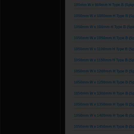
100mm W x 950mm H Type B (Spigo
1050mm W x 1000mm H Type B (Spi
1050mm W x 100mm H Type B (Spig
1050mm W x 1050mm H Type B (Spi
1050mm W x 1100mm H Type B (Spi
1050mm W x 1150mm H Type B (Spi
1050mm W x 1200mm H Type B (Spi
1050mm W x 1250mm H Type B (Spi
1050mm W x 1300mm H Type B (Spi
1050mm W x 1350mm H Type B (Spi
1050mm W x 1400mm H Type B (Spi
1050mm W x 1450mm H Type B (Spi