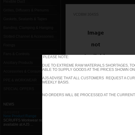
Flexible Duct
Grilles, Diffusers & Plenums
VCDBM 304SS
Gaskets, Sealants & Tapes
Banding, Clamping & Hanging
Slotted Channel & Accessories
Fixings
Fans & Controls
PLEASE NOTE:
Ancillary Products
DUE TO EXTREME RAW MATERIALS SHORTAGES, TO
ABLE TO SUPPLY GOODS AT THE PRICES SHOWN ON 
Accessories & Consumables
VCDB 304SS
AJS ADVISE THAT ALL CUSTOMERS REQUEST A CUR
PPE & WORKWEAR
WEEKLY BASIS.
SPECIAL OFFERS
1000mm W x 1000mm H Type B (Spi
NO ORDERS WILL BE PROCESSED AT THE CURRENT
1000mm W x 100mm H Type B (Spig
NEWS
11/01/2013
1000mm W x 1050mm H Type B (Spi
New Product Range
SCRUFFS Workwear now
available at AJS ...
1000mm W x 1100mm H Type B (Spi