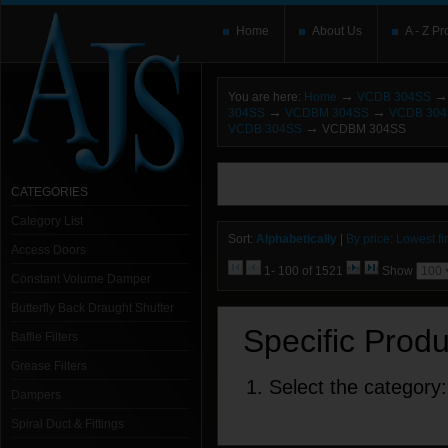
Home
About Us
A - Z Pr
→
→
You are here:
Home
VCDB 304SS
→
→
304SS
VCDBM 304SS
VCDB 30
→
VCDB 304SS
VCDBM 304SS
You need to upgrade your Flash Player
T
here and users without the Flash plugin or 
CATEGORIES
leave out
noscript
tags.
Category List
Sort:
Alphabetically
|
By price: Lowest fir
Access Doors
1- 100 of 1521
Show
Constant Volume Damper
Butterfly Back Draught Shutter
Specific Prod
Baffle Filters
Grease Filters
1. Select the category:
Dampers
Spiral Duct & Fittings