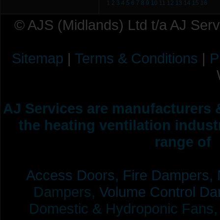
1
2
3
4
5
6
7
8
9
10
11
12
13
14
15
16
© AJS (Midlands) Ltd t/a AJ Ser
Sitemap
|
Terms & Conditions
|
P
AJ Services are manufacturers &
the heating ventilation indus
range of 
Access Doors,
Fire Dampers,
Dampers,
Volume Control Da
Domestic & Hydroponic Fans, Co