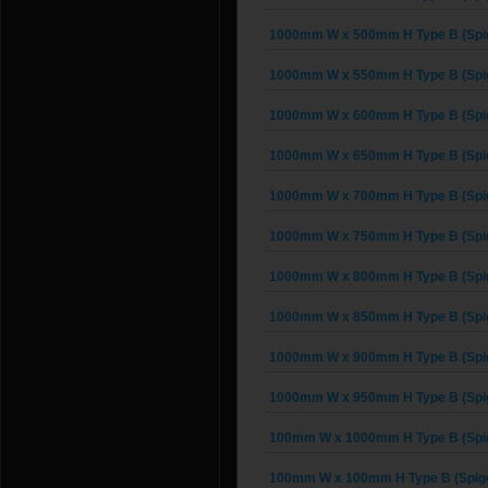
1000mm W x 500mm H Type B (Spig
1000mm W x 550mm H Type B (Spig
1000mm W x 600mm H Type B (Spig
1000mm W x 650mm H Type B (Spig
1000mm W x 700mm H Type B (Spig
1000mm W x 750mm H Type B (Spig
1000mm W x 800mm H Type B (Spig
1000mm W x 850mm H Type B (Spig
1000mm W x 900mm H Type B (Spig
1000mm W x 950mm H Type B (Spig
100mm W x 1000mm H Type B (Spig
100mm W x 100mm H Type B (Spigo