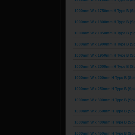
1000mm W x 1750mm H Type B (Spi
1000mm W x 1800mm H Type B (Spi
1000mm W x 1850mm H Type B (Spi
1000mm W x 1900mm H Type B (Spi
1000mm W x 1950mm H Type B (Spi
1000mm W x 2000mm H Type B (Spi
1000mm W x 200mm H Type B (Spig
1000mm W x 250mm H Type B (Spig
1000mm W x 300mm H Type B (Spig
1000mm W x 350mm H Type B (Spig
1000mm W x 400mm H Type B (Spig
1000mm W x 450mm H Type B (Spig