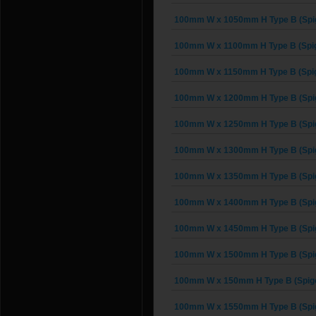
100mm W x 1050mm H Type B (Spig
100mm W x 1100mm H Type B (Spig
100mm W x 1150mm H Type B (Spig
100mm W x 1200mm H Type B (Spig
100mm W x 1250mm H Type B (Spig
100mm W x 1300mm H Type B (Spig
100mm W x 1350mm H Type B (Spig
100mm W x 1400mm H Type B (Spig
100mm W x 1450mm H Type B (Spig
100mm W x 1500mm H Type B (Spig
100mm W x 150mm H Type B (Spigo
100mm W x 1550mm H Type B (Spig