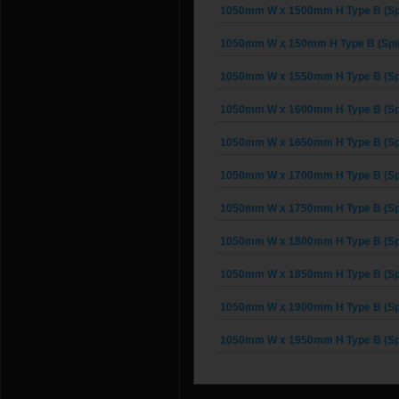
1050mm W x 1500mm H Type B (Spi
1050mm W x 150mm H Type B (Spig
1050mm W x 1550mm H Type B (Spi
1050mm W x 1600mm H Type B (Spi
1050mm W x 1650mm H Type B (Spi
1050mm W x 1700mm H Type B (Spi
1050mm W x 1750mm H Type B (Spi
1050mm W x 1800mm H Type B (Spi
1050mm W x 1850mm H Type B (Spi
1050mm W x 1900mm H Type B (Spi
1050mm W x 1950mm H Type B (Spi