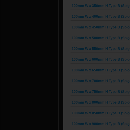
100mm W x 350mm H Type B (Spigo
100mm W x 400mm H Type B (Spigo
100mm W x 450mm H Type B (Spigo
100mm W x 500mm H Type B (Spigo
100mm W x 550mm H Type B (Spigo
100mm W x 600mm H Type B (Spigo
100mm W x 650mm H Type B (Spigo
100mm W x 700mm H Type B (Spigo
100mm W x 750mm H Type B (Spigo
100mm W x 800mm H Type B (Spigo
100mm W x 850mm H Type B (Spigo
100mm W x 900mm H Type B (Spigo