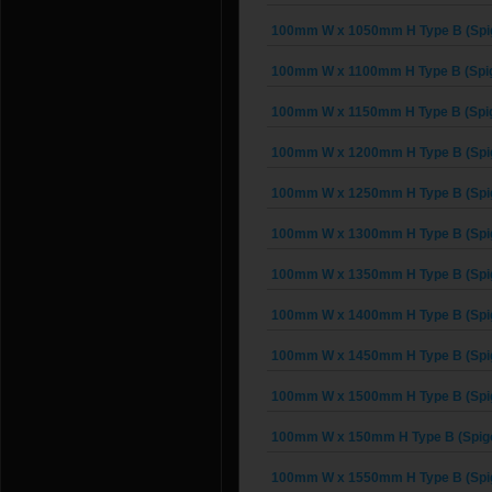
100mm W x 1050mm H Type B (Spig
100mm W x 1100mm H Type B (Spig
100mm W x 1150mm H Type B (Spig
100mm W x 1200mm H Type B (Spig
100mm W x 1250mm H Type B (Spig
100mm W x 1300mm H Type B (Spig
100mm W x 1350mm H Type B (Spig
100mm W x 1400mm H Type B (Spig
100mm W x 1450mm H Type B (Spig
100mm W x 1500mm H Type B (Spig
100mm W x 150mm H Type B (Spigo
100mm W x 1550mm H Type B (Spig