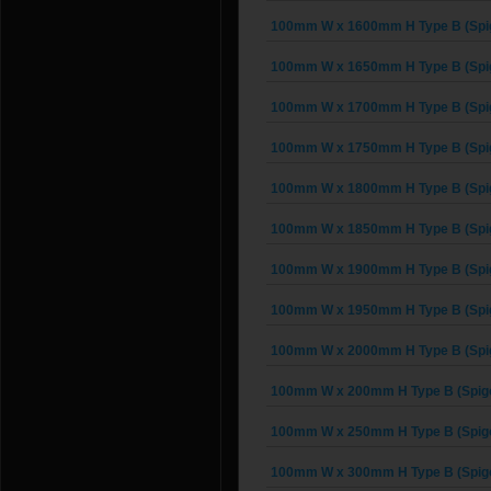
100mm W x 1600mm H Type B (Spig
100mm W x 1650mm H Type B (Spig
100mm W x 1700mm H Type B (Spig
100mm W x 1750mm H Type B (Spig
100mm W x 1800mm H Type B (Spig
100mm W x 1850mm H Type B (Spig
100mm W x 1900mm H Type B (Spig
100mm W x 1950mm H Type B (Spig
100mm W x 2000mm H Type B (Spig
100mm W x 200mm H Type B (Spigo
100mm W x 250mm H Type B (Spigo
100mm W x 300mm H Type B (Spigo