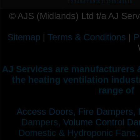
1
2
3
4
5
6
7
8
9
10
11
12
13
14
15
16
© AJS (Midlands) Ltd t/a AJ Ser
Sitemap
|
Terms & Conditions
|
P
AJ Services are manufacturers &
the heating ventilation indus
range of 
Access Doors,
Fire Dampers,
Dampers,
Volume Control Da
Domestic & Hydroponic Fans, Co