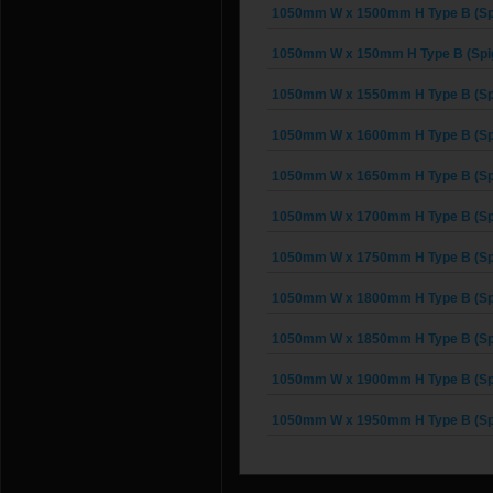
1050mm W x 1500mm H Type B (Spi
1050mm W x 150mm H Type B (Spig
1050mm W x 1550mm H Type B (Spi
1050mm W x 1600mm H Type B (Spi
1050mm W x 1650mm H Type B (Spi
1050mm W x 1700mm H Type B (Spi
1050mm W x 1750mm H Type B (Spi
1050mm W x 1800mm H Type B (Spi
1050mm W x 1850mm H Type B (Spi
1050mm W x 1900mm H Type B (Spi
1050mm W x 1950mm H Type B (Spi