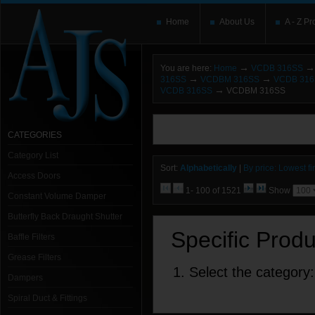
Home
About Us
A - Z Pr
→
→
You are here:
Home
VCDB 316SS
→
→
316SS
VCDBM 316SS
VCDB 31
→
VCDB 316SS
VCDBM 316SS
You need to upgrade your Flash Player
T
here and users without the Flash plugin or 
CATEGORIES
leave out
noscript
tags.
Category List
Sort:
Alphabetically
|
By price: Lowest fir
Access Doors
1- 100 of 1521
Show
Constant Volume Damper
Butterfly Back Draught Shutter
Specific Prod
Baffle Filters
Grease Filters
1. Select the category:
Dampers
Spiral Duct & Fittings