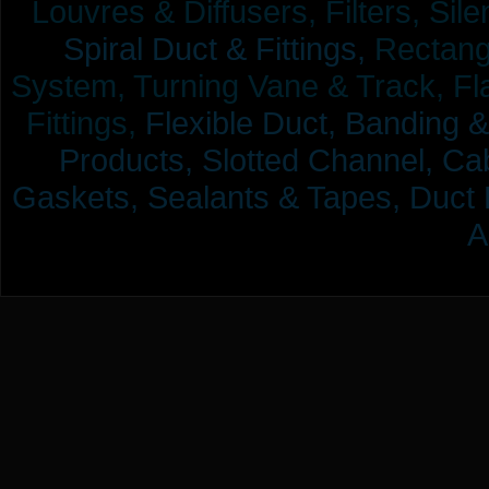
Louvres & Diffusers, Filters, Sil
Spiral Duct & Fittings,
Rectangu
System, Turning Vane & Track, Fla
Fittings,
Flexible Duct,
Banding &
Products,
Slotted Channel, Cab
Gaskets, Sealants & Tapes, Duct 
A