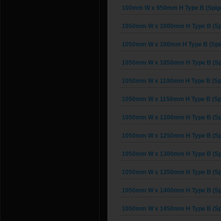
100mm W x 950mm H Type B (Spigo
1050mm W x 1000mm H Type B (Spi
1050mm W x 100mm H Type B (Spig
1050mm W x 1050mm H Type B (Spi
1050mm W x 1100mm H Type B (Spi
1050mm W x 1150mm H Type B (Spi
1050mm W x 1200mm H Type B (Spi
1050mm W x 1250mm H Type B (Spi
1050mm W x 1300mm H Type B (Spi
1050mm W x 1350mm H Type B (Spi
1050mm W x 1400mm H Type B (Spi
1050mm W x 1450mm H Type B (Spi