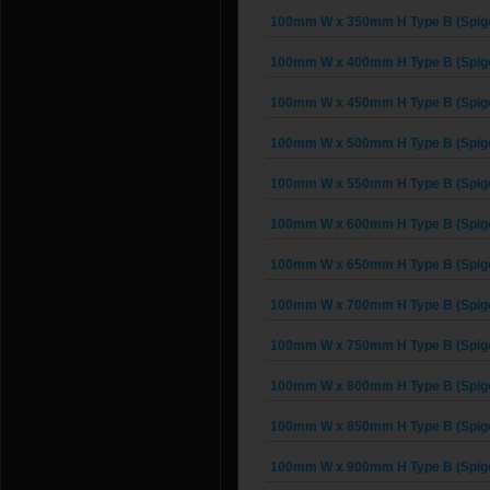
100mm W x 350mm H Type B (Spigo
100mm W x 400mm H Type B (Spigo
100mm W x 450mm H Type B (Spigo
100mm W x 500mm H Type B (Spigo
100mm W x 550mm H Type B (Spigo
100mm W x 600mm H Type B (Spigo
100mm W x 650mm H Type B (Spigo
100mm W x 700mm H Type B (Spigo
100mm W x 750mm H Type B (Spigo
100mm W x 800mm H Type B (Spigo
100mm W x 850mm H Type B (Spigo
100mm W x 900mm H Type B (Spigo