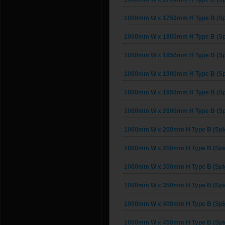
1000mm W x 1750mm H Type B (Spi
1000mm W x 1800mm H Type B (Spi
1000mm W x 1850mm H Type B (Spi
1000mm W x 1900mm H Type B (Spi
1000mm W x 1950mm H Type B (Spi
1000mm W x 2000mm H Type B (Spi
1000mm W x 200mm H Type B (Spig
1000mm W x 250mm H Type B (Spig
1000mm W x 300mm H Type B (Spig
1000mm W x 350mm H Type B (Spig
1000mm W x 400mm H Type B (Spig
1000mm W x 450mm H Type B (Spig