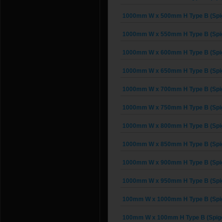
1000mm W x 500mm H Type B (Spig
1000mm W x 550mm H Type B (Spig
1000mm W x 600mm H Type B (Spig
1000mm W x 650mm H Type B (Spig
1000mm W x 700mm H Type B (Spig
1000mm W x 750mm H Type B (Spig
1000mm W x 800mm H Type B (Spig
1000mm W x 850mm H Type B (Spig
1000mm W x 900mm H Type B (Spig
1000mm W x 950mm H Type B (Spig
100mm W x 1000mm H Type B (Spig
100mm W x 100mm H Type B (Spigo