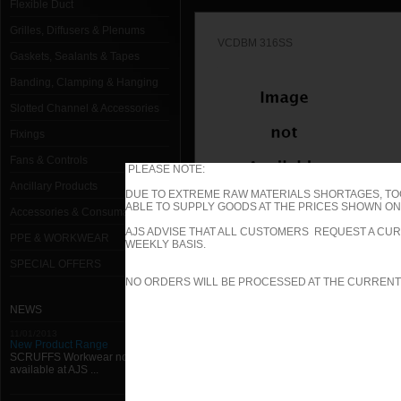
Flexible Duct
Grilles, Diffusers & Plenums
VCDBM 316SS
Gaskets, Sealants & Tapes
Banding, Clamping & Hanging
Slotted Channel & Accessories
Fixings
Fans & Controls
PLEASE NOTE:
Ancillary Products
DUE TO EXTREME RAW MATERIALS SHORTAGES, TO
ABLE TO SUPPLY GOODS AT THE PRICES SHOWN ON 
Accessories & Consumables
VCDB 316SS
AJS ADVISE THAT ALL CUSTOMERS REQUEST A CUR
PPE & WORKWEAR
WEEKLY BASIS.
SPECIAL OFFERS
1000mm W x 1000mm H Type B (Spi
NO ORDERS WILL BE PROCESSED AT THE CURRENT
1000mm W x 100mm H Type B (Spig
NEWS
11/01/2013
1000mm W x 1050mm H Type B (Spi
New Product Range
SCRUFFS Workwear now
available at AJS ...
1000mm W x 1100mm H Type B (Spi