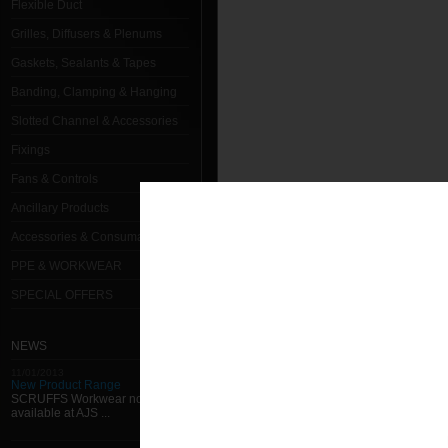
Flexible Duct
Grilles, Diffusers & Plenums
Gaskets, Sealants & Tapes
Banding, Clamping & Hanging
Slotted Channel & Accessories
Fixings
Fans & Controls
Ancillary Products
Accessories & Consumables
PPE & WORKWEAR
SPECIAL OFFERS
NEWS
11/01/2013
New Product Range
SCRUFFS Workwear now
available at AJS ...