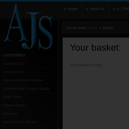
Home
About Us
A - Z Pr
→
You are here:
Home
Basket
Your basket:
CATEGORIES
Category List
Your basket is empty.
Access Doors
Constant Volume Damper
Butterfly Back Draught Shutter
Baffle Filters
Grease Filters
Dampers
Spiral Duct & Fittings