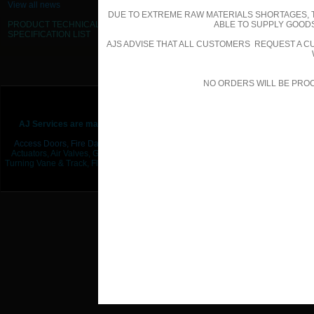
View all news
DUE TO EXTREME RAW MATERIALS SHORTAGES, 
PRODUCT TECHNICAL
ABLE TO SUPPLY GOODS
SPECIFICATION
LIST
AJS ADVISE THAT ALL CUSTOMERS REQUEST A CU
NO ORDERS WILL BE PRO
© AJS (Midlands) Ltd t/a AJ S
Sitemap
|
Terms & Conditions
|
AJ Services are manufacturers & suppliers of
products associated within 
Access Doors,
Fire Dampers,
Non Return / Backdraft Dampers,
Smoke Damper
Actuators, Air Valves, Grilles, Louvres & Diffusers, Filters, Silencers, Duct Insula
Turning Vane & Track, Flat Oval Duct & Fittings, UPVC Plastic Duct & Fittings,
Flex
Bracketry,
Fixings / Hardware,
Gaskets, Sealants 