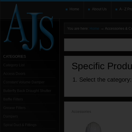
Home
About Us
A - Z Pr
→
You are here:
Home
Accessories & 
You need to upgrade your Flash Player
T
here and users without the Flash plugin or 
leave out
noscript
tags.
CATEGORIES
Specific Prod
Category List
Access Doors
1. Select the category:
Constant Volume Damper
Butterfly Back Draught Shutter
Baffle Filters
Grease Filters
Accessories
Dampers
Spiral Duct & Fittings