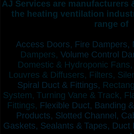
AJ Services are manufacturers &
the heating ventilation indus
range of 
Access Doors,
Fire Dampers,
Dampers,
Volume Control Da
Domestic & Hydroponic Fans, Co
Louvres & Diffusers, Filters, Sil
Spiral Duct & Fittings,
Rectangu
System, Turning Vane & Track, Fla
Fittings,
Flexible Duct,
Banding &
Products,
Slotted Channel, Cab
Gaskets, Sealants & Tapes, Duct 