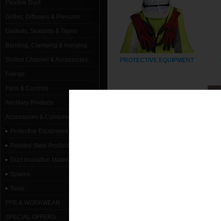
Flexible Duct
Grilles, Diffusers & Plenums
Gaskets, Sealants & Tapes
Banding, Clamping & Hanging
Slotted Channel & Accessories
PROTECTIVE EQUIPMENT
Fixings
Fans & Controls
Ancillary Products
Accessories & Consumables
Protective Equipment
Related Steel Products
Duct Insulation Materials
SPARES
Spares
Tools
PPE & WORKWEAR
SPECIAL OFFERS