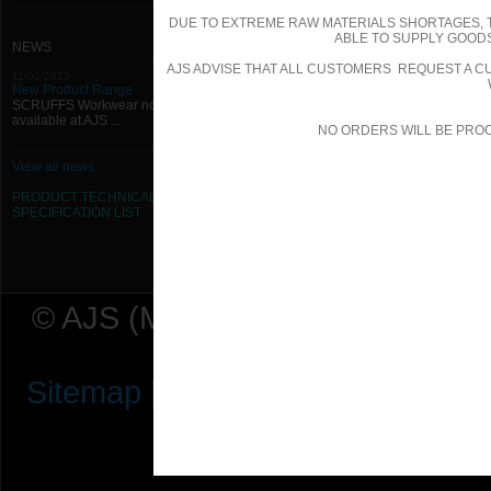
DUE TO EXTREME RAW MATERIALS SHORTAGES, 
ABLE TO SUPPLY GOODS
NEWS
AJS ADVISE THAT ALL CUSTOMERS REQUEST A CU
11/01/2013
New Product Range
SCRUFFS Workwear now
available at AJS ...
NO ORDERS WILL BE PRO
View all news
PRODUCT TECHNICAL
SPECIFICATION
LIST
© AJS (Midlands) Ltd t/a AJ Ser
Sitemap
|
Terms & Conditions
|
P