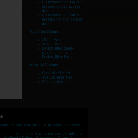
Un-insulated double skin
pressed curved access
door.
Un-insulated double skin
pressed flat oval access
door.
Available Options
25mm Deep.
50mm Deep.
Factory fitted safety
retaining chain.
Factory fitted hinge.
Material Options
Galvanised steel.
304 Stainless steel.
316 Stainless steel.
6
sh
 domestic use.
Our range of products includes:
mercial , Domestic & Hydroponic Fans, Controls &