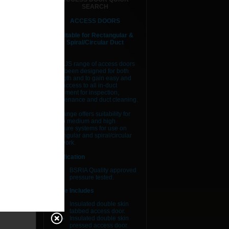
SEARCH
ACCESS DOORS
Suitable for Rectangular &
Spiral/Circular Duct
The AJS range of access doors
have been designed for both
strength and to gain easy and
safe access to all in-duct
equipment for inspection,
maintenance and duct cleaning.
Our range offers suitability for
low to medium and high
pressure systems for use on
rectangular and spiral/circular
ductwork.
Certification
BSRIA Quality approved
pressure tested.
Range Includes
Insulated double skin
tabbed access door.
Insulated double skin
pressed access door.