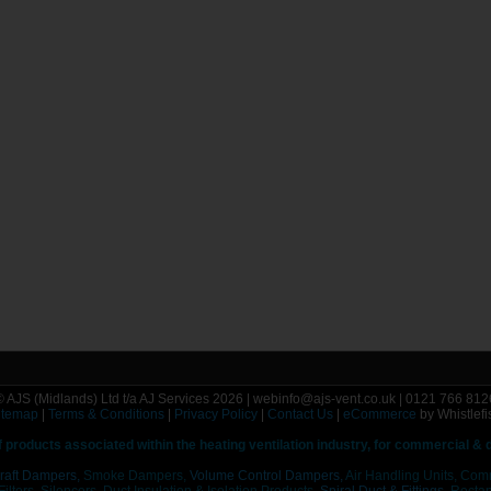
© AJS (Midlands) Ltd t/a AJ Services 2026 | webinfo@ajs-vent.co.uk | 0121 766 812
itemap
|
Terms & Conditions
|
Privacy Policy
|
Contact Us
|
eCommerce
by Whistlefi
f
products associated within the heating ventilation industry, for commercial &
raft Dampers,
Smoke Dampers,
Volume Control Dampers,
Air Handling Units, Com