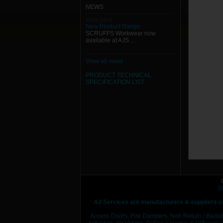
NEWS
11/01/2013
New Product Range
SCRUFFS Workwear now
available at AJS ...
View all news
PRODUCT TECHNICAL
SPECIFICATION
LIST
S
AJ Services are manufacturers & suppliers o
Access Doors,
Fire Dampers,
Non Return / Backd