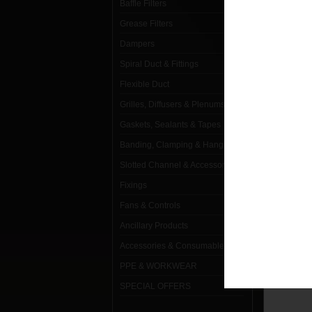
Baffle Filters
Grease Filters
Dampers
Spiral Duct & Fittings
Flexible Duct
TABBE
Grilles, Diffusers & Plenums
Gaskets, Sealants & Tapes
Banding, Clamping & Hanging
Slotted Channel & Accessories
Fixings
Fans & Controls
Ancillary Products
Accessories & Consumables
PRE
PPE & WORKWEAR
SPECIAL OFFERS