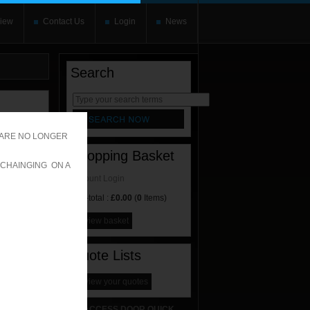
iew
Contact Us
Login
News
Search
rnate content
allows you to
 ARE NO LONGER
Shopping Basket
 CHAINGING ON A
Account Login
Sub-total :
£0.00
(
0
Items)
view basket
Quote Lists
view your quotes
ACCESS DOOR QUICK