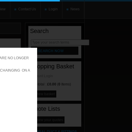
iew
Contact Us
Login
News
Search
rnate content
allows you to
 ARE NO LONGER
Shopping Basket
 CHAINGING ON A
Account Login
Sub-total :
£0.00
(
0
Items)
view basket
Quote Lists
ES
view your quotes
SPIRAL DUCT & FITTINGS