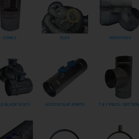
COWLS
FLEX
REDUCERS
LE BLADE VCD'S
ACCESS SLIP JOINTS
T & Y PIECE / SECTIO