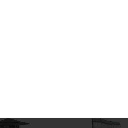
BENDS
CIRCULAR DUCT
BRANCHES, SADDLES
FLANGE SYSTEM
SHOES
SILENCERS
COUPLERS
CAP ENDS