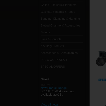
Grilles, Diffusers & Plenums
Gaskets, Sealants & Tapes
Banding, Clamping & Hanging
Slotted Channel & Accessories
Fixings
Fans & Controls
Ancillary Products
Accessories & Consumables
PPE & WORKWEAR
SPECIAL OFFERS
NEWS
SING
11/01/2013
New Product Range
SCRUFFS Workwear now
available at AJS ...
View all news