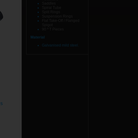
Saddles
Spiral Tube
Split Rings
Suspension Rings
Flat Take-Off / Flanged
Spigot
90 º T Pieces
Material
Galvanised mild steel.
NS