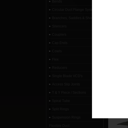
Bends
Circular Duct Flange System
Branches, Saddles & Shoes
Silencers
Couplers
Cap Ends
Cowls
Flex
Reducers
Single Blade VCD's
Access Slip Joints
T & Y Piece / Sections
Spiral Tube
Split Rings
Suspension Rings
Flexible Duct