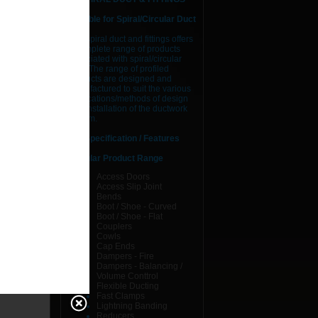
Suitable for Spiral/Circular Duct
AJS spiral duct and fittings offers
a complete range of products
associated with spiral/circular
duct. The range of profiled
products are designed and
manufactured to suit the various
applications/methods of design
 &
and installation of the ductwork
system.
Specification / Features
Circular Product Range
Access Doors
Access Slip Joint
Bends
Boot / Shoe - Curved
Boot / Shoe - Flat
Couplers
Cowls
Cap Ends
Dampers - Fire
Dampers - Balancing /
Volume Conttrol
Flexible Ducting
Fast Clamps
Lightning Banding
Reducers