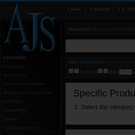
Home
About Us
A - Z Pr
→
You are here:
Home
Spiral Duct & Fit
You need to upgrade your Flash Player
T
here and users without the Flash plugin or 
leave out
noscript
tags.
CATEGORIES
Sort:
Alphabetically
|
By price: Lowest fir
Category List
1- 14 of 14
Show
p
Access Doors
Constant Volume Damper
Specific Prod
Butterfly Back Draught Shutter
Baffle Filters
1. Select the category:
Grease Filters
Dampers
Spiral Duct & Fittings