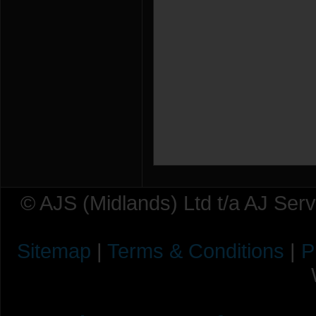
© AJS (Midlands) Ltd t/a AJ Ser
Sitemap
|
Terms & Conditions
|
P