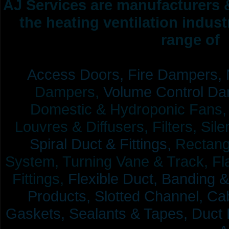
AJ Services are manufacturers &
the heating ventilation indus
range of 
Access Doors,
Fire Dampers,
Dampers,
Volume Control Da
Domestic & Hydroponic Fans, Co
Louvres & Diffusers, Filters, Sil
Spiral Duct & Fittings,
Rectangu
System, Turning Vane & Track, Fla
Fittings,
Flexible Duct,
Banding &
Products,
Slotted Channel, Cab
Gaskets, Sealants & Tapes, Duct 