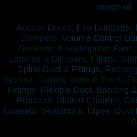
range of 
Access Doors,
Fire Dampers,
Dampers,
Volume Control Da
Domestic & Hydroponic Fans, Co
Louvres & Diffusers, Filters, Sil
Spiral Duct & Fittings,
Rectangu
System, Turning Vane & Track, Fla
Fittings,
Flexible Duct,
Banding &
Products,
Slotted Channel, Cab
Gaskets, Sealants & Tapes, Duct 
A