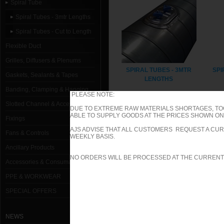
Spiral Tube
Spiral Tubes - 3mtr Lengths
Spiral Tubes - Cut to Length
Flexible Duct
Grilles, Diffusers & Plenums
SPIRAL TUBES - 3MTR
SPI
Gaskets, Sealants & Tapes
LENGTHS
Banding, Clamping & Hanging
PLEASE NOTE:
Slotted Channel & Accessories
DUE TO EXTREME RAW MATERIALS SHORTAGES, TO
ABLE TO SUPPLY GOODS AT THE PRICES SHOWN ON 
Fixings
AJS ADVISE THAT ALL CUSTOMERS REQUEST A CUR
Fans & Controls
WEEKLY BASIS.
Ancillary Products
NO ORDERS WILL BE PROCESSED AT THE CURRENT
Accessories & Consumables
PPE & WORKWEAR
SPECIAL OFFERS
NEWS