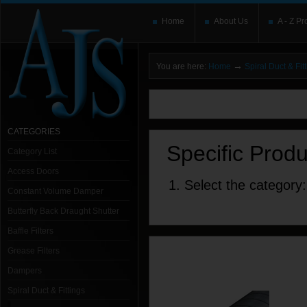
Home
About Us
A - Z Pr
→
You are here:
Home
Spiral Duct & Fit
You need to upgrade your Flash Player
T
here and users without the Flash plugin or 
leave out
noscript
tags.
CATEGORIES
Specific Prod
Category List
Access Doors
1. Select the category:
Constant Volume Damper
Butterfly Back Draught Shutter
Baffle Filters
Grease Filters
Dampers
Spiral Duct & Fittings