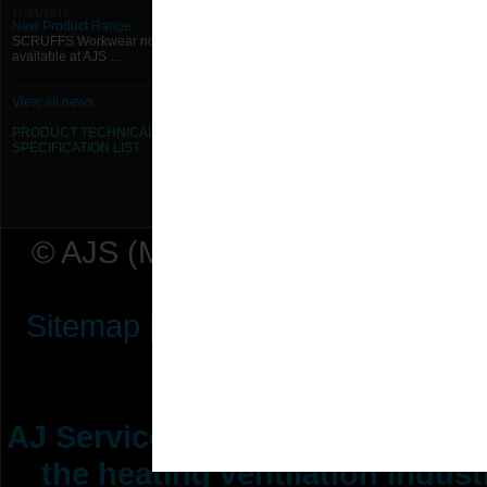
11/01/2013
New Product Range
SCRUFFS Workwear now
available at AJS ...
View all news
PRODUCT TECHNICAL
SPECIFICATION
LIST
© AJS (Midlands) Ltd t/a AJ Ser
Sitemap
|
Terms & Conditions
|
P
AJ Services are manufacturers &
the heating ventilation indus