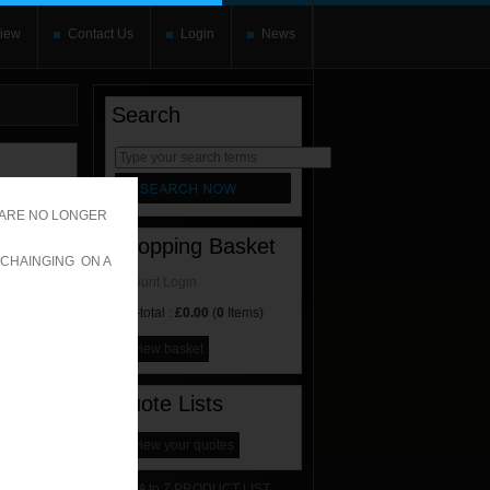
iew
Contact Us
Login
News
Search
rnate content
allows you to
 ARE NO LONGER
Shopping Basket
 CHAINGING ON A
Account Login
Sub-total :
£0.00
(
0
Items)
view basket
Quote Lists
view your quotes
A to Z PRODUCT LIST