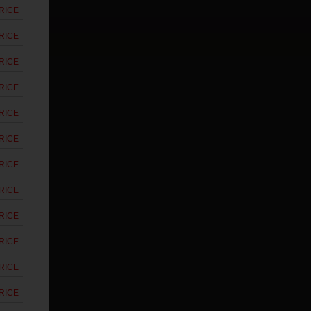
RICE
RICE
RICE
RICE
RICE
RICE
RICE
RICE
RICE
RICE
RICE
RICE