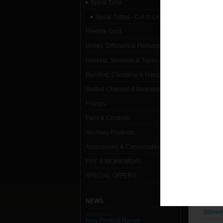
Spiral Tube
Spiral T
Spiral Tubes - Cut to Length
1000mm
Flexible Duct
Grilles, Diffusers & Plenums
100mm 
Gaskets, Sealants & Tapes
125mm 
Banding, Clamping & Hanging
150mm 
Slotted Channel & Accessories
160mm 
Fixings
Fans & Controls
180mm 
Ancillary Products
200mm 
Accessories & Consumables
224mm 
PPE & WORKWEAR
250mm 
SPECIAL OFFERS
280mm 
NEWS
300mm 
11/01/2013
New Product Range