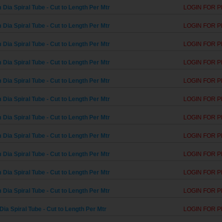
Dia Spiral Tube - Cut to Length Per Mtr
LOGIN FOR P
Dia Spiral Tube - Cut to Length Per Mtr
LOGIN FOR P
Dia Spiral Tube - Cut to Length Per Mtr
LOGIN FOR P
Dia Spiral Tube - Cut to Length Per Mtr
LOGIN FOR P
Dia Spiral Tube - Cut to Length Per Mtr
LOGIN FOR P
Dia Spiral Tube - Cut to Length Per Mtr
LOGIN FOR P
Dia Spiral Tube - Cut to Length Per Mtr
LOGIN FOR P
Dia Spiral Tube - Cut to Length Per Mtr
LOGIN FOR P
Dia Spiral Tube - Cut to Length Per Mtr
LOGIN FOR P
Dia Spiral Tube - Cut to Length Per Mtr
LOGIN FOR P
Dia Spiral Tube - Cut to Length Per Mtr
LOGIN FOR P
ia Spiral Tube - Cut to Length Per Mtr
LOGIN FOR P