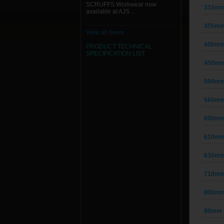
SCRUFFS Workwear now
315mm 
available at AJS ...
355mm 
View all news
400mm 
PRODUCT TECHNICAL
SPECIFICATION
LIST
450mm 
500mm 
560mm 
600mm 
610mm 
630mm 
710mm 
800mm 
80mm D