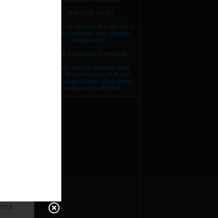
SHIPPING RATES
Please be assured that our site is
RICE
under continued and constant
construction..
RICE
Your assistance is required!
RICE
Please use our customer feed
back, this will enable us to gain
RICE
an accurate picture of any areas
that may need attention.
RICE
RICE
RICE
RICE
RICE
RICE
RICE