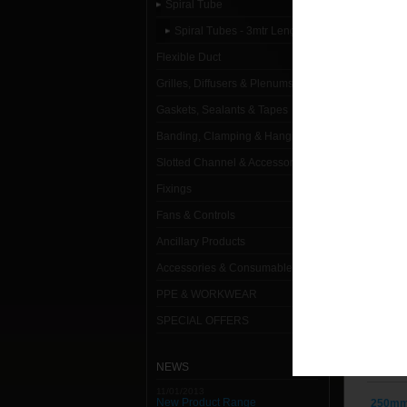
Spiral Tube
L
Spiral Tubes - 3mtr Lengths
Flexible Duct
1000mm
Grilles, Diffusers & Plenums
100mm 
Gaskets, Sealants & Tapes
1120mm
Banding, Clamping & Hanging
Slotted Channel & Accessories
1250mm
Fixings
125mm 
Fans & Controls
150mm 
Ancillary Products
Accessories & Consumables
160mm 
PPE & WORKWEAR
180mm 
SPECIAL OFFERS
200mm 
NEWS
224mm 
11/01/2013
New Product Range
250mm 