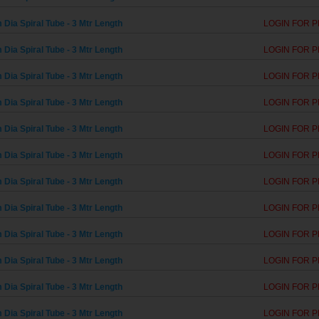
Dia Spiral Tube - 3 Mtr Length
LOGIN FOR P
Dia Spiral Tube - 3 Mtr Length
LOGIN FOR P
Dia Spiral Tube - 3 Mtr Length
LOGIN FOR P
Dia Spiral Tube - 3 Mtr Length
LOGIN FOR P
Dia Spiral Tube - 3 Mtr Length
LOGIN FOR P
Dia Spiral Tube - 3 Mtr Length
LOGIN FOR P
Dia Spiral Tube - 3 Mtr Length
LOGIN FOR P
Dia Spiral Tube - 3 Mtr Length
LOGIN FOR P
Dia Spiral Tube - 3 Mtr Length
LOGIN FOR P
Dia Spiral Tube - 3 Mtr Length
LOGIN FOR P
Dia Spiral Tube - 3 Mtr Length
LOGIN FOR P
Dia Spiral Tube - 3 Mtr Length
LOGIN FOR P