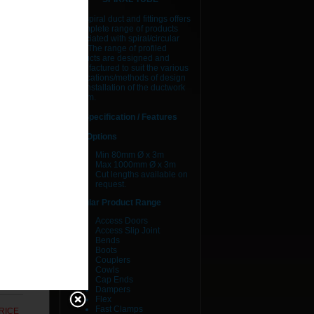
ES
AJS spiral duct and fittings offers
a complete range of products
associated with spiral/circular
duct. The range of profiled
RICE
products are designed and
manufactured to suit the various
RICE
applications/methods of design
and installation of the ductwork
system.
RICE
Specification / Features
RICE
Size Options
Min 80mm Ø x 3m
RICE
Max 1000mm Ø x 3m
Cut lengths available on
RICE
request.
Circular Product Range
RICE
Access Doors
Access Slip Joint
RICE
Bends
Boots
RICE
Couplers
Cowls
Cap Ends
RICE
Dampers
Flex
Fast Clamps
RICE