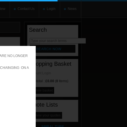
iew
Contact Us
Login
News
Search
rnate content
allows you to
 ARE NO LONGER
Shopping Basket
 CHAINGING ON A
Account Login
Sub-total :
£0.00
(
0
Items)
view basket
Quote Lists
view your quotes
SPIRAL TUBE