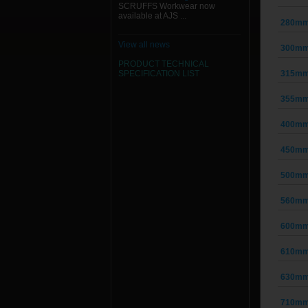
SCRUFFS Workwear now
available at AJS ...
280mm 
View all news
300mm 
PRODUCT TECHNICAL
SPECIFICATION
LIST
315mm 
355mm 
400mm 
450mm 
500mm 
560mm 
600mm 
610mm 
630mm 
710mm 