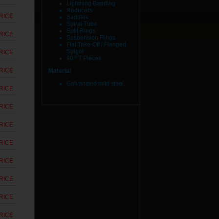
Lightning Banding
Reducers
RICE
Saddles
Spiral Tube
Split Rings
RICE
Suspension Rings
Flat Take-Off / Flanged
Spigot
RICE
90 º T Pieces
RICE
Material
Galvanised mild steel.
RICE
RICE
RICE
RICE
RICE
RICE
RICE
RICE