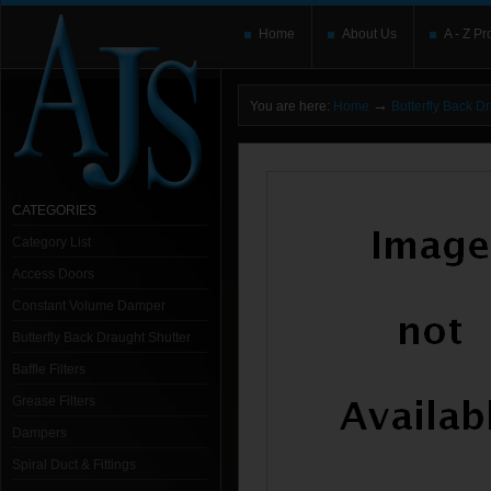
Home
About Us
A - Z Pr
→
You are here:
Home
Butterfly Back D
CATEGORIES
Category List
Access Doors
Constant Volume Damper
Butterfly Back Draught Shutter
Baffle Filters
Grease Filters
Dampers
Spiral Duct & Fittings