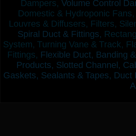
Dampers,
Volume Control Da
Domestic & Hydroponic Fans, Co
Louvres & Diffusers, Filters, Sil
Spiral Duct & Fittings,
Rectangu
System, Turning Vane & Track, Fla
Fittings,
Flexible Duct,
Banding &
Products,
Slotted Channel, Cab
Gaskets, Sealants & Tapes, Duct 
A