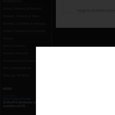
Flexible Duct
Grilles, Diffusers & Plenums
* Image for illustration purpo
Gaskets, Sealants & Tapes
Banding, Clamping & Hanging
Slotted Channel & Accessories
Fixings
Fans & Controls
Ancillary Products
Accessories & Consumables
PPE & WORKWEAR
SPECIAL OFFERS
NEWS
11/01/2013
New Product Range
SCRUFFS Workwear now
available at AJS ...