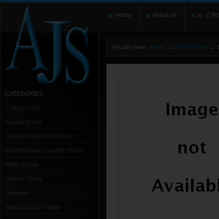
Home
About Us
A - Z Pr
→
→
You are here:
Home
Baffle Filters
1
CATEGORIES
Category List
Access Doors
Constant Volume Damper
Butterfly Back Draught Shutter
Baffle Filters
Grease Filters
Dampers
Spiral Duct & Fittings