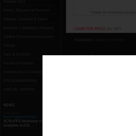
Flexible Duct
Grilles, Diffusers & Plenums
* Image for illustration purpo
Gaskets, Sealants & Tapes
Banding, Clamping & Hanging
LOGIN FOR PRICE
(ex. VAT)
Slotted Channel & Accessories
Availability:
Ships in 24 hours
Fixings
Fans & Controls
Email to a Friend
Ancillary Products
Return to previous page
Accessories & Consumables
PPE & WORKWEAR
SPECIAL OFFERS
NEWS
11/01/2013
New Product Range
SCRUFFS Workwear now
available at AJS ...