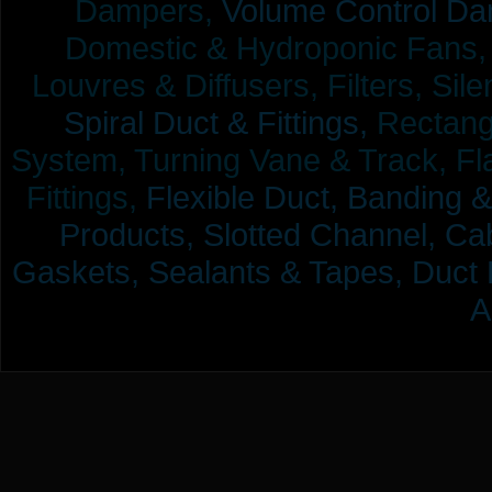
Dampers,
Volume Control Da
Domestic & Hydroponic Fans, Co
Louvres & Diffusers, Filters, Sil
Spiral Duct & Fittings,
Rectangu
System, Turning Vane & Track, Fla
Fittings,
Flexible Duct,
Banding &
Products,
Slotted Channel, Cab
Gaskets, Sealants & Tapes, Duct 
A