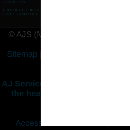
View all news
PRODUCT TECHNICAL
SPECIFICATION
LIST
© AJS (Midlands) Ltd t/a AJ Ser
Sitemap
|
Terms & Conditions
|
P
AJ Services are manufacturers &
the heating ventilation indus
range of 
Access Doors,
Fire Dampers,