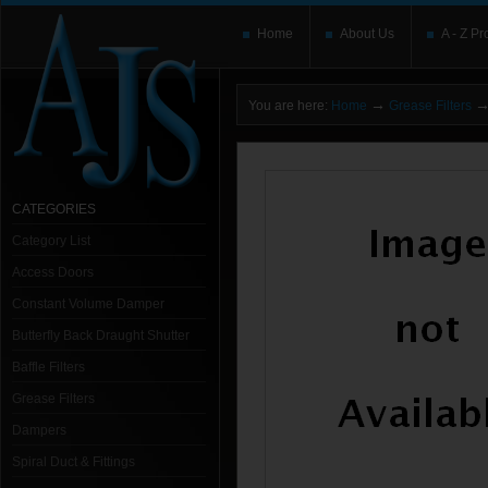
Home
About Us
A - Z Pr
→
You are here:
Home
Grease Filters
CATEGORIES
Category List
Access Doors
Constant Volume Damper
Butterfly Back Draught Shutter
Baffle Filters
Grease Filters
Dampers
Spiral Duct & Fittings