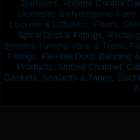
Dampers,
Volume Control Da
Domestic & Hydroponic Fans, Co
Louvres & Diffusers, Filters, Sil
Spiral Duct & Fittings,
Rectangu
System, Turning Vane & Track, Fla
Fittings,
Flexible Duct,
Banding &
Products,
Slotted Channel, Cab
Gaskets, Sealants & Tapes, Duct 
A