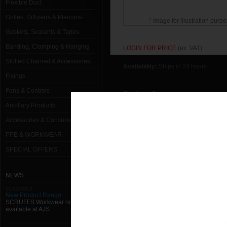
Flexible Duct
Grilles, Diffusers & Plenums
* Image for illustration purpo
Gaskets, Sealants & Tapes
Banding, Clamping & Hanging
LOGIN FOR PRICE
(ex. VAT)
Slotted Channel & Accessories
Availability:
Ships in 24 hours
Fixings
Fans & Controls
Email to a Friend
Ancillary Products
Return to previous page
Accessories & Consumables
PPE & WORKWEAR
SPECIAL OFFERS
NEWS
11/01/2013
New Product Range
SCRUFFS Workwear now
available at AJS ...