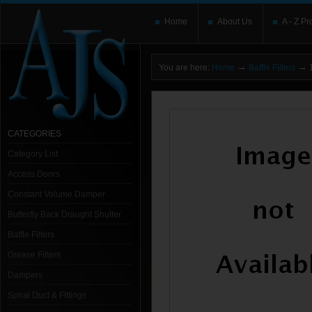
Home
About Us
A - Z Pr
→
→
You are here:
Home
Baffle Filters
1
CATEGORIES
Category List
Access Doors
Constant Volume Damper
Butterfly Back Draught Shutter
Baffle Filters
Grease Filters
Dampers
Spiral Duct & Fittings