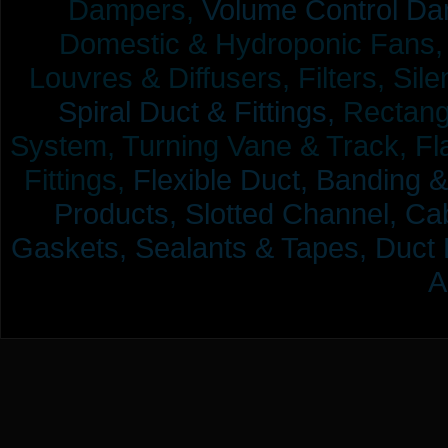
Dampers,
Volume Control Da
Domestic & Hydroponic Fans, Co
Louvres & Diffusers, Filters, Sil
Spiral Duct & Fittings,
Rectangu
System, Turning Vane & Track, Fla
Fittings,
Flexible Duct,
Banding &
Products,
Slotted Channel, Cab
Gaskets, Sealants & Tapes, Duct 
A