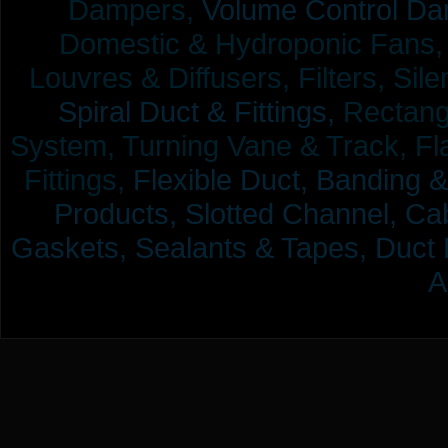
Dampers,
Volume Control Da
Domestic & Hydroponic Fans, Co
Louvres & Diffusers, Filters, Sil
Spiral Duct & Fittings,
Rectangu
System, Turning Vane & Track, Fla
Fittings,
Flexible Duct,
Banding &
Products,
Slotted Channel, Cab
Gaskets, Sealants & Tapes, Duct 
A