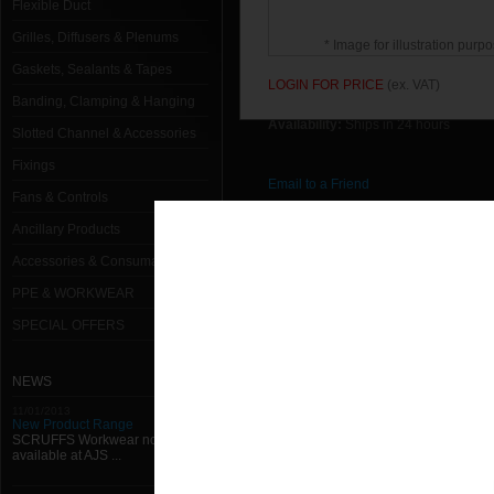
Flexible Duct
Grilles, Diffusers & Plenums
* Image for illustration purpo
Gaskets, Sealants & Tapes
LOGIN FOR PRICE
(ex. VAT)
Banding, Clamping & Hanging
Availability:
Ships in 24 hours
Slotted Channel & Accessories
Fixings
Email to a Friend
Fans & Controls
Ancillary Products
Return to previous page
Accessories & Consumables
PPE & WORKWEAR
SPECIAL OFFERS
NEWS
11/01/2013
New Product Range
SCRUFFS Workwear now
available at AJS ...