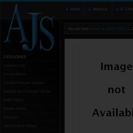
Home
About Us
A - Z Pr
→
→
You are here:
Home
Baffle Filters
2
CATEGORIES
Category List
Access Doors
Constant Volume Damper
Butterfly Back Draught Shutter
Baffle Filters
Grease Filters
Dampers
Spiral Duct & Fittings