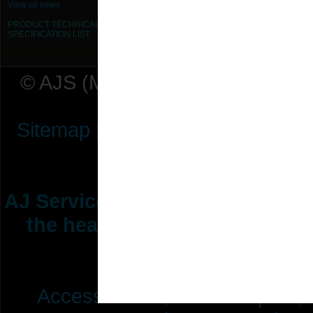
View all news
PRODUCT TECHNICAL
SPECIFICATION
LIST
© AJS (Midlands) Ltd t/a AJ Ser
Sitemap
|
Terms & Conditions
|
P
AJ Services are manufacturers &
the heating ventilation indus
range of 
Access Doors,
Fire Dampers,