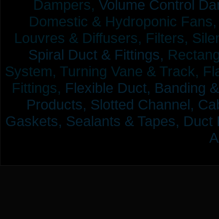
Dampers,
Volume Control Da
Domestic & Hydroponic Fans, Co
Louvres & Diffusers, Filters, Sil
Spiral Duct & Fittings,
Rectangu
System, Turning Vane & Track, Fla
Fittings,
Flexible Duct,
Banding &
Products,
Slotted Channel, Cab
Gaskets, Sealants & Tapes, Duct 
A