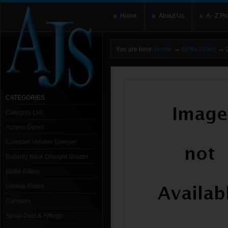
Home
About Us
A - Z Pr
→
→
You are here:
Home
Baffle Filters
2
CATEGORIES
Category List
Access Doors
Constant Volume Damper
Butterfly Back Draught Shutter
Baffle Filters
Grease Filters
Dampers
Spiral Duct & Fittings