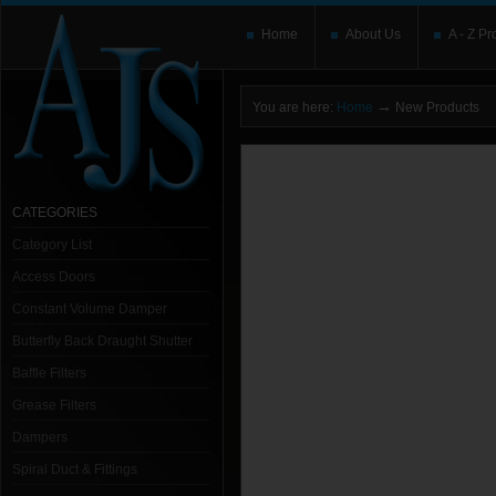
Home
About Us
A - Z Pr
→
You are here:
Home
New Products
CATEGORIES
Category List
Access Doors
Constant Volume Damper
Butterfly Back Draught Shutter
Baffle Filters
Grease Filters
Dampers
Spiral Duct & Fittings