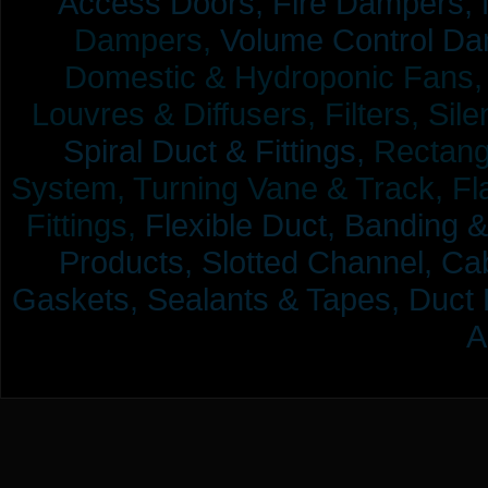
Access Doors,
Fire Dampers,
Dampers,
Volume Control Da
Domestic & Hydroponic Fans, Co
Louvres & Diffusers, Filters, Sil
Spiral Duct & Fittings,
Rectangu
System, Turning Vane & Track, Fla
Fittings,
Flexible Duct,
Banding &
Products,
Slotted Channel, Cab
Gaskets, Sealants & Tapes, Duct 
A