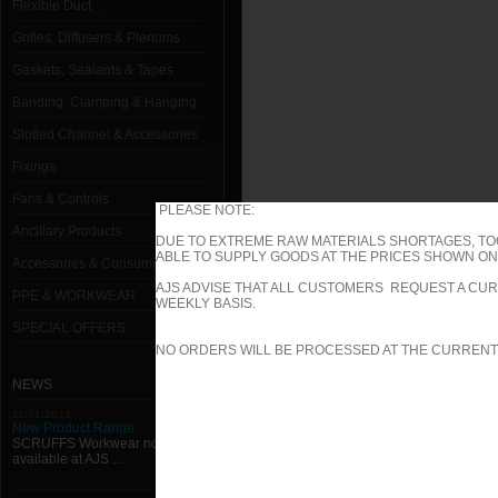
Flexible Duct
Grilles, Diffusers & Plenums
Gaskets, Sealants & Tapes
Banding, Clamping & Hanging
Slotted Channel & Accessories
Fixings
Fans & Controls
PLEASE NOTE:
Ancillary Products
DUE TO EXTREME RAW MATERIALS SHORTAGES, TO
ABLE TO SUPPLY GOODS AT THE PRICES SHOWN ON 
Accessories & Consumables
AJS ADVISE THAT ALL CUSTOMERS REQUEST A CUR
PPE & WORKWEAR
WEEKLY BASIS.
SPECIAL OFFERS
NO ORDERS WILL BE PROCESSED AT THE CURRENT
NEWS
11/01/2013
New Product Range
SCRUFFS Workwear now
available at AJS ...