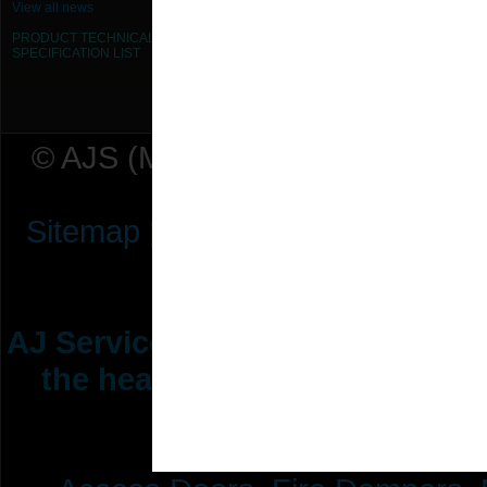
View all news
PRODUCT TECHNICAL
SPECIFICATION
LIST
© AJS (Midlands) Ltd t/a AJ Ser
Sitemap
|
Terms & Conditions
|
P
AJ Services are manufacturers &
the heating ventilation indus
range of 