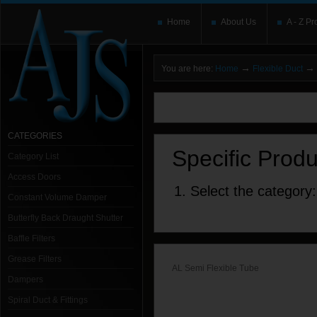
Home
About Us
A - Z Pr
→
→
You are here:
Home
Flexible Duct
You need to upgrade your Flash Player
T
here and users without the Flash plugin or 
leave out
noscript
tags.
CATEGORIES
Specific Prod
Category List
Access Doors
1. Select the category:
Constant Volume Damper
Butterfly Back Draught Shutter
Baffle Filters
Grease Filters
AL Semi Flexible Tube
Dampers
Spiral Duct & Fittings