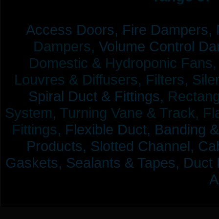
Access Doors,
Fire Dampers,
Dampers,
Volume Control Da
Domestic & Hydroponic Fans, Co
Louvres & Diffusers, Filters, Sil
Spiral Duct & Fittings,
Rectangu
System, Turning Vane & Track, Fla
Fittings,
Flexible Duct,
Banding &
Products,
Slotted Channel, Cab
Gaskets, Sealants & Tapes, Duct 
A