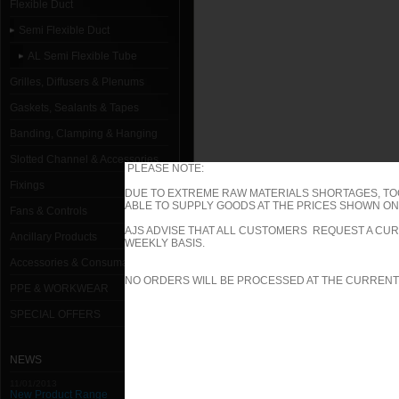
Flexible Duct
Semi Flexible Duct
AL Semi Flexible Tube
Grilles, Diffusers & Plenums
Gaskets, Sealants & Tapes
Banding, Clamping & Hanging
Slotted Channel & Accessories
PLEASE NOTE:
Fixings
DUE TO EXTREME RAW MATERIALS SHORTAGES, TO
ABLE TO SUPPLY GOODS AT THE PRICES SHOWN ON 
Fans & Controls
AJS ADVISE THAT ALL CUSTOMERS REQUEST A CUR
Ancillary Products
WEEKLY BASIS.
Accessories & Consumables
NO ORDERS WILL BE PROCESSED AT THE CURRENT
PPE & WORKWEAR
SPECIAL OFFERS
NEWS
11/01/2013
New Product Range