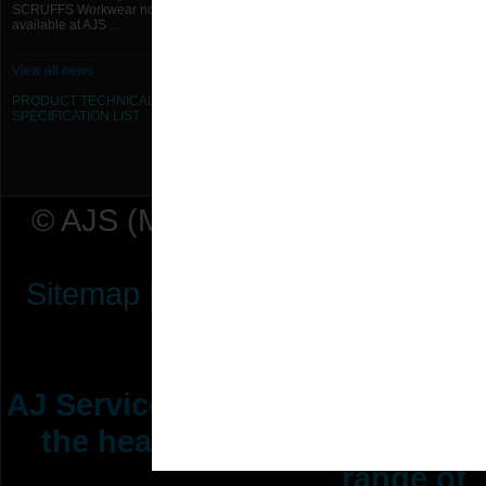
SCRUFFS Workwear now
available at AJS ...
View all news
PRODUCT TECHNICAL
SPECIFICATION
LIST
© AJS (Midlands) Ltd t/a AJ Ser
Sitemap
|
Terms & Conditions
|
P
AJ Services are manufacturers &
the heating ventilation indus
range of 