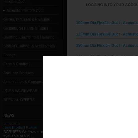
Flexible Duct
LOGGING INTO YOUR ACCOU
Acoustic Flexible Duct
Grilles, Diffusers & Plenums
100mm Dia Flexible Duct - Acoustic
Gaskets, Sealants & Tapes
125mm Dia Flexible Duct - Acoustic
Banding, Clamping & Hanging
150mm Dia Flexible Duct - Acoustic
Slotted Channel & Accessories
Fixings
160mm Dia Flexible Duct - Acoustic
Fans & Controls
180mm Dia Flexible Duct - Acoustic
Ancillary Products
200mm Dia Flexible Duct - Acoustic
Accessories & Consumables
PPE & WORKWEAR
224mm Dia Flexible Duct - Acoustic
SPECIAL OFFERS
250mm Dia Flexible Duct - Acoustic
280mm Dia Flexible Duct - Acoustic
NEWS
11/01/2013
300mm Dia Flexible Duct - Acoustic
New Product Range
SCRUFFS Workwear now
available at AJS ...
315mm Dia Flexible Duct - Acoustic