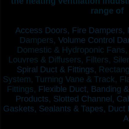
the heating ventilation indus
range of 
Access Doors,
Fire Dampers,
Dampers,
Volume Control Da
Domestic & Hydroponic Fans, Co
Louvres & Diffusers, Filters, Sil
Spiral Duct & Fittings,
Rectangu
System, Turning Vane & Track, Fla
Fittings,
Flexible Duct,
Banding &
Products,
Slotted Channel, Cab
Gaskets, Sealants & Tapes, Duct 
A