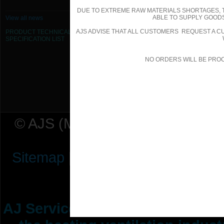
DUE TO EXTREME RAW MATERIALS SHORTAGES, 
355mm Dia Flexible Duct - Acoustic
ABLE TO SUPPLY GOODS
View all news
AJS ADVISE THAT ALL CUSTOMERS REQUEST A CU
PRODUCT TECHNICAL
400mm Dia Flexible Duct - Acoustic
SPECIFICATION
LIST
450mm Dia Flexible Duct - Acoustic
NO ORDERS WILL BE PRO
500mm Dia Flexible Duct - Acoustic
© AJS (Midlands) Ltd t/a AJ Ser
Sitemap
|
Terms & Conditions
|
P
AJ Services are manufacturers &