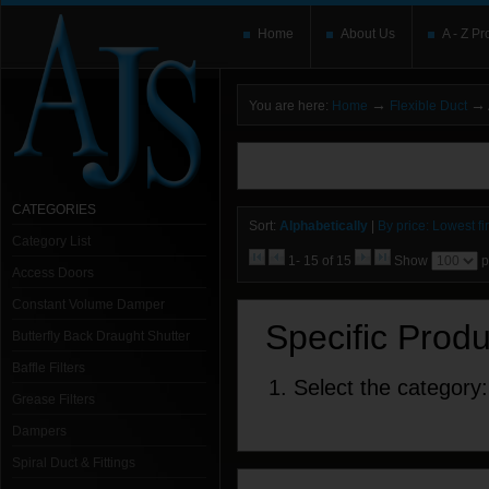
Home
About Us
A - Z Pr
→
→
You are here:
Home
Flexible Duct
You need to upgrade your Flash Player
T
here and users without the Flash plugin or 
leave out
noscript
tags.
CATEGORIES
Sort:
Alphabetically
|
By price: Lowest fir
Category List
1- 15 of 15
Show
p
Access Doors
Constant Volume Damper
Specific Prod
Butterfly Back Draught Shutter
Baffle Filters
1. Select the category:
Grease Filters
Dampers
Spiral Duct & Fittings