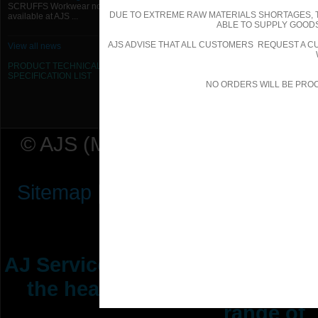
SCRUFFS Workwear now
DUE TO EXTREME RAW MATERIALS SHORTAGES, 
available at AJS ...
ABLE TO SUPPLY GOODS
AJS ADVISE THAT ALL CUSTOMERS REQUEST A CU
View all news
PRODUCT TECHNICAL
SPECIFICATION
LIST
NO ORDERS WILL BE PRO
© AJS (Midlands) Ltd t/a AJ Ser
Sitemap
|
Terms & Conditions
|
P
AJ Services are manufacturers &
the heating ventilation indus
range of 