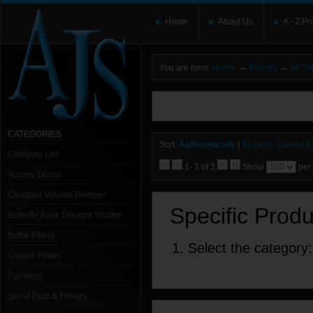
Home
About Us
A - Z Pr
→
→
You are here:
Home
Fixings
All T
You need to upgrade your Flash Player
T
here and users without the Flash plugin or 
leave out
noscript
tags.
CATEGORIES
Sort:
Alphabetically
|
By price: Lowest fir
Category List
1- 3 of 3
Show
per
Access Doors
Constant Volume Damper
Specific Prod
Butterfly Back Draught Shutter
Baffle Filters
1. Select the category:
Grease Filters
Dampers
Spiral Duct & Fittings