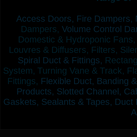
Access Doors,
Fire Dampers,
Dampers,
Volume Control Da
Domestic & Hydroponic Fans, Co
Louvres & Diffusers, Filters, Sil
Spiral Duct & Fittings,
Rectangu
System, Turning Vane & Track, Fla
Fittings,
Flexible Duct,
Banding &
Products,
Slotted Channel, Cab
Gaskets, Sealants & Tapes, Duct 
A