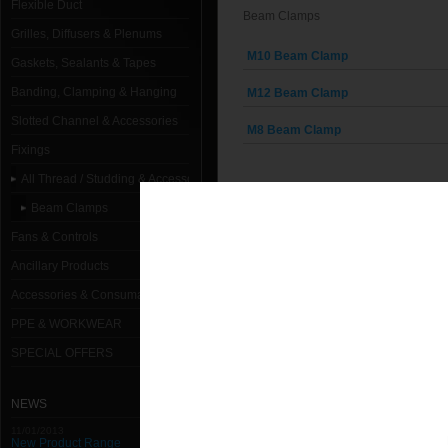
Flexible Duct
Beam Clamps
Grilles, Diffusers & Plenums
M10 Beam Clamp
Gaskets, Sealants & Tapes
Banding, Clamping & Hanging
M12 Beam Clamp
Slotted Channel & Accessories
M8 Beam Clamp
Fixings
All Thread / Studding & Accessories
Beam Clamps
Fans & Controls
Ancillary Products
Accessories & Consumables
PPE & WORKWEAR
SPECIAL OFFERS
NEWS
11/01/2013
New Product Range