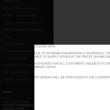
Flexible Duct
Grilles, Diffusers & Plenums
Gaskets, Sealants & Tapes
Banding, Clamping & Hanging
Slotted Channel & Accessories
Fixings
Fans & Controls
PLEASE NOTE:
Fan Speed Controls
DUE TO EXTREME RAW MATERIALS SHORTAGES, TO
ABLE TO SUPPLY GOODS AT THE PRICES SHOWN ON 
Ancillary Products
AJS ADVISE THAT ALL CUSTOMERS REQUEST A CUR
Accessories & Consumables
WEEKLY BASIS.
PPE & WORKWEAR
NO ORDERS WILL BE PROCESSED AT THE CURRENT
SPECIAL OFFERS
NEWS
11/01/2013
New Product Range
SCRUFFS Workwear now
available at AJS ...