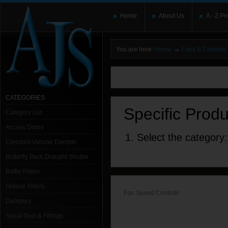
Home
About Us
A - Z Pr
→
You are here:
Home
Fans & Controls
You need to upgrade your Flash Player
T
here and users without the Flash plugin or 
leave out
noscript
tags.
CATEGORIES
Specific Prod
Category List
Access Doors
1. Select the category:
Constant Volume Damper
Butterfly Back Draught Shutter
Baffle Filters
Grease Filters
Fan Speed Controls
Dampers
Spiral Duct & Fittings