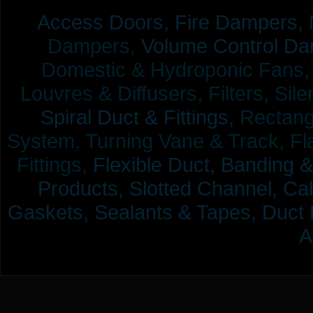
Access Doors,
Fire Dampers,
Dampers,
Volume Control Da
Domestic & Hydroponic Fans, Co
Louvres & Diffusers, Filters, Sil
Spiral Duct & Fittings,
Rectangu
System, Turning Vane & Track, Fla
Fittings,
Flexible Duct,
Banding &
Products,
Slotted Channel, Cab
Gaskets, Sealants & Tapes, Duct 
A