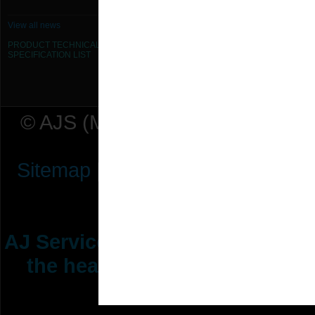
View all news
PRODUCT TECHNICAL
SPECIFICATION
LIST
© AJS (Midlands) Ltd t/a AJ Ser
Sitemap
|
Terms & Conditions
|
P
AJ Services are manufacturers &
the heating ventilation indus
range of 