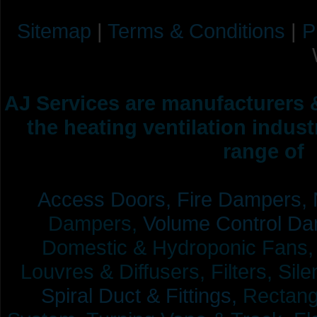
Sitemap
|
Terms & Conditions
|
P
AJ Services are manufacturers &
the heating ventilation indus
range of 
Access Doors,
Fire Dampers,
Dampers,
Volume Control Da
Domestic & Hydroponic Fans, Co
Louvres & Diffusers, Filters, Sil
Spiral Duct & Fittings,
Rectangu