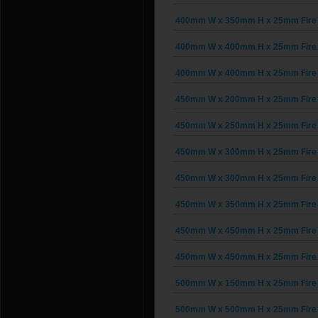
400mm W x 350mm H x 25mm Fire 
400mm W x 400mm H x 25mm Fire 
400mm W x 400mm H x 25mm Fire 
450mm W x 200mm H x 25mm Fire 
450mm W x 250mm H x 25mm Fire 
450mm W x 300mm H x 25mm Fire 
450mm W x 300mm H x 25mm Fire 
450mm W x 350mm H x 25mm Fire 
450mm W x 450mm H x 25mm Fire 
450mm W x 450mm H x 25mm Fire 
500mm W x 150mm H x 25mm Fire 
500mm W x 500mm H x 25mm Fire 