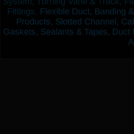
System, Turning Vane & Track, Fla
Fittings,
Flexible Duct,
Banding &
Products,
Slotted Channel, Cab
Gaskets, Sealants & Tapes, Duct 
A