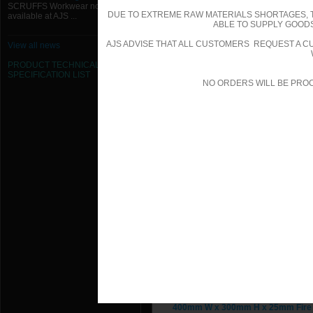
SCRUFFS Workwear now
DUE TO EXTREME RAW MATERIALS SHORTAGES, 
available at AJS ...
300mm W x 200mm H x 25mm Fire 
ABLE TO SUPPLY GOODS
AJS ADVISE THAT ALL CUSTOMERS REQUEST A CU
View all news
300mm W x 250mm H x 25mm Fire 
PRODUCT TECHNICAL
SPECIFICATION
LIST
300mm W x 300mm H x 25mm Fire 
NO ORDERS WILL BE PRO
300mm W x 300mm H x 25mm Fire 
350mm W x 200mm H x 25mm Fire 
350mm W x 350mm H x 25mm Fire 
350mm W x 350mm H x 25mm Fire 
400mm W x 200mm H x 25mm Fire 
400mm W x 200mm H x 25mm Fire 
400mm W x 250mm H x 25mm Fire 
400mm W x 300mm H x 25mm Fire 
400mm W x 300mm H x 25mm Fire 