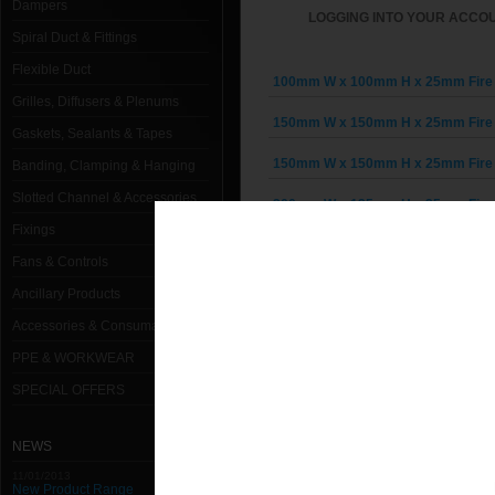
Dampers
LOGGING INTO YOUR ACCOU
Spiral Duct & Fittings
Flexible Duct
100mm W x 100mm H x 25mm Fire 
Grilles, Diffusers & Plenums
150mm W x 150mm H x 25mm Fire 
Gaskets, Sealants & Tapes
150mm W x 150mm H x 25mm Fire 
Banding, Clamping & Hanging
Slotted Channel & Accessories
200mm W x 125mm H x 25mm Fire 
Fixings
200mm W x 125mm H x 25mm Fire 
Fans & Controls
200mm W x 200mm H x 25mm Fire 
Ancillary Products
Accessories & Consumables
200mm W x 200mm H x 25mm Fire 
PPE & WORKWEAR
250mm W x 250mm H x 25mm Fire 
SPECIAL OFFERS
250mm W x 250mm H x 25mm Fire 
NEWS
300mm W x 150mm H x 25mm Fire 
11/01/2013
New Product Range
300mm W x 200mm H x 25mm Fire 