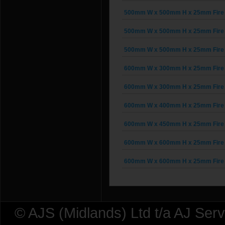
500mm W x 500mm H x 25mm Fire 
500mm W x 500mm H x 25mm Fire 
500mm W x 500mm H x 25mm Fire 
600mm W x 300mm H x 25mm Fire 
600mm W x 300mm H x 25mm Fire 
600mm W x 400mm H x 25mm Fire 
600mm W x 450mm H x 25mm Fire 
600mm W x 600mm H x 25mm Fire 
600mm W x 600mm H x 25mm Fire 
© AJS (Midlands) Ltd t/a AJ Ser