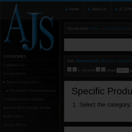
Home
About Us
A - Z Pr
→
→
You are here:
Home
Access Doors
You need to upgrade your Flash Player
T
here and users without the Flash plugin or 
leave out
noscript
tags.
CATEGORIES
Sort:
Alphabetically
|
By price: Lowest fir
Category List
1- 44 of 44
Show
p
Access Doors
Tabbed Access Door
Specific Prod
Fire Rated / Retardant Access Doors
Constant Volume Damper
1. Select the category:
Butterfly Back Draught Shutter
Baffle Filters
Grease Filters