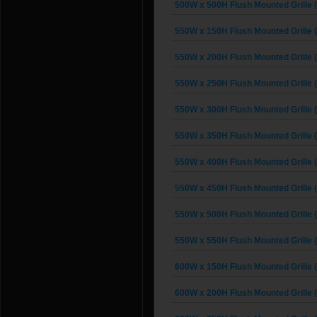
500W x 500H Flush Mounted Grille 
550W x 150H Flush Mounted Grille 
550W x 200H Flush Mounted Grille 
550W x 250H Flush Mounted Grille 
550W x 300H Flush Mounted Grille 
550W x 350H Flush Mounted Grille 
550W x 400H Flush Mounted Grille 
550W x 450H Flush Mounted Grille 
550W x 500H Flush Mounted Grille 
550W x 550H Flush Mounted Grille 
600W x 150H Flush Mounted Grille 
600W x 200H Flush Mounted Grille 