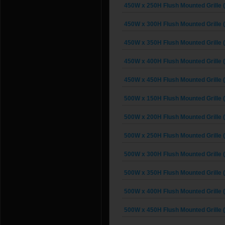
450W x 250H Flush Mounted Grille 
450W x 300H Flush Mounted Grille 
450W x 350H Flush Mounted Grille 
450W x 400H Flush Mounted Grille 
450W x 450H Flush Mounted Grille 
500W x 150H Flush Mounted Grille 
500W x 200H Flush Mounted Grille 
500W x 250H Flush Mounted Grille 
500W x 300H Flush Mounted Grille 
500W x 350H Flush Mounted Grille 
500W x 400H Flush Mounted Grille 
500W x 450H Flush Mounted Grille 