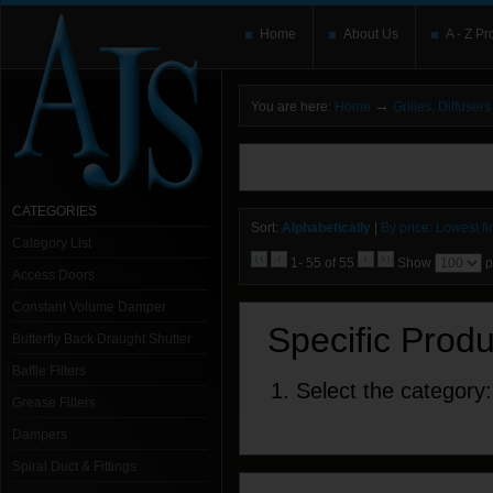
Home
About Us
A - Z Pr
→
You are here:
Home
Grilles, Diffuse
You need to upgrade your Flash Player
T
here and users without the Flash plugin or 
leave out
noscript
tags.
CATEGORIES
Sort:
Alphabetically
|
By price: Lowest fir
Category List
1- 55 of 55
Show
p
Access Doors
Constant Volume Damper
Specific Prod
Butterfly Back Draught Shutter
Baffle Filters
1. Select the category:
Grease Filters
Dampers
Spiral Duct & Fittings