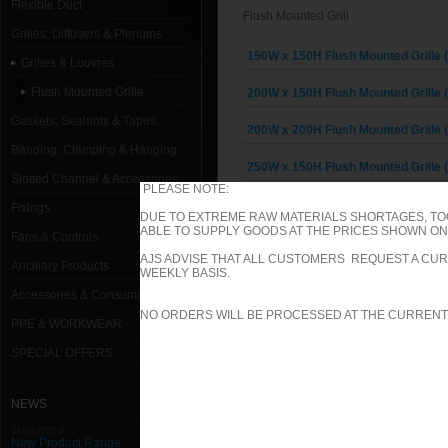
Flexible Duct
Flush Mounted Grill
Grilles, Diffusers & Plenums
150W x 150H Flush Mounted Grille 
Grilles & Louvres
Flush Mounted Grille
200W x 150H Flush Mounted Grille 
Gaskets, Sealants & Tapes
200W x 200H Flush Mounted Grille 
Banding, Clamping & Hanging
250W x 150H Flush Mounted Grille 
Slotted Channel & Accessories
PLEASE NOTE:
250W x 200H Flush Mounted Grille 
Fixings
DUE TO EXTREME RAW MATERIALS SHORTAGES, TO
ABLE TO SUPPLY GOODS AT THE PRICES SHOWN ON 
Fans & Controls
250W x 250H Flush Mounted Grille 
AJS ADVISE THAT ALL CUSTOMERS REQUEST A CUR
Ancillary Products
WEEKLY BASIS.
300W x 150H Flush Mounted Grille 
Accessories & Consumables
NO ORDERS WILL BE PROCESSED AT THE CURRENT
300W x 200H Flush Mounted Grille 
PPE & WORKWEAR
300W x 250H Flush Mounted Grille 
SPECIAL OFFERS
300W x 300H Flush Mounted Grille 
NEWS
350W x 150H Flush Mounted Grille 
11/01/2013
New Product Range