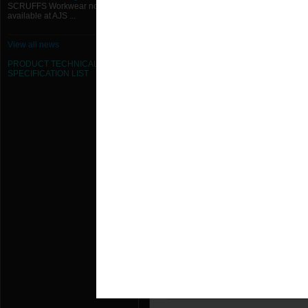
SCRUFFS Workwear now
350W x 200H Flush Mounted Grille 
available at AJS ...
350W x 250H Flush Mounted Grille 
View all news
350W x 300H Flush Mounted Grille 
PRODUCT TECHNICAL
SPECIFICATION
LIST
350W x 350H Flush Mounted Grille 
400W x 150H Flush Mounted Grille 
400W x 200H Flush Mounted Grille 
400W x 250H Flush Mounted Grille 
400W x 300H Flush Mounted Grille 
400W x 350H Flush Mounted Grille 
400W x 400H Flush Mounted Grille 
450W x 150H Flush Mounted Grille 
450W x 200H Flush Mounted Grille 