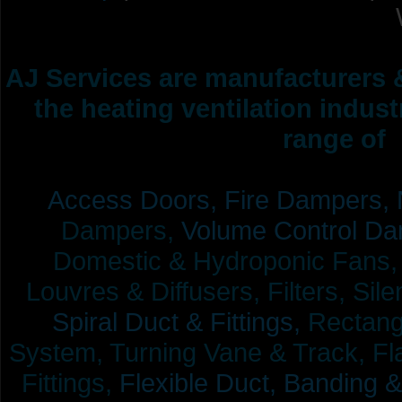
AJ Services are manufacturers &
the heating ventilation indus
range of 
Access Doors,
Fire Dampers,
Dampers,
Volume Control Da
Domestic & Hydroponic Fans, Co
Louvres & Diffusers, Filters, Sil
Spiral Duct & Fittings,
Rectangu
System, Turning Vane & Track, Fla
Fittings,
Flexible Duct,
Banding &