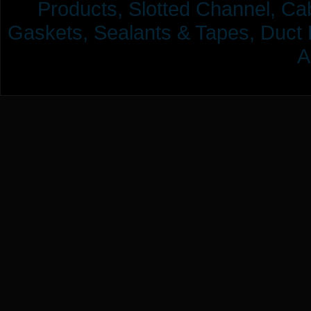
Products,
Slotted Channel, Cab
Gaskets, Sealants & Tapes, Duct 
A