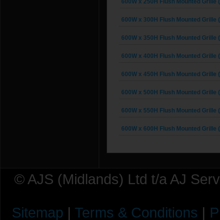
600W x 250H Flush Mounted Grille 
600W x 300H Flush Mounted Grille 
600W x 350H Flush Mounted Grille 
600W x 400H Flush Mounted Grille 
600W x 450H Flush Mounted Grille 
600W x 500H Flush Mounted Grille 
600W x 550H Flush Mounted Grille 
600W x 600H Flush Mounted Grille 
© AJS (Midlands) Ltd t/a AJ Ser
Sitemap
|
Terms & Conditions
|
P