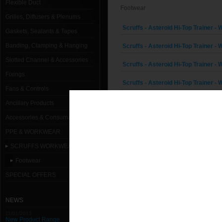
Flexible Duct
Footwear
Grilles, Diffusers & Plenums
Scruffs - Asteroid Hi-Top Trainer - W
Gaskets, Sealants & Tapes
Banding, Clamping & Hanging
Scruffs - Asteroid Hi-Top Trainer - W
Slotted Channel & Accessories
Scruffs - Asteroid Hi-Top Trainer - W
Fixings
Scruffs - Asteroid Hi-Top Trainer - W
Fans & Controls
Scruffs - Asteroid Hi-Top Trainer - W
Ancillary Products
Accessories & Consumables
Scruffs - Asteroid Hi-Top Trainer - W
PPE & WORKWEAR
Scruffs - Comet Trainer - White - Si
SCRUFFS WORKWEAR RANGE
Scruffs - Comet Trainer - White - Si
Footwear
Scruffs - Comet Trainer - White - Si
SPECIAL OFFERS
Scruffs - Comet Trainer - White - Si
NEWS
Scruffs - Comet Trainer - White - Si
11/01/2013
New Product Range