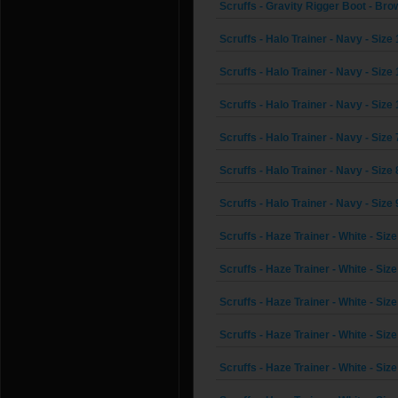
Scruffs - Gravity Rigger Boot - Brow
Scruffs - Halo Trainer - Navy - Size
Scruffs - Halo Trainer - Navy - Size 
Scruffs - Halo Trainer - Navy - Size
Scruffs - Halo Trainer - Navy - Size 
Scruffs - Halo Trainer - Navy - Size 
Scruffs - Halo Trainer - Navy - Size 
Scruffs - Haze Trainer - White - Size
Scruffs - Haze Trainer - White - Size
Scruffs - Haze Trainer - White - Size
Scruffs - Haze Trainer - White - Size
Scruffs - Haze Trainer - White - Size