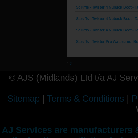
Scruffs - Twister 4 Nubuck Boot - Ta
Scruffs - Twister 4 Nubuck Boot - Ta
Scruffs - Twister 4 Nubuck Boot - Ta
Scruffs - Twister Pro Waterproof Boo
1
2
© AJS (Midlands) Ltd t/a AJ Ser
Sitemap
|
Terms & Conditions
|
P
AJ Services are manufacturers &