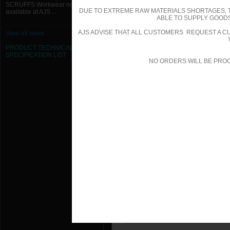
SCRUFFS Workwear now
Scruffs - Comet Trainer - White - Si
DUE TO EXTREME RAW MATERIALS SHORTAGES, 
available at AJS ...
ABLE TO SUPPLY GOODS
Scruffs - Cyclone 2 Rigger Boot - S
AJS ADVISE THAT ALL CUSTOMERS REQUEST A CU
View all news
Scruffs - Cyclone 2 Rigger Boot - S
PRODUCT TECHNICAL
SPECIFICATION
LIST
NO ORDERS WILL BE PRO
Scruffs - Cyclone 2 Rigger Boot - S
Scruffs - Cyclone 2 Rigger Boot - S
Scruffs - Cyclone 2 Rigger Boot - S
Scruffs - Cyclone 2 Rigger Boot - S
Scruffs - Cyclone 3 Rigger Boot - B
Scruffs - Cyclone 3 Rigger Boot - Bl
Scruffs - Cyclone 3 Rigger Boot - B
Scruffs - Cyclone 3 Rigger Boot - Bl
Scruffs - Cyclone 3 Rigger Boot - Bl