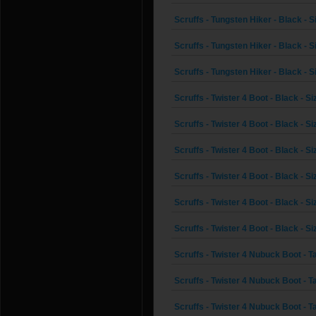
Scruffs - Tungsten Hiker - Black - S
Scruffs - Tungsten Hiker - Black - S
Scruffs - Tungsten Hiker - Black - S
Scruffs - Twister 4 Boot - Black - Si
Scruffs - Twister 4 Boot - Black - Si
Scruffs - Twister 4 Boot - Black - Si
Scruffs - Twister 4 Boot - Black - Si
Scruffs - Twister 4 Boot - Black - Si
Scruffs - Twister 4 Boot - Black - Si
Scruffs - Twister 4 Nubuck Boot - Ta
Scruffs - Twister 4 Nubuck Boot - Ta
Scruffs - Twister 4 Nubuck Boot - Ta