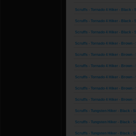
Scruffs - Tornado 4 Hiker - Black - 
Scruffs - Tornado 4 Hiker - Black - 
Scruffs - Tornado 4 Hiker - Black - 
Scruffs - Tornado 4 Hiker - Brown - 
Scruffs - Tornado 4 Hiker - Brown - 
Scruffs - Tornado 4 Hiker - Brown - 
Scruffs - Tornado 4 Hiker - Brown - 
Scruffs - Tornado 4 Hiker - Brown - 
Scruffs - Tornado 4 Hiker - Brown - 
Scruffs - Tungsten Hiker - Black - S
Scruffs - Tungsten Hiker - Black - S
Scruffs - Tungsten Hiker - Black - S