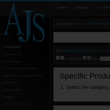
Home
About Us
A - Z Pr
→
You are here:
Home
PPE & WORKW
You need to upgrade your Flash Player
T
here and users without the Flash plugin or 
leave out
noscript
tags.
CATEGORIES
Sort:
Alphabetically
|
By price: Lowest fir
Category List
1- 100 of 111
Show
Access Doors
Constant Volume Damper
Specific Prod
Butterfly Back Draught Shutter
Baffle Filters
1. Select the category:
Grease Filters
Dampers
Spiral Duct & Fittings