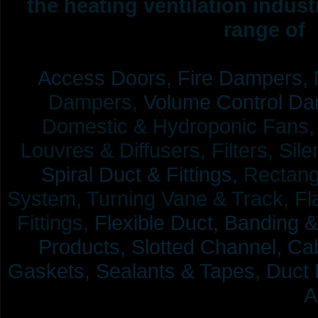
the heating ventilation indus
range of 
Access Doors,
Fire Dampers,
Dampers,
Volume Control Da
Domestic & Hydroponic Fans, Co
Louvres & Diffusers, Filters, Sil
Spiral Duct & Fittings,
Rectangu
System, Turning Vane & Track, Fla
Fittings,
Flexible Duct,
Banding &
Products,
Slotted Channel, Cab
Gaskets, Sealants & Tapes, Duct 
A