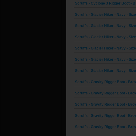
Scruffs - Cyclone 3 Rigger Boot - Bl
Scruffs - Glacier Hiker - Navy - Siz
Scruffs - Glacier Hiker - Navy - Size
Scruffs - Glacier Hiker - Navy - Siz
Scruffs - Glacier Hiker - Navy - Size
Scruffs - Glacier Hiker - Navy - Size
Scruffs - Glacier Hiker - Navy - Size
Scruffs - Gravity Rigger Boot - Bro
Scruffs - Gravity Rigger Boot - Brow
Scruffs - Gravity Rigger Boot - Bro
Scruffs - Gravity Rigger Boot - Brow
Scruffs - Gravity Rigger Boot - Brow