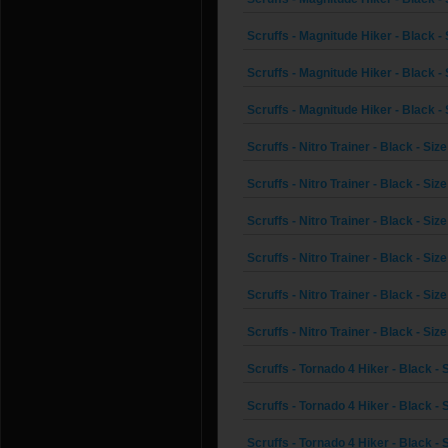
Scruffs - Magnitude Hiker - Black - 
Scruffs - Magnitude Hiker - Black - 
Scruffs - Magnitude Hiker - Black - 
Scruffs - Nitro Trainer - Black - Siz
Scruffs - Nitro Trainer - Black - Size
Scruffs - Nitro Trainer - Black - Siz
Scruffs - Nitro Trainer - Black - Size
Scruffs - Nitro Trainer - Black - Size
Scruffs - Nitro Trainer - Black - Size
Scruffs - Tornado 4 Hiker - Black - 
Scruffs - Tornado 4 Hiker - Black - 
Scruffs - Tornado 4 Hiker - Black - 