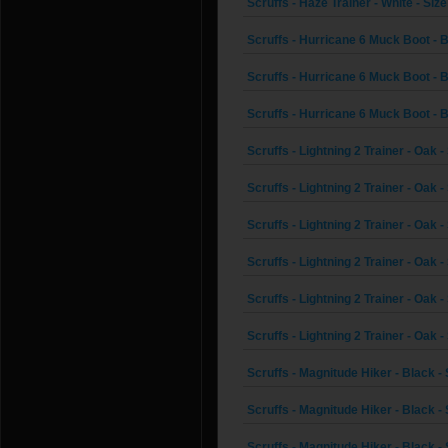
Scruffs - Haze Trainer - White - Size
Scruffs - Hurricane 6 Muck Boot - 
Scruffs - Hurricane 6 Muck Boot - B
Scruffs - Hurricane 6 Muck Boot - B
Scruffs - Lightning 2 Trainer - Oak -
Scruffs - Lightning 2 Trainer - Oak -
Scruffs - Lightning 2 Trainer - Oak -
Scruffs - Lightning 2 Trainer - Oak -
Scruffs - Lightning 2 Trainer - Oak -
Scruffs - Lightning 2 Trainer - Oak -
Scruffs - Magnitude Hiker - Black - 
Scruffs - Magnitude Hiker - Black - 
Scruffs - Magnitude Hiker - Black - 