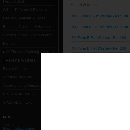
Flexible Duct
Form B Washers
Grilles, Diffusers & Plenums
M10 Form B Flat Washer - Per 100
Gaskets, Sealants & Tapes
Banding, Clamping & Hanging
M12 Form B Flat Washer - Per 100
Slotted Channel & Accessories
M6 Form B Flat Washer - Per 100
Fixings
M8 Form B Flat Washer - Per 100
All Thread / Studding & Accessories
Form B Washers
Fans & Controls
Ancillary Products
Accessories & Consumables
PPE & WORKWEAR
SPECIAL OFFERS
NEWS
11/01/2013
New Product Range