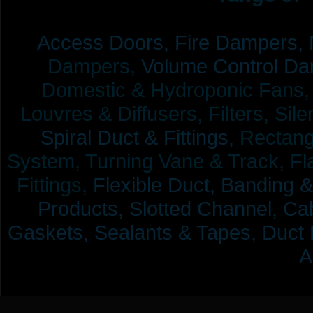
Access Doors,
Fire Dampers,
Dampers,
Volume Control Da
Domestic & Hydroponic Fans, Co
Louvres & Diffusers, Filters, Sil
Spiral Duct & Fittings,
Rectangu
System, Turning Vane & Track, Fla
Fittings,
Flexible Duct,
Banding &
Products,
Slotted Channel, Cab
Gaskets, Sealants & Tapes, Duct 
A