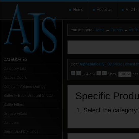
Home
About Us
A - Z Pr
→
→
You are here:
Home
Fixings
All T
You need to upgrade your Flash Player
T
here and users without the Flash plugin or 
leave out
noscript
tags.
CATEGORIES
Sort:
Alphabetically
|
By price: Lowest fir
Category List
1- 4 of 4
Show
per
Access Doors
Constant Volume Damper
Specific Prod
Butterfly Back Draught Shutter
Baffle Filters
1. Select the category:
Grease Filters
Dampers
Spiral Duct & Fittings