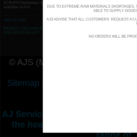
SCRUFFS Workwear now
DUE TO EXTREME RAW MATERIALS SHORTAGES, 
available at AJS ...
ABLE TO SUPPLY GOODS
AJS ADVISE THAT ALL CUSTOMERS REQUEST A CU
View all news
PRODUCT TECHNICAL
SPECIFICATION
LIST
NO ORDERS WILL BE PRO
© AJS (Midlands) Ltd t/a AJ Ser
Sitemap
|
Terms & Conditions
|
P
AJ Services are manufacturers &
the heating ventilation indus
range of 