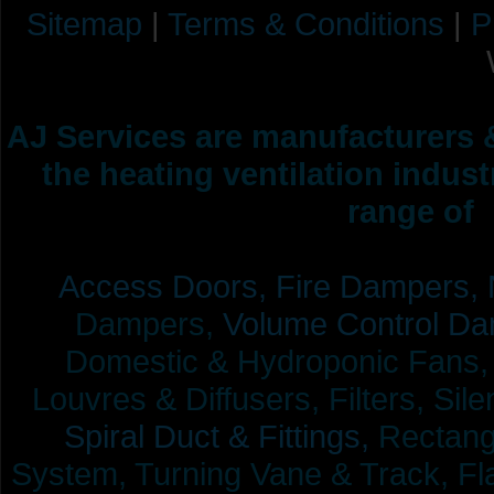
Sitemap
|
Terms & Conditions
|
P
AJ Services are manufacturers &
the heating ventilation indus
range of 
Access Doors,
Fire Dampers,
Dampers,
Volume Control Da
Domestic & Hydroponic Fans, Co
Louvres & Diffusers, Filters, Sil
Spiral Duct & Fittings,
Rectangu
System, Turning Vane & Track, Fla