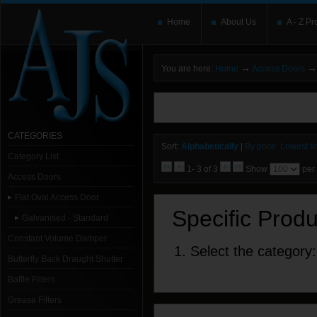
Home
About Us
A - Z Pr
→
→
You are here:
Home
Access Doors
You need to upgrade your Flash Player
T
here and users without the Flash plugin or 
leave out
noscript
tags.
CATEGORIES
Sort:
Alphabetically
|
By price: Lowest fir
Category List
1- 3 of 3
Show
per
Access Doors
Flat Oval Access Door
Specific Prod
Galvanised - Standard
Constant Volume Damper
1. Select the category:
Butterfly Back Draught Shutter
Baffle Filters
Grease Filters