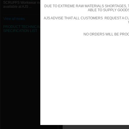
SCRUFFS Workwear now
DUE TO EXTREME RAW MATERIALS SHORTAGES, 
available at AJS ...
ABLE TO SUPPLY GOODS
AJS ADVISE THAT ALL CUSTOMERS REQUEST A CU
View all news
PRODUCT TECHNICAL
SPECIFICATION
LIST
NO ORDERS WILL BE PRO