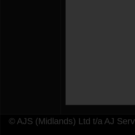
© AJS (Midlands) Ltd t/a AJ Ser