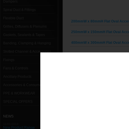
Dampers
Spiral Duct & Fittings
Flexible Duct
200mmW x 80mmH Flat Oval Acce
Grilles, Diffusers & Plenums
250mmW x 150mmH Flat Oval Acc
Gaskets, Sealants & Tapes
400mmW x 300mmH Flat Oval Acc
Banding, Clamping & Hanging
Slotted Channel & Accessories
Fixings
Fans & Controls
Ancillary Products
Accessories & Consumables
PPE & WORKWEAR
SPECIAL OFFERS
NEWS
11/01/2013
New Product Range