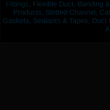
Fittings,
Flexible Duct,
Banding &
Products,
Slotted Channel, Cab
Gaskets, Sealants & Tapes, Duct 
A