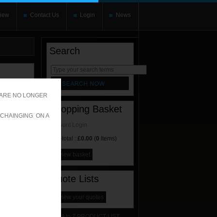
iew
Contact Us
Login
News
Search
rnate content
allows you to
 ARE NO LONGER
Shopping Basket
 CHAINGING ON A
Account Login
Sub-total :
£0.00
(
0
Items)
view basket
Quote Lists
view your quotes
A to Z PRODUCT LIST