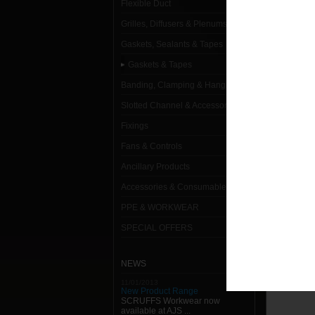
Flexible Duct
L
Grilles, Diffusers & Plenums
Gaskets, Sealants & Tapes
25 x 6
Gaskets & Tapes
2m x 1
Banding, Clamping & Hanging
2m x 1
Slotted Channel & Accessories
Fixings
2m x 1
Fans & Controls
50 x 6
Ancillary Products
Gasket
Accessories & Consumables
PPE & WORKWEAR
Gasket
SPECIAL OFFERS
Gasket
Gasket
NEWS
11/01/2013
New Product Range
SCRUFFS Workwear now
available at AJS ...