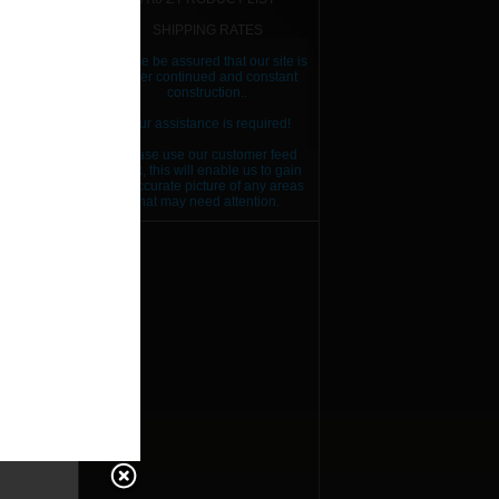
ES
SHIPPING RATES
Please be assured that our site is
under continued and constant
RICE
construction..
RICE
Your assistance is required!
Please use our customer feed
RICE
back, this will enable us to gain
an accurate picture of any areas
that may need attention.
RICE
RICE
RICE
RICE
RICE
RICE