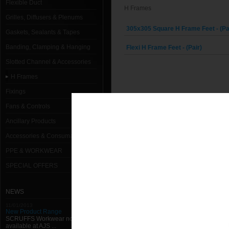
Flexible Duct
H Frames
Grilles, Diffusers & Plenums
305x305 Square H Frame Feet - (Pa
Gaskets, Sealants & Tapes
Banding, Clamping & Hanging
Flexi H Frame Feet - (Pair)
Slotted Channel & Accessories
H Frames
Fixings
Fans & Controls
Ancillary Products
Accessories & Consumables
PPE & WORKWEAR
SPECIAL OFFERS
NEWS
11/01/2013
New Product Range
SCRUFFS Workwear now
available at AJS ...