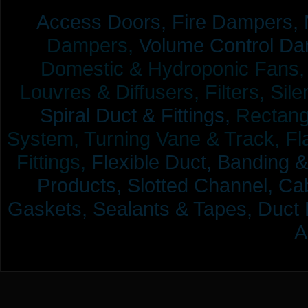
Access Doors,
Fire Dampers,
Dampers,
Volume Control Da
Domestic & Hydroponic Fans, Co
Louvres & Diffusers, Filters, Sil
Spiral Duct & Fittings,
Rectangu
System, Turning Vane & Track, Fla
Fittings,
Flexible Duct,
Banding &
Products,
Slotted Channel, Cab
Gaskets, Sealants & Tapes, Duct 
A