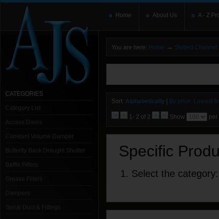
Home
About Us
A - Z Pr
→
You are here:
Home
Slotted Channel
You need to upgrade your Flash Player
T
here and users without the Flash plugin or 
leave out
noscript
tags.
CATEGORIES
Sort:
Alphabetically
|
By price: Lowest fir
Category List
1- 2 of 2
Show
per
Access Doors
Constant Volume Damper
Specific Prod
Butterfly Back Draught Shutter
Baffle Filters
1. Select the category:
Grease Filters
Dampers
Spiral Duct & Fittings