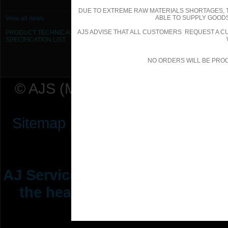
DUE TO EXTREME RAW MATERIALS SHORTAGES, 
ABLE TO SUPPLY GOODS
View all news
AJS ADVISE THAT ALL CUSTOMERS REQUEST A CU
PRODUCT TECHNICAL
SPECIFICATION
LIST
NO ORDERS WILL BE PRO
© AJS (Midlands) Ltd t/a AJ Ser
Sitemap
|
Terms & Conditions
|
P
AJ Services are manufacturers &
the heating ventilation indus
range of 