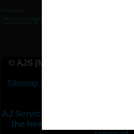
630mm Dia Iris Damper
View all news
PRODUCT TECHNICAL
800mm Dia Iris Damper
SPECIFICATION
LIST
80mm Dia Iris Damper
© AJS (Midlands) Ltd t/a AJ Ser
Sitemap
|
Terms & Conditions
|
P
AJ Services are manufacturers &
the heating ventilation indus
range of 