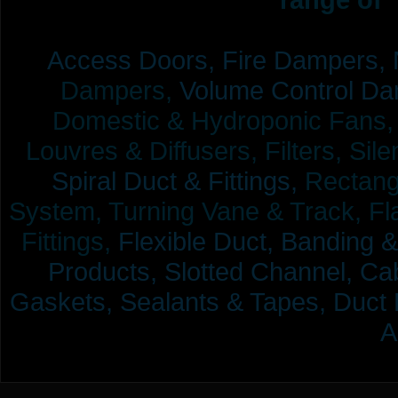
Access Doors,
Fire Dampers,
Dampers,
Volume Control Da
Domestic & Hydroponic Fans, Co
Louvres & Diffusers, Filters, Sil
Spiral Duct & Fittings,
Rectangu
System, Turning Vane & Track, Fla
Fittings,
Flexible Duct,
Banding &
Products,
Slotted Channel, Cab
Gaskets, Sealants & Tapes, Duct 
A