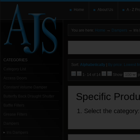
Home
About Us
A - Z Pr
→
→
You are here:
Home
Dampers
Iris
You need to upgrade your Flash Player
T
here and users without the Flash plugin or 
leave out
noscript
tags.
CATEGORIES
Sort:
Alphabetically
|
By price: Lowest fir
Category List
1- 14 of 14
Show
p
Access Doors
Constant Volume Damper
Specific Prod
Butterfly Back Draught Shutter
Baffle Filters
1. Select the category:
Grease Filters
Dampers
Iris Dampers