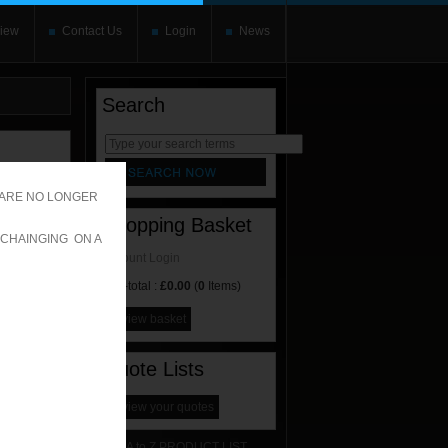
iew
Contact Us
Login
News
Search
rnate content
allows you to
 ARE NO LONGER
Shopping Basket
 CHAINGING ON A
Account Login
Sub-total :
£0.00
(
0
Items)
view basket
Quote Lists
view your quotes
A to Z PRODUCT LIST