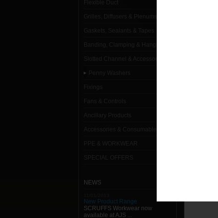
Flexible Duct
Penny 
Grilles, Diffusers & Plenums
M10 x 
Gaskets, Sealants & Tapes
Banding, Clamping & Hanging
M10 x 
Slotted Channel & Accessories
M12 x 
Penny Washers
M6 x 2
Fixings
M8 x 2
Fans & Controls
Ancillary Products
Accessories & Consumables
PPE & WORKWEAR
SPECIAL OFFERS
NEWS
11/01/2013
New Product Range
SCRUFFS Workwear now
available at AJS ...