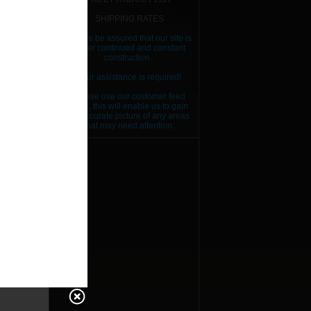
SHIPPING RATES
Please be assured that our site is
RICE
under continued and constant
construction..
RICE
Your assistance is required!
RICE
Please use our customer feed
back, this will enable us to gain
RICE
an accurate picture of any areas
that may need attention.
RICE