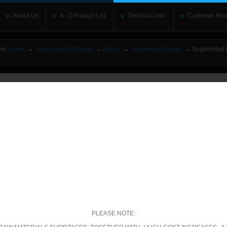
About Us
A - Z Product List
Technical Info
Customer Rev
→
→
→
→
re:
Home
Spiral Duct & Fittings
Bends
Segmented Bends
Segmented B
o upgrade your Flash Player
This is replaced by the Flash content. Place your alte
rs without the Flash plugin or with Javascript turned off will see this. Content here 
leave out
noscript
tags. Include a link to
bypass the detection
if you wish.
betically
|
By price: Lowest first
|
By price: Highest first
3 of 13
Show
per page
ecific Product Search
elect the category:
PLEASE NOTE: