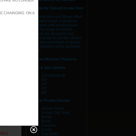
JS ARE NO LONGER
Suitable for Spiral/Circular Duct
RE CHAINGING ON A
AJS spiral duct and fittings offers
a complete range of products
RICE
associated with spiral/circular
duct. The range of profiled
RICE
products are designed and
manufactured to suit the various
applications/methods of design
RICE
and installation of the ductwork
system.
RICE
Specification / Features
RICE
Model & Size Options
224-800mm Ø
RICE
30º
45º
60º
RICE
90º
RICE
Circular Product Range
Access Doors
RICE
Access Slip Joint
Bends
Boots
RICE
Couplers
Cowls
RICE
Cap Ends