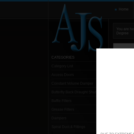
Home
You are he
Degree
You need t
here and use
CATEGORIES
Category List
Sort:
Alpha
Access Doors
1- 1
Constant Volume Damper
Butterfly Back Draught Shutter
Sp
Baffle Filters
1. S
Grease Filters
Dampers
Spiral Duct & Fittings