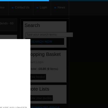
iew
Contact Us
Login
News
ends - 60
Search
rnate content
allows you to
Shopping Basket
Account Login
Sub-total :
£0.00
(
0
Items)
view basket
Quote Lists
view your quotes
SEGMENTED BENDS