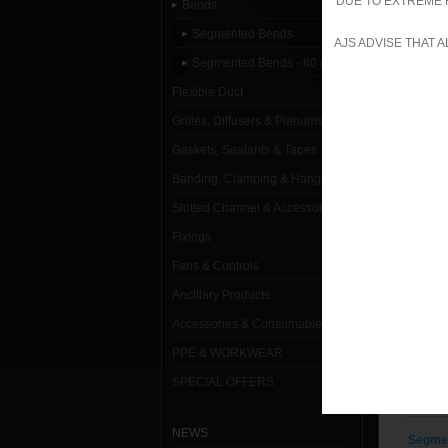
DUE TO EXTREME 
Bends
Segment
Segmented Bends
AJS ADVISE THAT 
Segmented Bends - 60 Degree
Segmen
Flexible Duct
Segmen
Grilles, Diffusers & Plenums
Segmen
Gaskets, Sealants & Tapes
Banding, Clamping & Hanging
Segmen
Slotted Channel & Accessories
Segmen
Fixings
Segmen
Fans & Controls
Segmen
Ancillary Products
Accessories & Consumables
Segmen
PPE & WORKWEAR
Segmen
SPECIAL OFFERS
Segmen
NEWS
Segmen