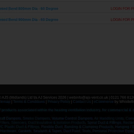
ted Bend 800mm Dia - 60 Degree
LOGIN FOR P
ted Bend 900mm Dia - 60 Degree
LOGIN FOR P
© AJS (Midlands) Ltd t/a AJ Services 2026 | webinfo@ajs-vent.co.uk | 0121 766 812
itemap
|
Terms & Conditions
|
Privacy Policy
|
Contact Us
|
eCommerce
by Whistlefi
f
products associated within the heating ventilation industry, for commercial &
raft Dampers,
Smoke Dampers,
Volume Control Dampers,
Air Handling Units, Com
 Filters, Silencers, Duct Insulation & Isolation Products,
Spiral Duct & Fittings,
Rectang
C Plastic Duct & Fittings,
Flexible Duct,
Banding & Clamping Products,
Hanging / 
/ Hardware,
Gaskets, Sealants & Tapes, Duct Paint,
Tools, Personal Protective Equi