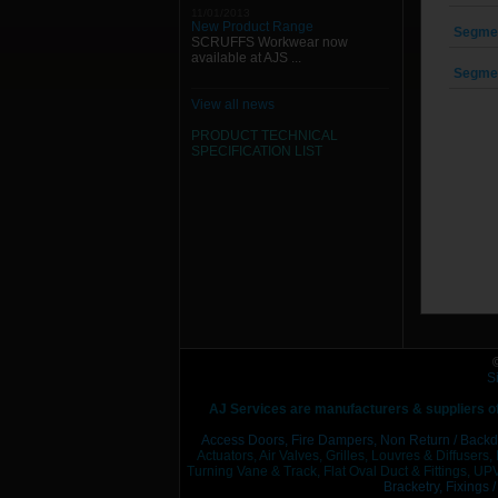
11/01/2013
New Product Range
Segmen
SCRUFFS Workwear now
available at AJS ...
Segmen
View all news
PRODUCT TECHNICAL
SPECIFICATION
LIST
S
AJ Services are manufacturers & suppliers o
Access Doors,
Fire Dampers,
Non Return / Backd
Actuators, Air Valves, Grilles, Louvres & Diffusers,
Turning Vane & Track, Flat Oval Duct & Fittings, UPV
Bracketry,
Fixings 