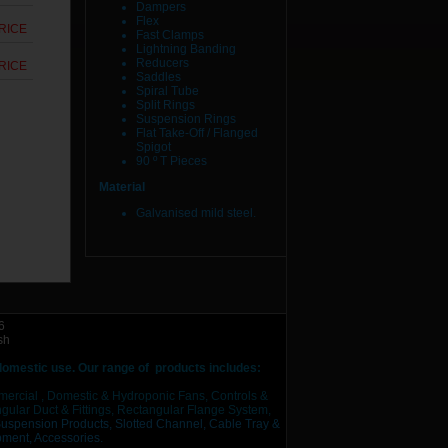
Dampers
Flex
RICE
Fast Clamps
Lightning Banding
Reducers
RICE
Saddles
Spiral Tube
Split Rings
Suspension Rings
Flat Take-Off / Flanged
Spigot
90 º T Pieces
Material
Galvanised mild steel.
6
sh
 domestic use.
Our range of products includes:
mercial , Domestic & Hydroponic Fans, Controls &
ular Duct & Fittings, Rectangular Flange System,
Suspension Products,
Slotted Channel, Cable Tray &
pment,
Accessories.