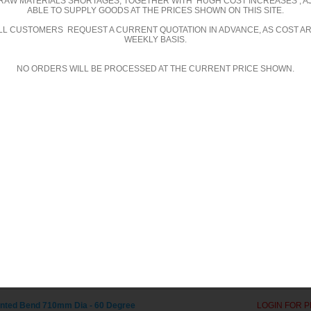
RAW MATERIALS SHORTAGES, TOGETHER WITH HUGH COST INCREASES , A
ABLE TO SUPPLY GOODS AT THE PRICES SHOWN ON THIS SITE.
ed Bends - 60 Degree
ALL CUSTOMERS REQUEST A CURRENT QUOTATION IN ADVANCE, AS COST A
WEEKLY BASIS.
ted Bend 300mm Dia - 60 Degree
LOGIN FOR P
NO ORDERS WILL BE PROCESSED AT THE CURRENT PRICE SHOWN.
ted Bend 315mm Dia - 60 Degree
LOGIN FOR P
ted Bend 355mm Dia - 60 Degree
LOGIN FOR P
ted Bend 400mm Dia - 60 Degree
LOGIN FOR P
ted Bend 450mm Dia - 60 Degree
LOGIN FOR P
ted Bend 500mm Dia - 60 Degree
LOGIN FOR P
ted Bend 560mm Dia - 60 Degree
LOGIN FOR P
ted Bend 600mm Dia - 60 Degree
LOGIN FOR P
ted Bend 610mm Dia - 60 Degree
LOGIN FOR P
ted Bend 630mm Dia - 60 Degree
LOGIN FOR P
ted Bend 710mm Dia - 60 Degree
LOGIN FOR P