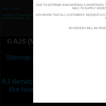
DUE TO EXTREME RAW MATERIALS SHORTAGES, 
ABLE TO SUPPLY GOODS
View all news
AJS ADVISE THAT ALL CUSTOMERS REQUEST A CU
PRODUCT TECHNICAL
SPECIFICATION
LIST
NO ORDERS WILL BE PRO
© AJS (Midlands) Ltd t/a AJ Ser
Sitemap
|
Terms & Conditions
|
P
AJ Services are manufacturers &
the heating ventilation indus
range of 