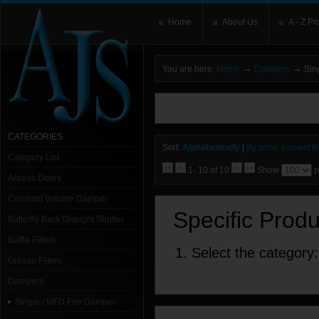
Home
About Us
A - Z Pr
→
→
You are here:
Home
Dampers
Sing
You need to upgrade your Flash Player
T
here and users without the Flash plugin or 
leave out
noscript
tags.
CATEGORIES
Sort:
Alphabetically
|
By price: Lowest fir
Category List
1- 10 of 10
Show
p
Access Doors
Constant Volume Damper
Specific Prod
Butterfly Back Draught Shutter
Baffle Filters
1. Select the category:
Grease Filters
Dampers
Single / MFD Fire Damper