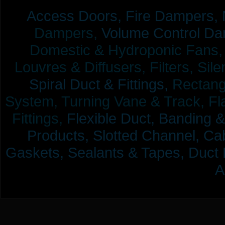
Access Doors,
Fire Dampers,
Dampers,
Volume Control Da
Domestic & Hydroponic Fans, Co
Louvres & Diffusers, Filters, Sil
Spiral Duct & Fittings,
Rectangu
System, Turning Vane & Track, Fla
Fittings,
Flexible Duct,
Banding &
Products,
Slotted Channel, Cab
Gaskets, Sealants & Tapes, Duct 
A