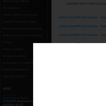
Spiral Duct & Fittings
LOGGING INTO YOUR ACCOU
Flexible Duct
Grilles, Diffusers & Plenums
100mm Dia MFD Fire Damper - Typ
Gaskets, Sealants & Tapes
125mm Dia MFD Fire Damper - Typ
Banding, Clamping & Hanging
150mm Dia MFD Fire Damper - Typ
Slotted Channel & Accessories
Fixings
160mm Dia MFD Fire Damper - Typ
Fans & Controls
200mm Dia MFD Fire Damper - Typ
Ancillary Products
250mm Dia MFD Fire Damper - Typ
Accessories & Consumables
PPE & WORKWEAR
300mm Dia MFD Fire Damper - Typ
SPECIAL OFFERS
315mm Dia MFD Fire Damper - Typ
400mm Dia MFD Fire Damper - Typ
NEWS
11/01/2013
500mm Dia MFD Fire Damper - Typ
New Product Range
SCRUFFS Workwear now
available at AJS ...