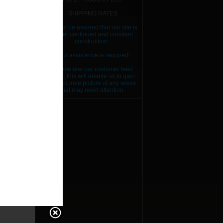
SHIPPING RATES
Please be assured that our site is
RICE
under continued and constant
construction..
RICE
Your assistance is required!
RICE
Please use our customer feed
back, this will enable us to gain
RICE
an accurate picture of any areas
that may need attention.
RICE
RICE
RICE