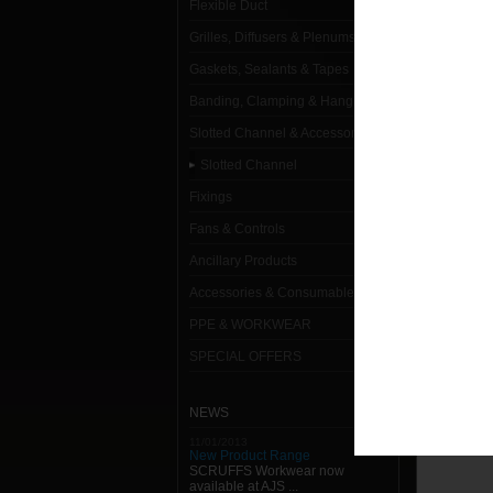
Flexible Duct
Slotted
Grilles, Diffusers & Plenums
41 x 2
Gaskets, Sealants & Tapes
Banding, Clamping & Hanging
41 x 2
Slotted Channel & Accessories
41 x 2
Slotted Channel
41 x 4
Fixings
41 x 4
Fans & Controls
Ancillary Products
41 x 4
Accessories & Consumables
41 x 4
PPE & WORKWEAR
SPECIAL OFFERS
NEWS
11/01/2013
New Product Range
SCRUFFS Workwear now
available at AJS ...