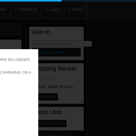
iew
Contact Us
Login
News
Search
rnate content
allows you to
 ARE NO LONGER
Shopping Basket
 CHAINGING ON A
Account Login
Sub-total :
£0.00
(
0
Items)
view basket
Quote Lists
view your quotes
A to Z PRODUCT LIST