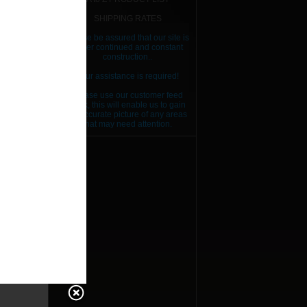
SHIPPING RATES
Please be assured that our site is
under continued and constant
construction..
Your assistance is required!
Please use our customer feed
back, this will enable us to gain
an accurate picture of any areas
that may need attention.