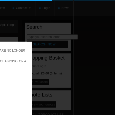
iew
Contact Us
Login
News
Split Rings
Search
rnate content
allows you to
 ARE NO LONGER
Shopping Basket
 CHAINGING ON A
Account Login
Sub-total :
£0.00
(
0
Items)
view basket
Quote Lists
view your quotes
A to Z PRODUCT LIST