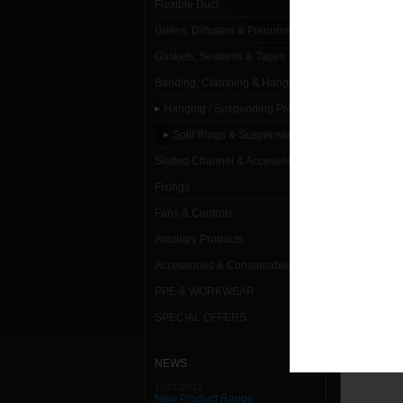
Flexible Duct
Grilles, Diffusers & Plenums
Gaskets, Sealants & Tapes
Banding, Clamping & Hanging
Hanging / Suspending Products
Split Rings & Suspension Rings
Slotted Channel & Accessories
Fixings
Fans & Controls
Ancillary Products
Accessories & Consumables
PPE & WORKWEAR
SPECIAL OFFERS
NEWS
11/01/2013
New Product Range