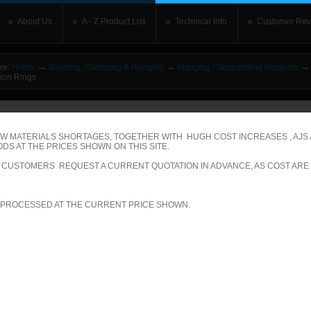
About Us
A - Z Product List
Technical Info
Customer Rev
→
→
→
re:
Home
Banding, Clamping & Hanging
Hanging / Suspending Products
ion Rings
o upgrade your Flash Player
This is replaced by the Flash content. Place your alte
rs without the Flash plugin or with Javascript turned off will see this. Content here 
leave out
noscript
tags. Include a link to
bypass the detection
if you wish.
W MATERIALS SHORTAGES, TOGETHER WITH HUGH COST INCREASES , AJS
DS AT THE PRICES SHOWN ON THIS SITE.
ecific Product Search
LL CUSTOMERS REQUEST A CURRENT QUOTATION IN ADVANCE, AS COST ARE
elect the category:
 PROCESSED AT THE CURRENT PRICE SHOWN.