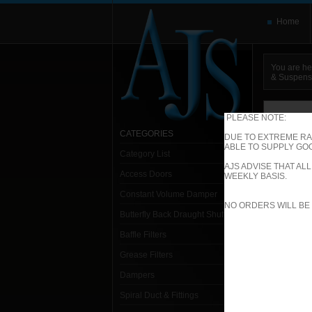
Home
You are he
& Suspens
You need t
here and use
PLEASE NOTE:
CATEGORIES
DUE TO EXTREME RA
ABLE TO SUPPLY GOO
Category List
Sp
AJS ADVISE THAT A
Access Doors
WEEKLY BASIS.
Constant Volume Damper
1. S
NO ORDERS WILL BE
Butterfly Back Draught Shutter
Baffle Filters
Grease Filters
Dampers
Spiral Duct & Fittings