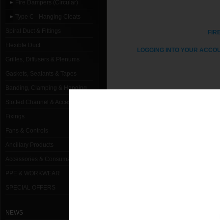
Fire Dampers (Circular)
Type C - Hanging Cleats
Spiral Duct & Fittings
FIR
Flexible Duct
LOGGING INTO YOUR ACCOU
Grilles, Diffusers & Plenums
Gaskets, Sealants & Tapes
Banding, Clamping & Hanging
1000mm Dia Type C Fire Damper H
Slotted Channel & Accessories
100mm Dia Type C Fire Damper Ha
Fixings
Fans & Controls
125mm Dia Type C Fire Damper Ha
Ancillary Products
150mm Dia Type C Fire Damper Ha
Accessories & Consumables
160mm Dia Type C Fire Damper Ha
PPE & WORKWEAR
180mm Dia Type C Fire Damper Ha
SPECIAL OFFERS
200mm Dia Type C Fire Damper Ha
NEWS