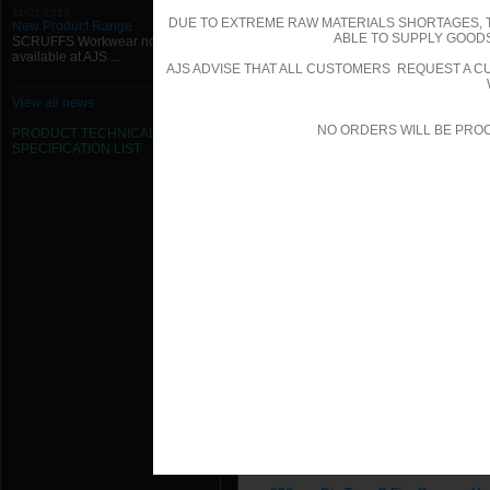
224mm Dia Type C Fire Damper Ha
11/01/2013
DUE TO EXTREME RAW MATERIALS SHORTAGES, 
New Product Range
ABLE TO SUPPLY GOODS
SCRUFFS Workwear now
250mm Dia Type C Fire Damper Ha
available at AJS ...
AJS ADVISE THAT ALL CUSTOMERS REQUEST A CU
280mm Dia Type C Fire Damper Ha
View all news
300mm Dia Type C Fire Damper Ha
NO ORDERS WILL BE PRO
PRODUCT TECHNICAL
SPECIFICATION
LIST
315mm Dia Type C Fire Damper Ha
355mm Dia Type C Fire Damper Ha
400mm Dia Type C Fire Damper Ha
450mm Dia Type C Fire Damper Ha
500mm Dia Type C Fire Damper Ha
560mm Dia Type C Fire Damper Ha
600mm Dia Type C Fire Damper Ha
610mm Dia Type C Fire Damper Ha