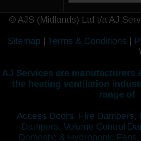
© AJS (Midlands) Ltd t/a AJ Ser
Sitemap
|
Terms & Conditions
|
P
AJ Services are manufacturers &
the heating ventilation indus
range of 
Access Doors,
Fire Dampers,
Dampers,
Volume Control Da
Domestic & Hydroponic Fans, Co