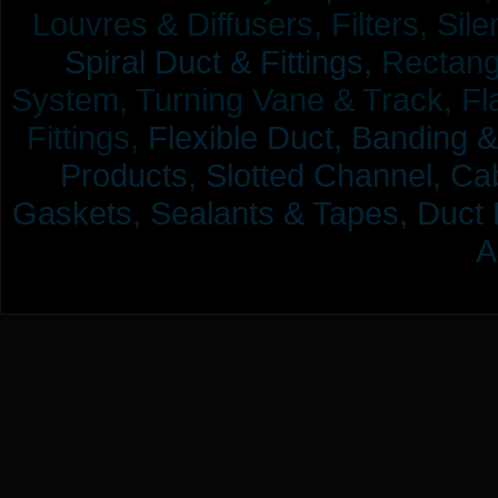
Louvres & Diffusers, Filters, Sil
Spiral Duct & Fittings,
Rectangu
System, Turning Vane & Track, Fla
Fittings,
Flexible Duct,
Banding &
Products,
Slotted Channel, Cab
Gaskets, Sealants & Tapes, Duct 
A