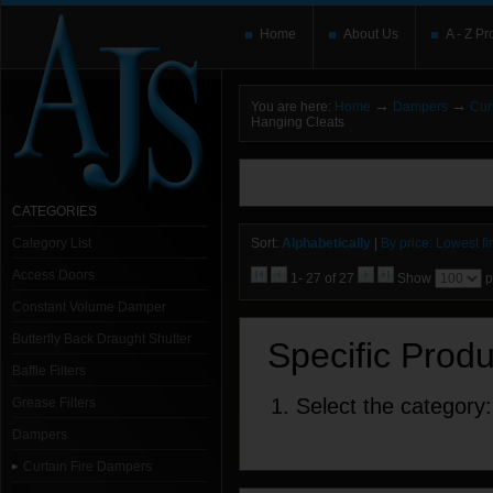
Home
About Us
A - Z Pr
→
→
You are here:
Home
Dampers
Cur
Hanging Cleats
You need to upgrade your Flash Player
T
here and users without the Flash plugin or 
leave out
noscript
tags.
CATEGORIES
Category List
Sort:
Alphabetically
|
By price: Lowest fir
Access Doors
1- 27 of 27
Show
p
Constant Volume Damper
Butterfly Back Draught Shutter
Specific Prod
Baffle Filters
1. Select the category:
Grease Filters
Dampers
Curtain Fire Dampers