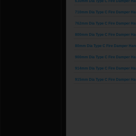
630mm Dia Type C Fire Damper Ha
710mm Dia Type C Fire Damper Ha
762mm Dia Type C Fire Damper Ha
800mm Dia Type C Fire Damper Ha
80mm Dia Type C Fire Damper Han
900mm Dia Type C Fire Damper Ha
914mm Dia Type C Fire Damper Ha
915mm Dia Type C Fire Damper Ha