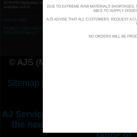
SCRUFFS Workwear now
DUE TO EXTREME RAW MATERIALS SHORTAGES, 
available at AJS ...
ABLE TO SUPPLY GOODS
AJS ADVISE THAT ALL CUSTOMERS REQUEST A CU
View all news
PRODUCT TECHNICAL
SPECIFICATION
LIST
NO ORDERS WILL BE PRO
© AJS (Midlands) Ltd t/a AJ Ser
Sitemap
|
Terms & Conditions
|
P
AJ Services are manufacturers &
the heating ventilation indus
range of 