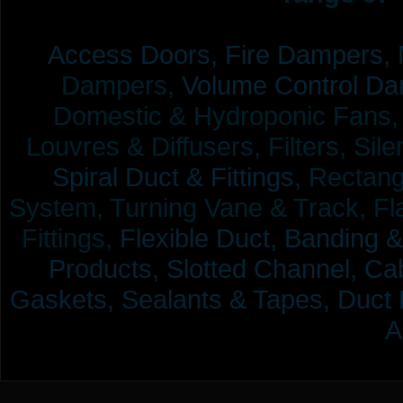
Access Doors,
Fire Dampers,
Dampers,
Volume Control Da
Domestic & Hydroponic Fans, Co
Louvres & Diffusers, Filters, Sil
Spiral Duct & Fittings,
Rectangu
System, Turning Vane & Track, Fla
Fittings,
Flexible Duct,
Banding &
Products,
Slotted Channel, Cab
Gaskets, Sealants & Tapes, Duct 
A