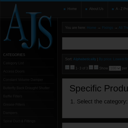
Home
About Us
A - Z Pr
→
→
You are here:
Home
Fixings
All T
You need to upgrade your Flash Player
T
here and users without the Flash plugin or 
leave out
noscript
tags.
CATEGORIES
Sort:
Alphabetically
|
By price: Lowest fir
Category List
1- 3 of 3
Show
per
Access Doors
Constant Volume Damper
Specific Prod
Butterfly Back Draught Shutter
Baffle Filters
1. Select the category:
Grease Filters
Dampers
Spiral Duct & Fittings