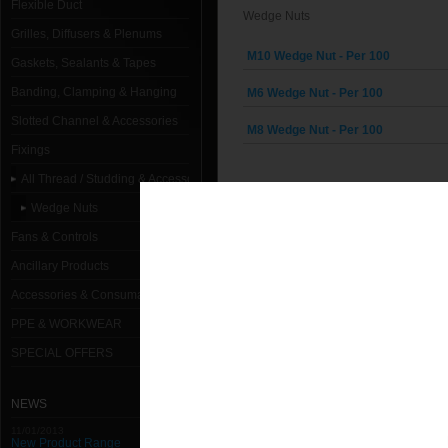
Flexible Duct
Wedge Nuts
Grilles, Diffusers & Plenums
M10 Wedge Nut - Per 100
Gaskets, Sealants & Tapes
Banding, Clamping & Hanging
M6 Wedge Nut - Per 100
Slotted Channel & Accessories
M8 Wedge Nut - Per 100
Fixings
All Thread / Studding & Accessories
Wedge Nuts
Fans & Controls
Ancillary Products
Accessories & Consumables
PPE & WORKWEAR
SPECIAL OFFERS
NEWS
11/01/2013
New Product Range