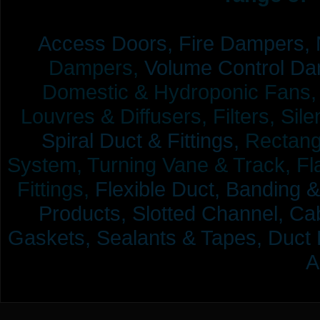
Access Doors,
Fire Dampers,
Dampers,
Volume Control Da
Domestic & Hydroponic Fans, Co
Louvres & Diffusers, Filters, Sil
Spiral Duct & Fittings,
Rectangu
System, Turning Vane & Track, Fla
Fittings,
Flexible Duct,
Banding &
Products,
Slotted Channel, Cab
Gaskets, Sealants & Tapes, Duct 
A