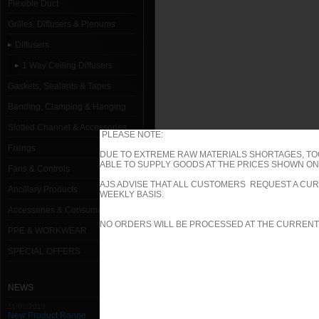
Flexible Duct
Grilles, Diffusers & Plenums
Diffusers
1 Way Ceiling Diffusers
Gaskets, Sealants & Tapes
Banding, Clamping & Hanging
Slotted Channel & Accessories
PLEASE NOTE:
Fixings
DUE TO EXTREME RAW MATERIALS SHORTAGES, TO
ABLE TO SUPPLY GOODS AT THE PRICES SHOWN ON 
Fans & Controls
AJS ADVISE THAT ALL CUSTOMERS REQUEST A CUR
Ancillary Products
WEEKLY BASIS.
Accessories & Consumables
NO ORDERS WILL BE PROCESSED AT THE CURRENT
PPE & WORKWEAR
SPECIAL OFFERS
NEWS
11/01/2013
New Product Range