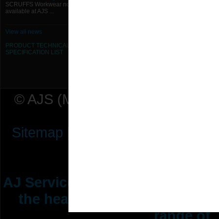
SCRUFFS Workwear now
available at AJS ...
View all news
PRODUCT TECHNICAL
SPECIFICATION
LIST
© AJS (Midlands) Ltd t/a AJ Ser
Sitemap
|
Terms & Conditions
|
P
AJ Services are manufacturers &
the heating ventilation indus
range of 