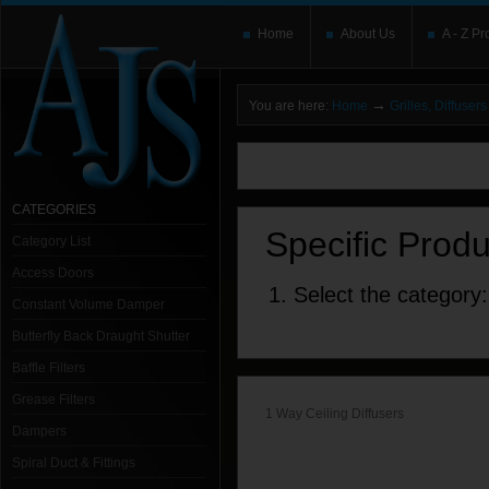
Home
About Us
A - Z Pr
→
You are here:
Home
Grilles, Diffuse
You need to upgrade your Flash Player
T
here and users without the Flash plugin or 
leave out
noscript
tags.
CATEGORIES
Specific Prod
Category List
Access Doors
1. Select the category:
Constant Volume Damper
Butterfly Back Draught Shutter
Baffle Filters
Grease Filters
1 Way Ceiling Diffusers
Dampers
Spiral Duct & Fittings