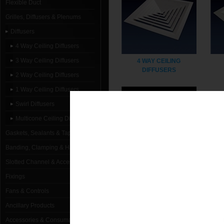
Flexible Duct
Grilles, Diffusers & Plenums
Diffusers
4 Way Ceiling Diffusers
3 Way Ceiling Diffusers
4 WAY CEILING
DIFFUSERS
2 Way Ceiling Diffusers
1 Way Ceiling Diffusers
Swirl Diffusers
Multicone Ceiling Diffusers
Gaskets, Sealants & Tapes
Banding, Clamping & Hanging
Slotted Channel & Accessories
1 WAY CEILING
Fixings
DIFFUSERS
Fans & Controls
Ancillary Products
Accessories & Consumables