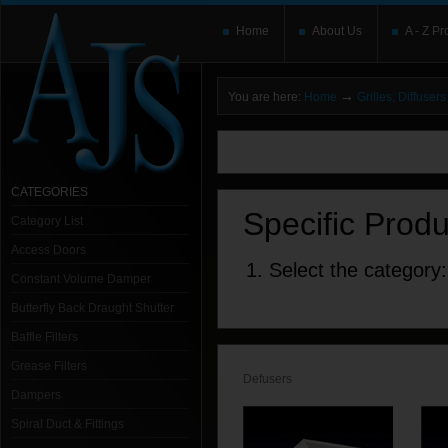
Home
About Us
A - Z Pr
→
You are here:
Home
Grilles, Diffuse
You need to upgrade your Flash Player
T
here and users without the Flash plugin or 
leave out
noscript
tags.
CATEGORIES
Specific Prod
Category List
Access Doors
1. Select the category:
Constant Volume Damper
Butterfly Back Draught Shutter
Baffle Filters
Grease Filters
Defusers
Dampers
Spiral Duct & Fittings