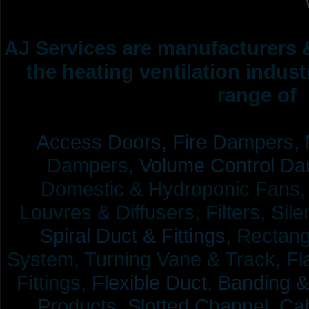
AJ Services are manufacturers &
the heating ventilation indus
range of 
Access Doors,
Fire Dampers,
Dampers,
Volume Control Da
Domestic & Hydroponic Fans, Co
Louvres & Diffusers, Filters, Sil
Spiral Duct & Fittings,
Rectangu
System, Turning Vane & Track, Fla
Fittings,
Flexible Duct,
Banding &
Products,
Slotted Channel, Cab