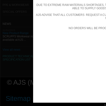
PPE & WORKWEAR
DUE TO EXTREME RAW MATERIALS SHORTAGES, 
ABLE TO SUPPLY GOODS
SPECIAL OFFERS
AJS ADVISE THAT ALL CUSTOMERS REQUEST A CU
NEWS
NO ORDERS WILL BE PRO
11/01/2013
New Product Range
SCRUFFS Workwear now
available at AJS ...
View all news
PRODUCT TECHNICAL
SPECIFICATION
LIST
© AJS (Midlands) Ltd t/a AJ Ser
Sitemap
|
Terms & Conditions
|
P