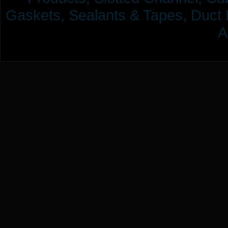
Gaskets, Sealants & Tapes, Duct 
A