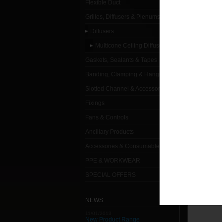
Flexible Duct
Multicon
Grilles, Diffusers & Plenums
250mm 
Diffusers
Multicone Ceiling Diffusers
Gaskets, Sealants & Tapes
Banding, Clamping & Hanging
Slotted Channel & Accessories
Fixings
Fans & Controls
Ancillary Products
Accessories & Consumables
PPE & WORKWEAR
SPECIAL OFFERS
NEWS
11/01/2013
New Product Range