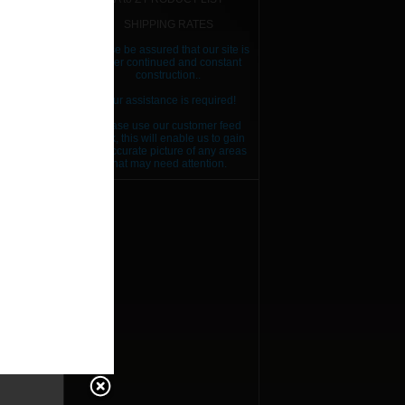
SHIPPING RATES
Please be assured that our site is
RICE
under continued and constant
construction..
Your assistance is required!
Please use our customer feed
back, this will enable us to gain
an accurate picture of any areas
that may need attention.