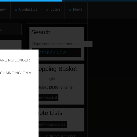
iew
Contact Us
Login
News
rs
Search
rnate content
allows you to
 ARE NO LONGER
Shopping Basket
 CHAINGING ON A
Account Login
Sub-total :
£0.00
(
0
Items)
view basket
Quote Lists
view your quotes
A to Z PRODUCT LIST