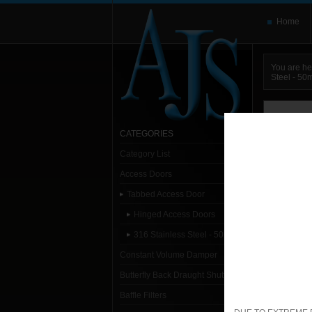
Home
You are he
Steel - 5
You need t
here and use
CATEGORIES
Category List
Sort:
Alpha
Access Doors
1- 1
Tabbed Access Door
Hinged Access Doors
Sp
316 Stainless Steel - 50mm
1. S
Constant Volume Damper
Butterfly Back Draught Shutter
Baffle Filters