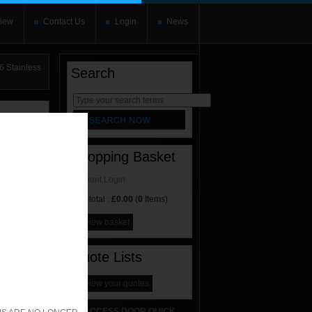
iew
Contact Us
Login
News
 Stainless
Search
rnate content
allows you to
Shopping Basket
Account Login
Sub-total :
£0.00
(
0
Items)
view basket
Quote Lists
view your quotes
ACCESS DOOR QUICK