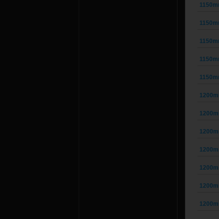
1150m
1150m
1150m
1150m
1150m
1200m
1200m
1200m
1200m
1200m
1200m
1200m