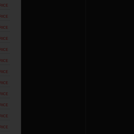
RICE
RICE
RICE
RICE
RICE
RICE
RICE
RICE
RICE
RICE
RICE
RICE