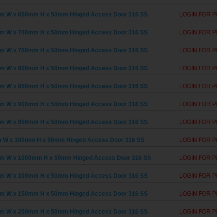
m W x 650mm H x 50mm Hinged Access Door 316 SS
LOGIN FOR P
m W x 700mm H x 50mm Hinged Access Door 316 SS
LOGIN FOR P
m W x 750mm H x 50mm Hinged Access Door 316 SS
LOGIN FOR P
m W x 800mm H x 50mm Hinged Access Door 316 SS
LOGIN FOR P
m W x 850mm H x 50mm Hinged Access Door 316 SS
LOGIN FOR P
m W x 900mm H x 50mm Hinged Access Door 316 SS
LOGIN FOR P
m W x 950mm H x 50mm Hinged Access Door 316 SS
LOGIN FOR P
 W x 100mm H x 50mm Hinged Access Door 316 SS
LOGIN FOR P
m W x 1000mm H x 50mm Hinged Access Door 316 SS
LOGIN FOR P
m W x 100mm H x 50mm Hinged Access Door 316 SS
LOGIN FOR P
m W x 150mm H x 50mm Hinged Access Door 316 SS
LOGIN FOR P
m W x 200mm H x 50mm Hinged Access Door 316 SS
LOGIN FOR P