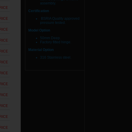
assembly.
RICE
Certification
RICE
BSRIA Quality approved
pressure tested.
RICE
Model Option
50mm Deep.
RICE
Factory fitted hinge.
Material Option
RICE
316 Stainless steel.
RICE
RICE
RICE
RICE
RICE
RICE
RICE