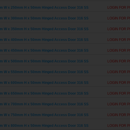
m W x 250mm H x 50mm Hinged Access Door 316 SS
LOGIN FOR P
m W x 300mm H x 50mm Hinged Access Door 316 SS
LOGIN FOR P
m W x 350mm H x 50mm Hinged Access Door 316 SS
LOGIN FOR P
m W x 400mm H x 50mm Hinged Access Door 316 SS
LOGIN FOR P
m W x 450mm H x 50mm Hinged Access Door 316 SS
LOGIN FOR P
m W x 500mm H x 50mm Hinged Access Door 316 SS
LOGIN FOR P
m W x 550mm H x 50mm Hinged Access Door 316 SS
LOGIN FOR P
m W x 600mm H x 50mm Hinged Access Door 316 SS
LOGIN FOR P
m W x 650mm H x 50mm Hinged Access Door 316 SS
LOGIN FOR P
m W x 700mm H x 50mm Hinged Access Door 316 SS
LOGIN FOR P
m W x 750mm H x 50mm Hinged Access Door 316 SS
LOGIN FOR P
m W x 800mm H x 50mm Hinged Access Door 316 SS
LOGIN FOR P