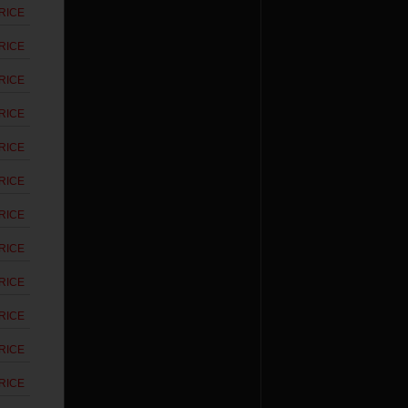
RICE
RICE
RICE
RICE
RICE
RICE
RICE
RICE
RICE
RICE
RICE
RICE