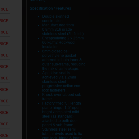
Specification / Feature
s
RICE
Double skinned
RICE
construction.
Manufactured from
0.8mm 316 grade
RICE
stainless steel (2b finish).
Encapsulating 2 x 25mm
60 kg/m2 Rockwool
RICE
Insulation.
6mm closed cell
RICE
polyethylene gasket
adhered to both inner &
outer sub-frame, reducing
RICE
the risk of air leakage.
A positive seal is
achieved via 1.2mm
RICE
stainless steel
progressive action cam
RICE
lock fasteners.
Knock-over tabbed sub
frame.
RICE
Factory fitted full length
piano hinge -1.5” open,
bright zinc plated mild
RICE
steel (as standard)
attached to both door
RICE
panel & sub-frame.
Stainless steel semi
tubular rivets used to fix
RICE
cam lock, hinge & frame