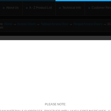
About Us
A - Z Product List
Technical Info
Customer Rev
→
→
→
→
re:
Home
Access Doors
Tabbed Access Door
Hinged Access Doors
316
0mm
o upgrade your Flash Player
This is replaced by the Flash content. Place your alte
rs without the Flash plugin or with Javascript turned off will see this. Content here 
leave out
noscript
tags. Include a link to
bypass the detection
if you wish.
betically
|
By price: Lowest first
|
By price: Highest first
00 of 571
Show
per page
ecific Product Search
elect the category:
PLEASE NOTE: