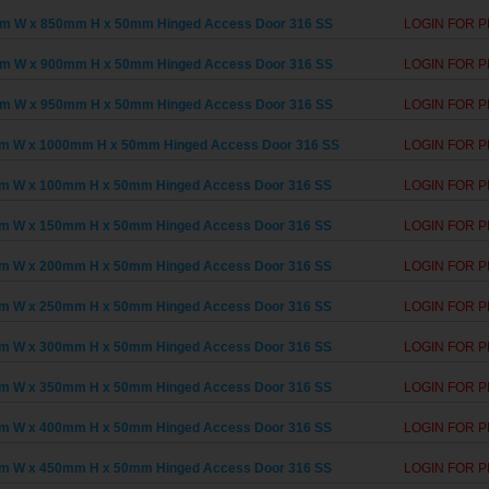
m W x 850mm H x 50mm Hinged Access Door 316 SS
LOGIN FOR P
m W x 900mm H x 50mm Hinged Access Door 316 SS
LOGIN FOR P
m W x 950mm H x 50mm Hinged Access Door 316 SS
LOGIN FOR P
m W x 1000mm H x 50mm Hinged Access Door 316 SS
LOGIN FOR P
m W x 100mm H x 50mm Hinged Access Door 316 SS
LOGIN FOR P
m W x 150mm H x 50mm Hinged Access Door 316 SS
LOGIN FOR P
m W x 200mm H x 50mm Hinged Access Door 316 SS
LOGIN FOR P
m W x 250mm H x 50mm Hinged Access Door 316 SS
LOGIN FOR P
m W x 300mm H x 50mm Hinged Access Door 316 SS
LOGIN FOR P
m W x 350mm H x 50mm Hinged Access Door 316 SS
LOGIN FOR P
m W x 400mm H x 50mm Hinged Access Door 316 SS
LOGIN FOR P
m W x 450mm H x 50mm Hinged Access Door 316 SS
LOGIN FOR P