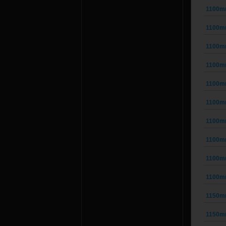
1100m
1100m
1100m
1100m
1100m
1100m
1100m
1100m
1100m
1100m
1150m
1150m