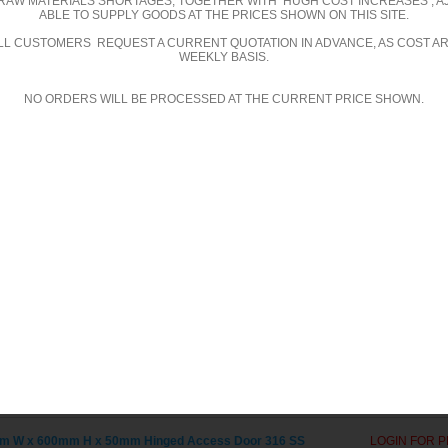
RAW MATERIALS SHORTAGES, TOGETHER WITH HUGH COST INCREASES , A
ABLE TO SUPPLY GOODS AT THE PRICES SHOWN ON THIS SITE.
m W x 1000mm H x 50mm Hinged Access Door 316 SS
LOGIN FOR P
ALL CUSTOMERS REQUEST A CURRENT QUOTATION IN ADVANCE, AS COST A
WEEKLY BASIS.
m W x 100mm H x 50mm Hinged Access Door 316 SS
LOGIN FOR P
NO ORDERS WILL BE PROCESSED AT THE CURRENT PRICE SHOWN.
m W x 150mm H x 50mm Hinged Access Door 316 SS
LOGIN FOR P
m W x 200mm H x 50mm Hinged Access Door 316 SS
LOGIN FOR P
m W x 250mm H x 50mm Hinged Access Door 316 SS
LOGIN FOR P
m W x 300mm H x 50mm Hinged Access Door 316 SS
LOGIN FOR P
m W x 350mm H x 50mm Hinged Access Door 316 SS
LOGIN FOR P
m W x 400mm H x 50mm Hinged Access Door 316 SS
LOGIN FOR P
m W x 450mm H x 50mm Hinged Access Door 316 SS
LOGIN FOR P
m W x 500mm H x 50mm Hinged Access Door 316 SS
LOGIN FOR P
m W x 550mm H x 50mm Hinged Access Door 316 SS
LOGIN FOR P
m W x 600mm H x 50mm Hinged Access Door 316 SS
LOGIN FOR P