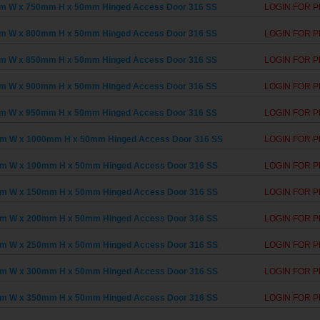
m W x 750mm H x 50mm Hinged Access Door 316 SS
LOGIN FOR P
m W x 800mm H x 50mm Hinged Access Door 316 SS
LOGIN FOR P
m W x 850mm H x 50mm Hinged Access Door 316 SS
LOGIN FOR P
m W x 900mm H x 50mm Hinged Access Door 316 SS
LOGIN FOR P
m W x 950mm H x 50mm Hinged Access Door 316 SS
LOGIN FOR P
m W x 1000mm H x 50mm Hinged Access Door 316 SS
LOGIN FOR P
m W x 100mm H x 50mm Hinged Access Door 316 SS
LOGIN FOR P
m W x 150mm H x 50mm Hinged Access Door 316 SS
LOGIN FOR P
m W x 200mm H x 50mm Hinged Access Door 316 SS
LOGIN FOR P
m W x 250mm H x 50mm Hinged Access Door 316 SS
LOGIN FOR P
m W x 300mm H x 50mm Hinged Access Door 316 SS
LOGIN FOR P
m W x 350mm H x 50mm Hinged Access Door 316 SS
LOGIN FOR P