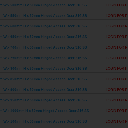
m W x 500mm H x 50mm Hinged Access Door 316 SS
LOGIN FOR P
m W x 550mm H x 50mm Hinged Access Door 316 SS
LOGIN FOR P
m W x 600mm H x 50mm Hinged Access Door 316 SS
LOGIN FOR P
m W x 650mm H x 50mm Hinged Access Door 316 SS
LOGIN FOR P
m W x 700mm H x 50mm Hinged Access Door 316 SS
LOGIN FOR P
m W x 750mm H x 50mm Hinged Access Door 316 SS
LOGIN FOR P
m W x 800mm H x 50mm Hinged Access Door 316 SS
LOGIN FOR P
m W x 850mm H x 50mm Hinged Access Door 316 SS
LOGIN FOR P
m W x 900mm H x 50mm Hinged Access Door 316 SS
LOGIN FOR P
m W x 950mm H x 50mm Hinged Access Door 316 SS
LOGIN FOR P
m W x 1000mm H x 50mm Hinged Access Door 316 SS
LOGIN FOR P
m W x 100mm H x 50mm Hinged Access Door 316 SS
LOGIN FOR P