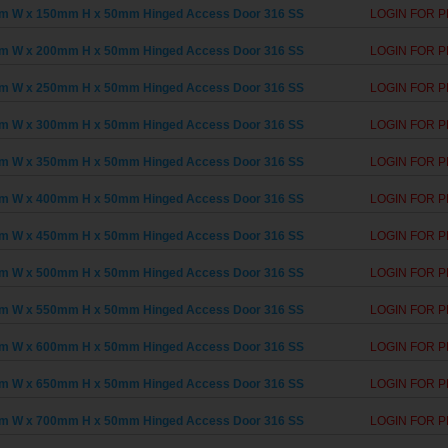
m W x 150mm H x 50mm Hinged Access Door 316 SS
LOGIN FOR P
m W x 200mm H x 50mm Hinged Access Door 316 SS
LOGIN FOR P
m W x 250mm H x 50mm Hinged Access Door 316 SS
LOGIN FOR P
m W x 300mm H x 50mm Hinged Access Door 316 SS
LOGIN FOR P
m W x 350mm H x 50mm Hinged Access Door 316 SS
LOGIN FOR P
m W x 400mm H x 50mm Hinged Access Door 316 SS
LOGIN FOR P
m W x 450mm H x 50mm Hinged Access Door 316 SS
LOGIN FOR P
m W x 500mm H x 50mm Hinged Access Door 316 SS
LOGIN FOR P
m W x 550mm H x 50mm Hinged Access Door 316 SS
LOGIN FOR P
m W x 600mm H x 50mm Hinged Access Door 316 SS
LOGIN FOR P
m W x 650mm H x 50mm Hinged Access Door 316 SS
LOGIN FOR P
m W x 700mm H x 50mm Hinged Access Door 316 SS
LOGIN FOR P