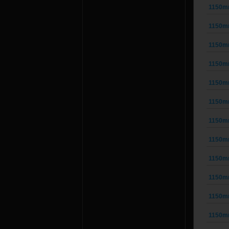
1150m
1150m
1150m
1150m
1150m
1150m
1150m
1150m
1150m
1150m
1150m
1150m