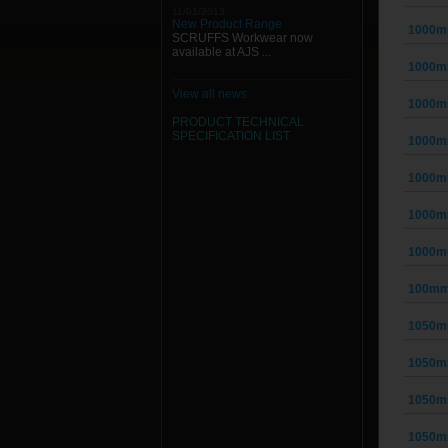
11/01/2013
New Product Range
1000m
SCRUFFS Workwear now
available at AJS ...
1000m
View all news
1000m
PRODUCT TECHNICAL
SPECIFICATION
LIST
1000m
1000m
1000m
1000m
100mm
1050m
1050m
1050m
1050m