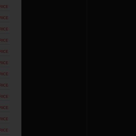
RICE
RICE
RICE
RICE
RICE
RICE
RICE
RICE
RICE
RICE
RICE
RICE