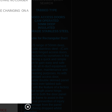
JS ARE NO LONGER
SEARCH
RICE
TABBED TYPE
RE CHAINGING ON A
HINGED ACCESS DOORS
RICE
CAM OPERATED
50MM DEEP
RICE
INSULATED
316 GRADE STAINLESS STEEL
RICE
Suitable for Rectangular Duct
The AJS range of 50mm deep,
RICE
316 grade stainless steel - (Cam
Operated) hinged access doors.
RICE
Manufactured by ourselves in the
UK, offering a quick and simple
solution to gain easy and safe
RICE
access to all in-duct equipment
for inspection, maintenance and
RICE
duct cleaning purposes. As with
our standard access door,
removable double skinned panel
RICE
and knock over tabbed sub-
frame with the feature of a factory
fitted full length piano hinge,
RICE
attached to both the door panel
and sub frame to assist in the
RICE
additional prevention of injury
and damage from the panel
falling/being dropped whilst
RICE
removing.