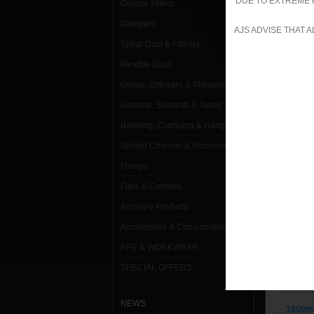
DUE TO EXTREME 
Grease Filters
Dampers
1000m
AJS ADVISE THAT 
Spiral Duct & Fittings
1000m
Flexible Duct
1000m
Grilles, Diffusers & Plenums
1000m
Gaskets, Sealants & Tapes
Banding, Clamping & Hanging
1000m
Slotted Channel & Accessories
1000m
Fixings
1000m
Fans & Controls
1000m
Ancillary Products
Accessories & Consumables
1000m
PPE & WORKWEAR
1000m
SPECIAL OFFERS
1000m
NEWS
1000m