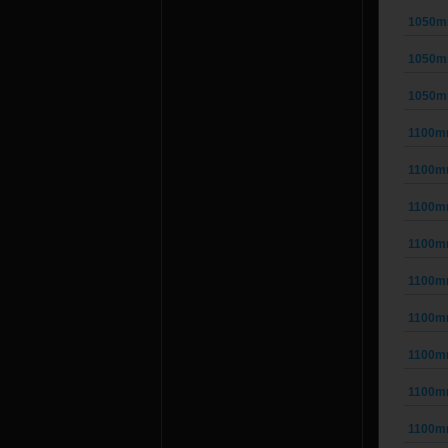
1050m
1050m
1050m
1100m
1100m
1100m
1100m
1100m
1100m
1100m
1100m
1100m