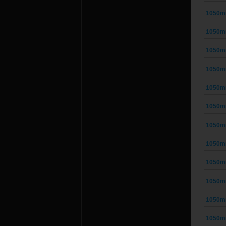
1050m
1050m
1050m
1050m
1050m
1050m
1050m
1050m
1050m
1050m
1050m
1050m