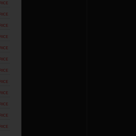
RICE
RICE
RICE
RICE
RICE
RICE
RICE
RICE
RICE
RICE
RICE
RICE