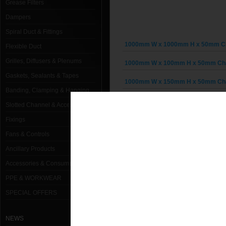
Grease Filters
Dampers
Spiral Duct & Fittings
1000mm W x 1000mm H x 50mm Cha
Flexible Duct
Grilles, Diffusers & Plenums
1000mm W x 100mm H x 50mm Chai
Gaskets, Sealants & Tapes
1000mm W x 150mm H x 50mm Chai
Banding, Clamping & Hanging
1000mm W x 200mm H x 50mm Chai
Slotted Channel & Accessories
1000mm W x 250mm H x 50mm Chai
Fixings
Fans & Controls
1000mm W x 300mm H x 50mm Chai
Ancillary Products
1000mm W x 350mm H x 50mm Chai
Accessories & Consumables
1000mm W x 400mm H x 50mm Chai
PPE & WORKWEAR
SPECIAL OFFERS
1000mm W x 450mm H x 50mm Chai
1000mm W x 500mm H x 50mm Chai
NEWS