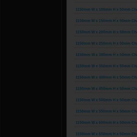
1150mm W x 100mm H x 50mm Chain
1150mm W x 150mm H x 50mm Chain
1150mm W x 200mm H x 50mm Chain
1150mm W x 250mm H x 50mm Chain
1150mm W x 300mm H x 50mm Chain
1150mm W x 350mm H x 50mm Chain
1150mm W x 400mm H x 50mm Chain
1150mm W x 450mm H x 50mm Chain
1150mm W x 500mm H x 50mm Chain
1150mm W x 550mm H x 50mm Chain
1150mm W x 600mm H x 50mm Chain
1150mm W x 650mm H x 50mm Chain