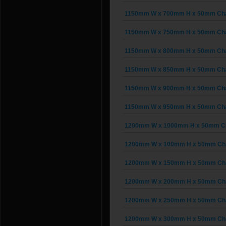
1150mm W x 700mm H x 50mm Chain
1150mm W x 750mm H x 50mm Chain
1150mm W x 800mm H x 50mm Chain
1150mm W x 850mm H x 50mm Chain
1150mm W x 900mm H x 50mm Chain
1150mm W x 950mm H x 50mm Chain
1200mm W x 1000mm H x 50mm Cha
1200mm W x 100mm H x 50mm Chai
1200mm W x 150mm H x 50mm Chai
1200mm W x 200mm H x 50mm Chai
1200mm W x 250mm H x 50mm Chai
1200mm W x 300mm H x 50mm Chai