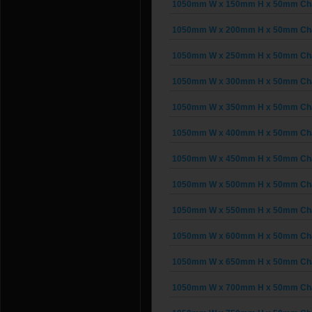
1050mm W x 150mm H x 50mm Chai
1050mm W x 200mm H x 50mm Chai
1050mm W x 250mm H x 50mm Chai
1050mm W x 300mm H x 50mm Chai
1050mm W x 350mm H x 50mm Chai
1050mm W x 400mm H x 50mm Chai
1050mm W x 450mm H x 50mm Chai
1050mm W x 500mm H x 50mm Chai
1050mm W x 550mm H x 50mm Chai
1050mm W x 600mm H x 50mm Chai
1050mm W x 650mm H x 50mm Chai
1050mm W x 700mm H x 50mm Chai