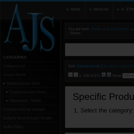
Home
About Us
A - Z Pr
→
→
You are here:
Home
Access Doors
- 50mm
You need to upgrade your Flash Player
T
here and users without the Flash plugin or 
leave out
noscript
tags.
CATEGORIES
Category List
Sort:
Alphabetically
|
By price: Lowest fir
Access Doors
1- 100 of 571
Show
Tabbed Access Door
Chained Access Doors
Specific Prod
Galvanised - 50mm
1. Select the category:
Constant Volume Damper
Butterfly Back Draught Shutter
Baffle Filters