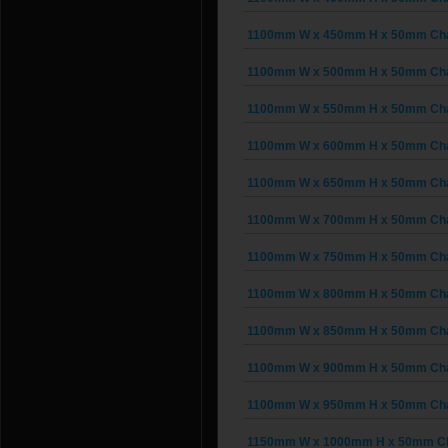
1100mm W x 450mm H x 50mm Chain
1100mm W x 500mm H x 50mm Chain
1100mm W x 550mm H x 50mm Chain
1100mm W x 600mm H x 50mm Chain
1100mm W x 650mm H x 50mm Chain
1100mm W x 700mm H x 50mm Chain
1100mm W x 750mm H x 50mm Chain
1100mm W x 800mm H x 50mm Chain
1100mm W x 850mm H x 50mm Chain
1100mm W x 900mm H x 50mm Chain
1100mm W x 950mm H x 50mm Chain
1150mm W x 1000mm H x 50mm Cha