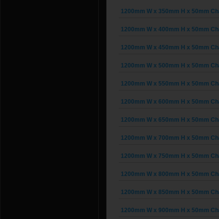
1200mm W x 350mm H x 50mm Chai
1200mm W x 400mm H x 50mm Chai
1200mm W x 450mm H x 50mm Chai
1200mm W x 500mm H x 50mm Chai
1200mm W x 550mm H x 50mm Chai
1200mm W x 600mm H x 50mm Chai
1200mm W x 650mm H x 50mm Chai
1200mm W x 700mm H x 50mm Chai
1200mm W x 750mm H x 50mm Chai
1200mm W x 800mm H x 50mm Chai
1200mm W x 850mm H x 50mm Chai
1200mm W x 900mm H x 50mm Chai