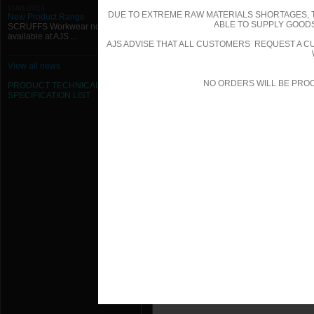
1000mm W x 550mm H x 50mm Chai
11/01/2013
DUE TO EXTREME RAW MATERIALS SHORTAGES, 
New Product Range
ABLE TO SUPPLY GOODS
SCRUFFS Workwear now
1000mm W x 600mm H x 50mm Chai
available at AJS ...
AJS ADVISE THAT ALL CUSTOMERS REQUEST A CU
1000mm W x 650mm H x 50mm Chai
View all news
NO ORDERS WILL BE PRO
1000mm W x 700mm H x 50mm Chai
PRODUCT TECHNICAL
SPECIFICATION
LIST
1000mm W x 750mm H x 50mm Chai
1000mm W x 800mm H x 50mm Chai
1000mm W x 850mm H x 50mm Chai
1000mm W x 900mm H x 50mm Chai
1000mm W x 950mm H x 50mm Chai
100mm W x 100mm H x 50mm Chain
1050mm W x 1000mm H x 50mm Cha
1050mm W x 100mm H x 50mm Chai