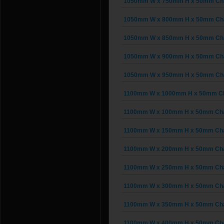
1050mm W x 750mm H x 50mm Chai
1050mm W x 800mm H x 50mm Chai
1050mm W x 850mm H x 50mm Chai
1050mm W x 900mm H x 50mm Chai
1050mm W x 950mm H x 50mm Chai
1100mm W x 1000mm H x 50mm Cha
1100mm W x 100mm H x 50mm Chain
1100mm W x 150mm H x 50mm Chain
1100mm W x 200mm H x 50mm Chain
1100mm W x 250mm H x 50mm Chain
1100mm W x 300mm H x 50mm Chain
1100mm W x 350mm H x 50mm Chain
1100mm W x 400mm H x 50mm Chain