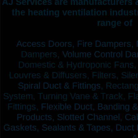
AJ Services are manufacturers &
the heating ventilation indus
range of 
Access Doors,
Fire Dampers,
Dampers,
Volume Control Da
Domestic & Hydroponic Fans, Co
Louvres & Diffusers, Filters, Sil
Spiral Duct & Fittings,
Rectangu
System, Turning Vane & Track, Fla
Fittings,
Flexible Duct,
Banding &
Products,
Slotted Channel, Cab
Gaskets, Sealants & Tapes, Duct 
A