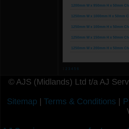
1200mm W x 950mm H x 50mm Chai
1250mm W x 1000mm H x 50mm Cha
1250mm W x 100mm H x 50mm Chai
1250mm W x 150mm H x 50mm Chai
1250mm W x 200mm H x 50mm Chai
1
2
3
4
5
6
© AJS (Midlands) Ltd t/a AJ Ser
Sitemap
|
Terms & Conditions
|
P