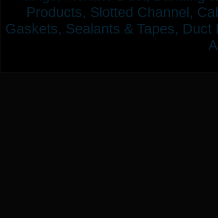
Products,
Slotted Channel, Cab
Gaskets, Sealants & Tapes, Duct 
A