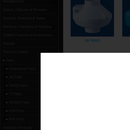
Flexible Duct
Grilles, Diffusers & Plenums
Gaskets, Sealants & Tapes
Banding, Clamping & Hanging
Slotted Channel & Accessories
VK FANS
Fixings
Fans & Controls
Fans
Hydroponic Fans
VK Fans
VKMZ Fans
TT Fans
VKO1K Fans
VKO1K FANS
KSA Fans
AVK Fans
Ancillary Products