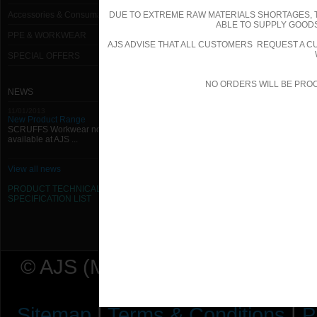
Accessories & Consumables
DUE TO EXTREME RAW MATERIALS SHORTAGES, 
ABLE TO SUPPLY GOODS
PPE & WORKWEAR
AJS ADVISE THAT ALL CUSTOMERS REQUEST A CU
SPECIAL OFFERS
NO ORDERS WILL BE PRO
NEWS
11/01/2013
New Product Range
SCRUFFS Workwear now
available at AJS ...
View all news
PRODUCT TECHNICAL
SPECIFICATION
LIST
© AJS (Midlands) Ltd t/a AJ Ser
Sitemap
|
Terms & Conditions
|
P