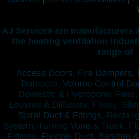
AJ Services are manufacturers &
the heating ventilation indus
range of 
Access Doors,
Fire Dampers,
Dampers,
Volume Control Da
Domestic & Hydroponic Fans, Co
Louvres & Diffusers, Filters, Sil
Spiral Duct & Fittings,
Rectangu
System, Turning Vane & Track, Fla
Fittings,
Flexible Duct,
Banding &