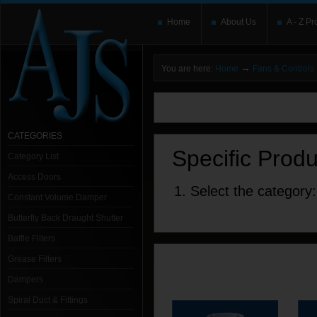
Home
About Us
A - Z Pr
→
You are here:
Home
Fans & Controls
You need to upgrade your Flash Player
T
here and users without the Flash plugin or 
leave out
noscript
tags.
CATEGORIES
Specific Prod
Category List
Access Doors
1. Select the category:
Constant Volume Damper
Butterfly Back Draught Shutter
Baffle Filters
Grease Filters
Dampers
Spiral Duct & Fittings