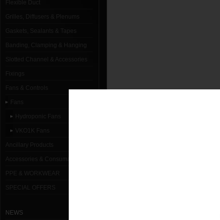
Flexible Duct
Grilles, Diffusers & Plenums
Gaskets, Sealants & Tapes
Banding, Clamping & Hanging
Slotted Channel & Accessories
Fixings
Fans & Controls
Fans
Hydroponic Fans
VKO1K Fans
Ancillary Products
Accessories & Consumables
PPE & WORKWEAR
SPECIAL OFFERS
NEWS