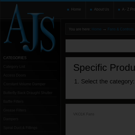
Home
About Us
A - Z Pr
→
You are here:
Home
Fans & Controls
You need to upgrade your Flash Player
T
here and users without the Flash plugin or 
leave out
noscript
tags.
CATEGORIES
Specific Prod
Category List
Access Doors
1. Select the category:
Constant Volume Damper
Butterfly Back Draught Shutter
Baffle Filters
Grease Filters
VKO1K Fans
Dampers
Spiral Duct & Fittings