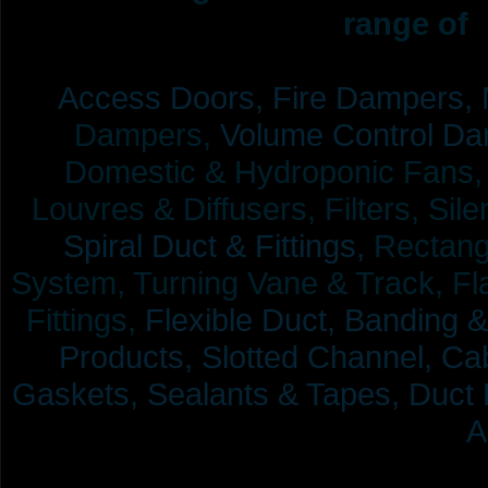
range of 
Access Doors,
Fire Dampers,
Dampers,
Volume Control Da
Domestic & Hydroponic Fans, Co
Louvres & Diffusers, Filters, Sil
Spiral Duct & Fittings,
Rectangu
System, Turning Vane & Track, Fla
Fittings,
Flexible Duct,
Banding &
Products,
Slotted Channel, Cab
Gaskets, Sealants & Tapes, Duct 
A