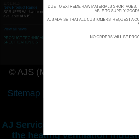
11/01/2013
DUE TO EXTREME RAW MATERIALS SHORTAGES, 
New Product Range
ABLE TO SUPPLY GOODS
SCRUFFS Workwear now
available at AJS ...
AJS ADVISE THAT ALL CUSTOMERS REQUEST A CU
View all news
NO ORDERS WILL BE PRO
PRODUCT TECHNICAL
SPECIFICATION
LIST
© AJS (Midlands) Ltd t/a AJ Ser
Sitemap
|
Terms & Conditions
|
P
AJ Services are manufacturers &
the heating ventilation indus